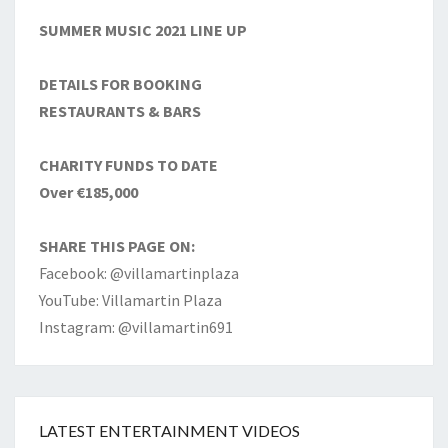
SUMMER MUSIC 2021 LINE UP
DETAILS FOR BOOKING
RESTAURANTS & BARS
CHARITY FUNDS TO DATE
Over €185,000
SHARE THIS PAGE ON:
Facebook: @villamartinplaza
YouTube: Villamartin Plaza
Instagram: @villamartin691
LATEST ENTERTAINMENT VIDEOS