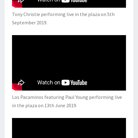
Tony Christie performing live in the plaza on 5th
September 2019.
Los Pacaminos featuring Paul Young performing live
in the plaza on 13th June 2019.