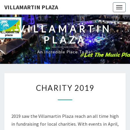
VILLAMARTIN PLAZA
Togg
navig
VILLAMARTIN
PLAZA
An Incredible Place To Be!
CHARITY
CHARITY 2019
2019
2019 saw the Villamartin Plaza reach an all time high
in fundraising for local charities. With events in April,