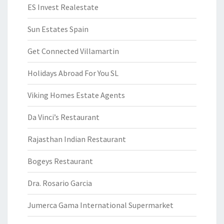
ES Invest Realestate
Sun Estates Spain
Get Connected Villamartin
Holidays Abroad For You SL
Viking Homes Estate Agents
Da Vinci’s Restaurant
Rajasthan Indian Restaurant
Bogeys Restaurant
Dra. Rosario Garcia
Jumerca Gama International Supermarket