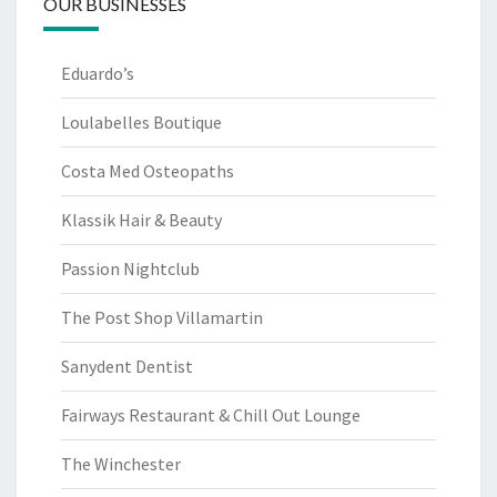
OUR BUSINESSES
Eduardo’s
Loulabelles Boutique
Costa Med Osteopaths
Klassik Hair & Beauty
Passion Nightclub
The Post Shop Villamartin
Sanydent Dentist
Fairways Restaurant & Chill Out Lounge
The Winchester