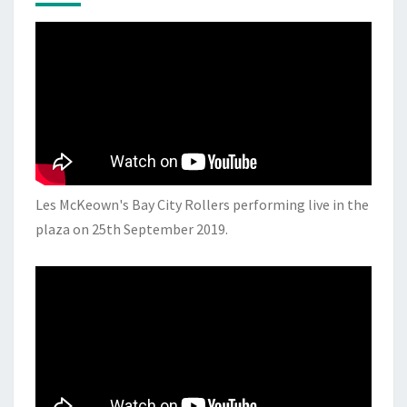
Les McKeown's Bay City Rollers performing live in the
plaza on 25th September 2019.