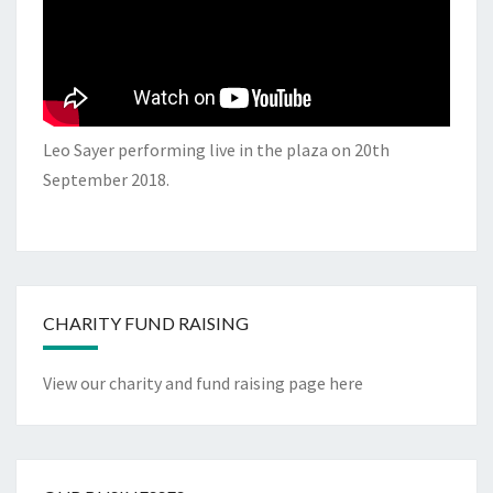
Leo Sayer performing live in the plaza on 20th
September 2018.
CHARITY FUND RAISING
View our charity and fund raising page here