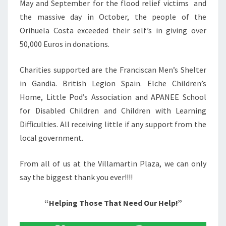
May and September for the flood relief victims and
the massive day in October, the people of the
Orihuela Costa exceeded their self’s in giving over
50,000 Euros in donations.
Charities supported are the Franciscan Men’s Shelter
in Gandia. British Legion Spain. Elche Children’s
Home, Little Pod’s Association and APANEE School
for Disabled Children and Children with Learning
Difficulties. All receiving little if any support from the
local government.
From all of us at the Villamartin Plaza, we can only
say the biggest thank you ever!!!!
“Helping Those That Need Our Help!”