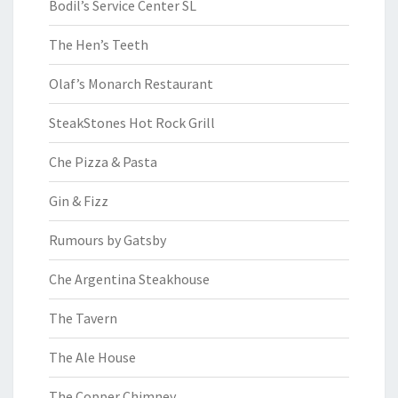
Bodil’s Service Center SL
The Hen’s Teeth
Olaf’s Monarch Restaurant
SteakStones Hot Rock Grill
Che Pizza & Pasta
Gin & Fizz
Rumours by Gatsby
Che Argentina Steakhouse
The Tavern
The Ale House
The Copper Chimney