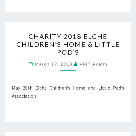
CHARITY
CHARITY 2018 ELCHE
2018
CHILDREN’S HOME & LITTLE
ELCHE
POD’S
CHILDREN’S
HOME
March 17, 2018
VMP Admin
&
LITTLE
POD’S
May 20th Elche Children’s Home and Little Pod’s
Association