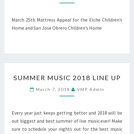
MARCH
25TH
March 25th Mattress Appeal for the Elche Children’s
Home and San Jose Obrero Children’s Home
SUMMER
SUMMER MUSIC 2018 LINE UP
MUSIC
2018
March 7, 2018
VMP Admin
LINE
UP
Every year just keeps getting better and 2018 will be
out biggest and best summer of live music ever! Make
sure to schedule your nights out for the best music