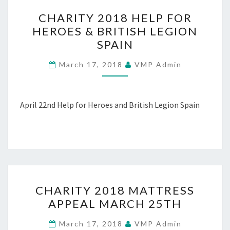
CHARITY
CHARITY 2018 HELP FOR
2018
HEROES & BRITISH LEGION
HELP
SPAIN
FOR
HEROES
March 17, 2018
VMP Admin
&
BRITISH
LEGION
April 22nd Help for Heroes and British Legion Spain
SPAIN
CHARITY
CHARITY 2018 MATTRESS
2018
APPEAL MARCH 25TH
MATTRESS
APPEAL
March 17, 2018
VMP Admin