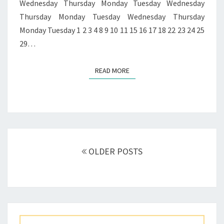
Wednesday Thursday Monday Tuesday Wednesday
Thursday Monday Tuesday Wednesday Thursday
Monday Tuesday 1 2 3 4 8 9 10 11 15 16 17 18 22 23 24 25
29…
READ MORE
READ MORE
Posts
navigation
OLDER POSTS