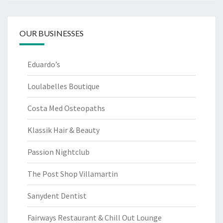
OUR BUSINESSES
Eduardo’s
Loulabelles Boutique
Costa Med Osteopaths
Klassik Hair & Beauty
Passion Nightclub
The Post Shop Villamartin
Sanydent Dentist
Fairways Restaurant & Chill Out Lounge