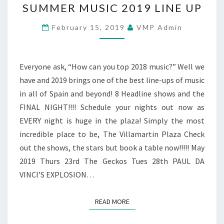
SUMMER MUSIC 2019 LINE UP
MUSIC
2019
February 15, 2019
VMP Admin
LINE
UP
Everyone ask, “How can you top 2018 music?” Well we
have and 2019 brings one of the best line-ups of music
in all of Spain and beyond! 8 Headline shows and the
FINAL NIGHT!!!! Schedule your nights out now as
EVERY night is huge in the plaza! Simply the most
incredible place to be, The Villamartin Plaza Check
out the shows, the stars but book a table now!!!!! May
2019 Thurs 23rd The Geckos Tues 28th PAUL DA
VINCI’S EXPLOSION…
READ MORE
READ MORE