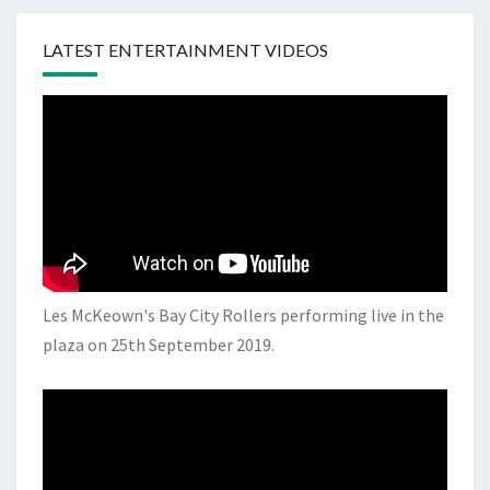
LATEST ENTERTAINMENT VIDEOS
Les McKeown's Bay City Rollers performing live in the
plaza on 25th September 2019.