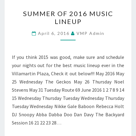
SUMMER
SUMMER OF 2016 MUSIC
OF
LINEUP
2016
MUSIC
April 6, 2016
VMP Admin
LINEUP
If you think 2015 was good, make sure and schedule
your nights out for the best music lineup ever in the
Villamartin Plaza, Check it out below!!! May 2016 May
25 Wednesday The Geckos May 26 Thursday Noel
Stevens May 31 Tuesday Route 69 June 2016 1 2 7 8 9 14
15 Wednesday Thursday Tuesday Wednesday Thursday
Tuesday Wednesday Nikke Gale Baboon Rebecca Holt
DJ Snoopy Abba Dabba Doo Dan Davy The Backyard
Session 16 21 22 23 28…