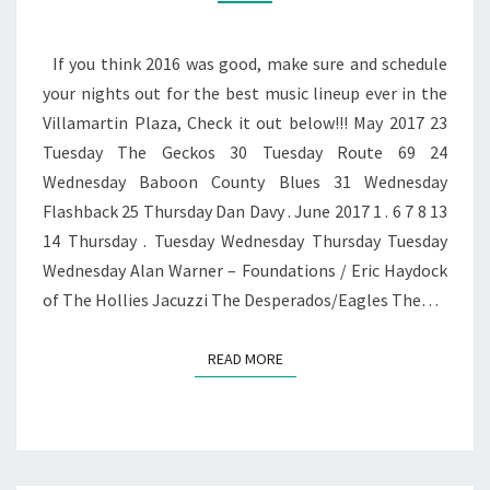
LINE
UP
If you think 2016 was good, make sure and schedule
your nights out for the best music lineup ever in the
Villamartin Plaza, Check it out below!!! May 2017 23
Tuesday The Geckos 30 Tuesday Route 69 24
Wednesday Baboon County Blues 31 Wednesday
Flashback 25 Thursday Dan Davy . June 2017 1 . 6 7 8 13
14 Thursday . Tuesday Wednesday Thursday Tuesday
Wednesday Alan Warner – Foundations / Eric Haydock
of The Hollies Jacuzzi The Desperados/Eagles The…
READ MORE
READ MORE