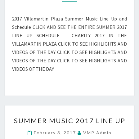
AND
FULL
SCHEDULE
2017 Villamartin Plaza Summer Music Line Up and
Schedule CLICK AND SEE THE ENTIRE SUMMER 2017
LINE UP SCHEDULE CHARITY 2017 IN THE
VILLAMARTIN PLAZA CLICK TO SEE HIGHLIGHTS AND
VIDEOS OF THE DAY CLICK TO SEE HIGHLIGHTS AND
VIDEOS OF THE DAY CLICK TO SEE HIGHLIGHTS AND
VIDEOS OF THE DAY
SUMMER
SUMMER MUSIC 2017 LINE UP
MUSIC
2017
February 3, 2017
VMP Admin