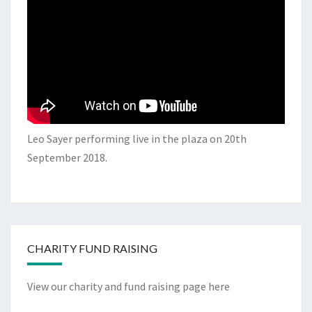
Leo Sayer performing live in the plaza on 20th
September 2018.
CHARITY FUND RAISING
View our charity and fund raising page here