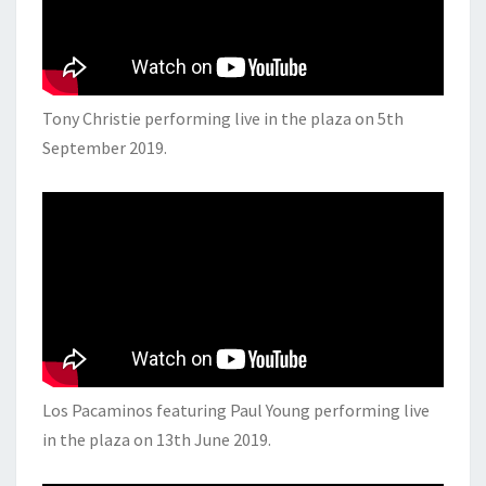
Tony Christie performing live in the plaza on 5th
September 2019.
Los Pacaminos featuring Paul Young performing live
in the plaza on 13th June 2019.