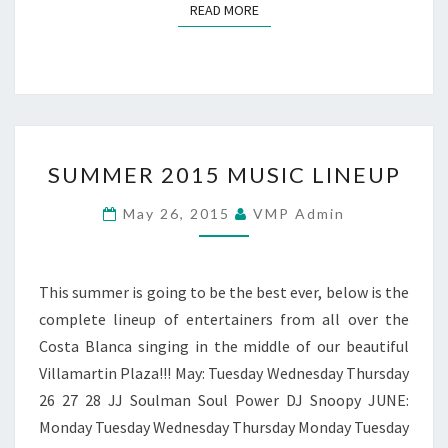
READ MORE
READ MORE
SUMMER
SUMMER 2015 MUSIC LINEUP
2015
MUSIC
May 26, 2015
VMP Admin
LINEUP
This summer is going to be the best ever, below is the
complete lineup of entertainers from all over the
Costa Blanca singing in the middle of our beautiful
Villamartin Plaza!!! May: Tuesday Wednesday Thursday
26 27 28 JJ Soulman Soul Power DJ Snoopy JUNE:
Monday Tuesday Wednesday Thursday Monday Tuesday