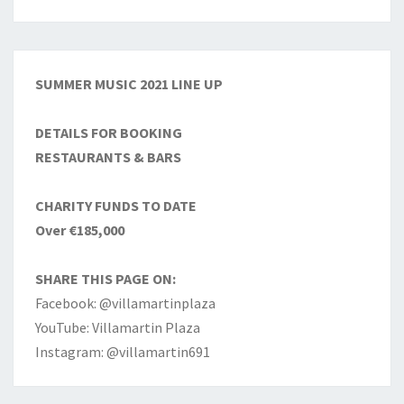
SUMMER MUSIC 2021 LINE UP
DETAILS FOR BOOKING
RESTAURANTS & BARS
CHARITY FUNDS TO DATE
Over €185,000
SHARE THIS PAGE ON:
Facebook: @villamartinplaza
YouTube: Villamartin Plaza
Instagram: @villamartin691