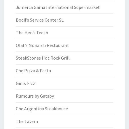
Jumerca Gama International Supermarket
Bodil’s Service Center SL
The Hen’s Teeth
Olaf’s Monarch Restaurant
SteakStones Hot Rock Grill
Che Pizza & Pasta
Gin & Fizz
Rumours by Gatsby
Che Argentina Steakhouse
The Tavern