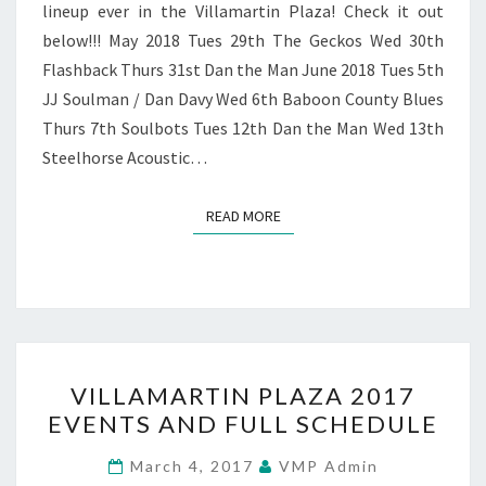
lineup ever in the Villamartin Plaza! Check it out
below!!! May 2018 Tues 29th The Geckos Wed 30th
Flashback Thurs 31st Dan the Man June 2018 Tues 5th
JJ Soulman / Dan Davy Wed 6th Baboon County Blues
Thurs 7th Soulbots Tues 12th Dan the Man Wed 13th
Steelhorse Acoustic…
READ MORE
READ MORE
VILLAMARTIN
VILLAMARTIN PLAZA 2017
PLAZA
EVENTS AND FULL SCHEDULE
2017
EVENTS
March 4, 2017
VMP Admin