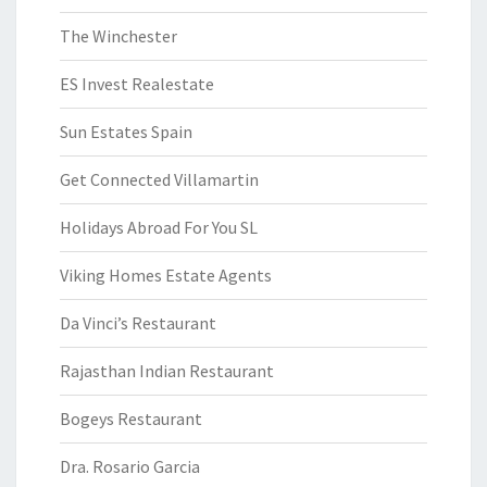
The Winchester
ES Invest Realestate
Sun Estates Spain
Get Connected Villamartin
Holidays Abroad For You SL
Viking Homes Estate Agents
Da Vinci’s Restaurant
Rajasthan Indian Restaurant
Bogeys Restaurant
Dra. Rosario Garcia