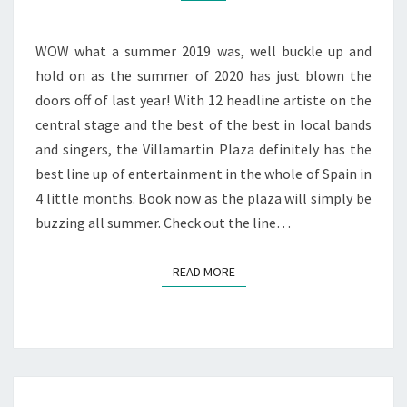
UP
WOW what a summer 2019 was, well buckle up and
hold on as the summer of 2020 has just blown the
doors off of last year! With 12 headline artiste on the
central stage and the best of the best in local bands
and singers, the Villamartin Plaza definitely has the
best line up of entertainment in the whole of Spain in
4 little months. Book now as the plaza will simply be
buzzing all summer. Check out the line…
READ MORE
READ MORE
SUMMER