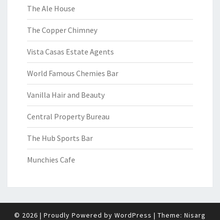
The Ale House
The Copper Chimney
Vista Casas Estate Agents
World Famous Chemies Bar
Vanilla Hair and Beauty
Central Property Bureau
The Hub Sports Bar
Munchies Cafe
© 2026
|
Proudly Powered by
WordPress
|
Theme:
Nisarg