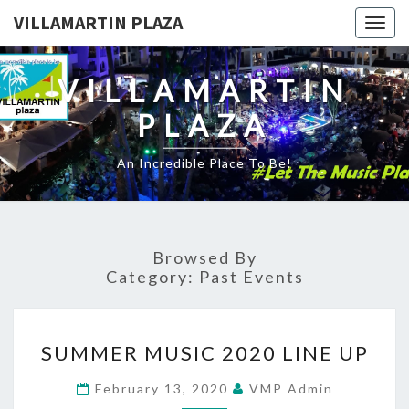
VILLAMARTIN PLAZA
Togg
navig
VILLAMARTIN
PLAZA
An Incredible Place To Be!
Browsed By
Category:
Past Events
SUMMER
SUMMER MUSIC 2020 LINE UP
MUSIC
2020
February 13, 2020
VMP Admin
LINE