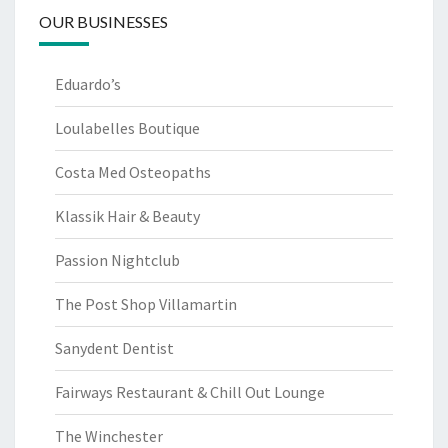
OUR BUSINESSES
Eduardo’s
Loulabelles Boutique
Costa Med Osteopaths
Klassik Hair & Beauty
Passion Nightclub
The Post Shop Villamartin
Sanydent Dentist
Fairways Restaurant & Chill Out Lounge
The Winchester