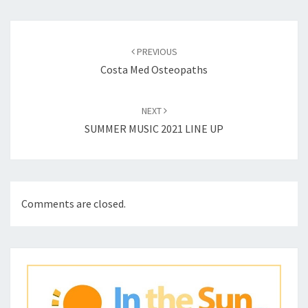
Post
navigation
PREVIOUS
Costa Med Osteopaths
NEXT
SUMMER MUSIC 2021 LINE UP
Comments are closed.