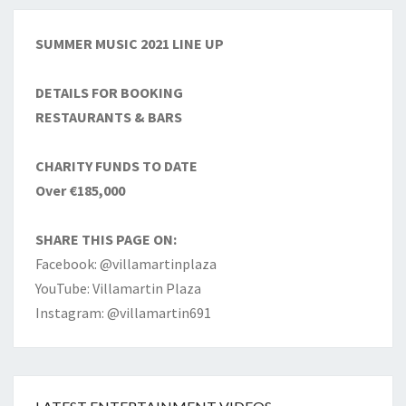
SUMMER MUSIC 2021 LINE UP
DETAILS FOR BOOKING
RESTAURANTS & BARS
CHARITY FUNDS TO DATE
Over €185,000
SHARE THIS PAGE ON:
Facebook: @villamartinplaza
YouTube: Villamartin Plaza
Instagram: @villamartin691