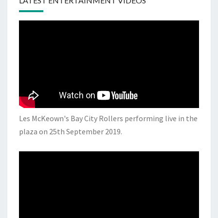
LATEST ENTERTAINMENT VIDEOS
Les McKeown's Bay City Rollers performing live in the
plaza on 25th September 2019.