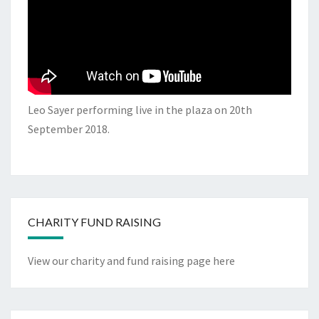
Leo Sayer performing live in the plaza on 20th
September 2018.
CHARITY FUND RAISING
View our charity and fund raising page here