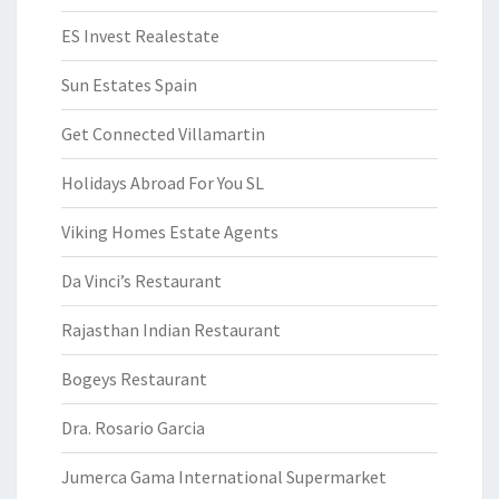
ES Invest Realestate
Sun Estates Spain
Get Connected Villamartin
Holidays Abroad For You SL
Viking Homes Estate Agents
Da Vinci’s Restaurant
Rajasthan Indian Restaurant
Bogeys Restaurant
Dra. Rosario Garcia
Jumerca Gama International Supermarket