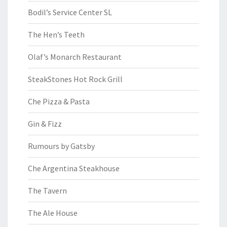
Bodil’s Service Center SL
The Hen’s Teeth
Olaf’s Monarch Restaurant
SteakStones Hot Rock Grill
Che Pizza & Pasta
Gin & Fizz
Rumours by Gatsby
Che Argentina Steakhouse
The Tavern
The Ale House