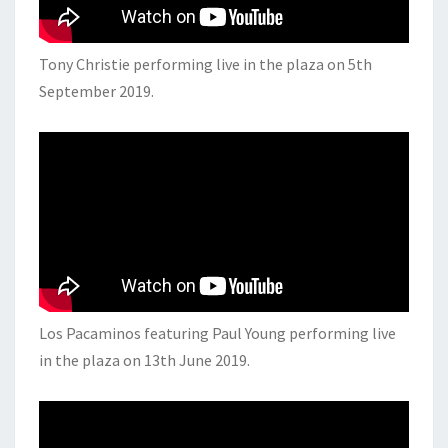
Tony Christie performing live in the plaza on 5th
September 2019.
Los Pacaminos featuring Paul Young performing live
in the plaza on 13th June 2019.