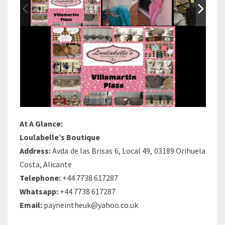
At A Glance:
Loulabelle’s Boutique
Address:
Avda de las Brisas 6, Local 49, 03189 Orihuela
Costa, Alicante
Telephone:
+44 7738 617287
Whatsapp:
+44 7738 617287
Email:
payneintheuk@yahoo.co.uk