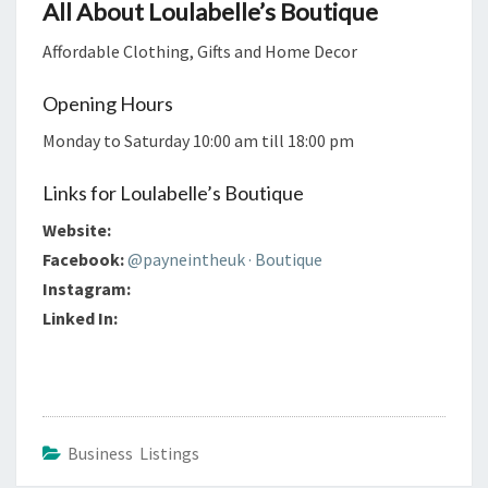
All About Loulabelle’s Boutique
Affordable Clothing, Gifts and Home Decor
Opening Hours
Monday to Saturday 10:00 am till 18:00 pm
Links for Loulabelle’s Boutique
Website:
Facebook:
@payneintheuk · Boutique
Instagram:
Linked In:
Business Listings