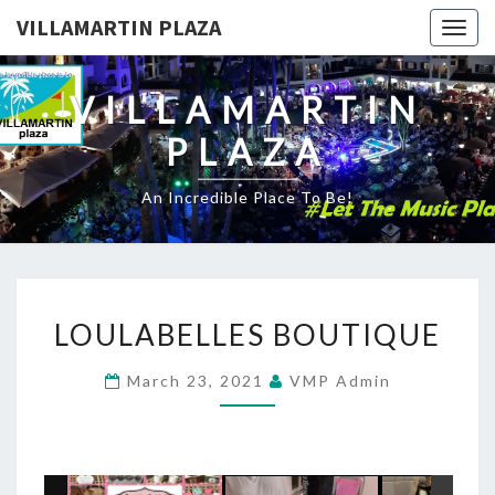
VILLAMARTIN PLAZA
Togg
navig
VILLAMARTIN
PLAZA
An Incredible Place To Be!
LOULABELLES
LOULABELLES BOUTIQUE
BOUTIQUE
March 23, 2021
VMP Admin