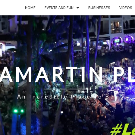
HOME
EVENTS AND FUN!
BUSINESSES
VIDEOS
LAMARTIN P
An Incredible Place To Be!