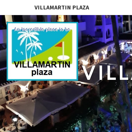
VILLAMARTIN PLAZA
VIL