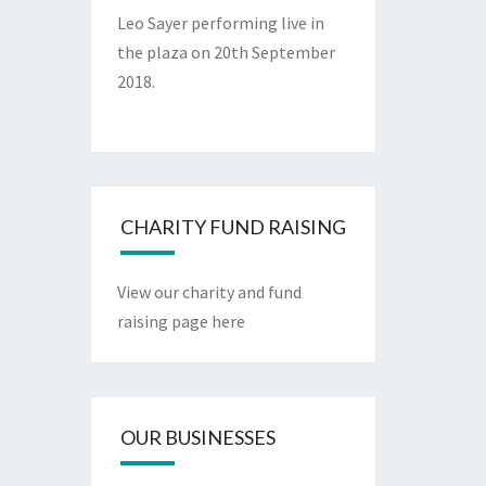
Leo Sayer performing live in
the plaza on 20th September
2018.
CHARITY FUND RAISING
View our charity and fund
raising page here
OUR BUSINESSES