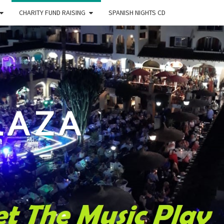
CHARITY FUND RAISING
SPANISH NIGHTS CD
LAZA