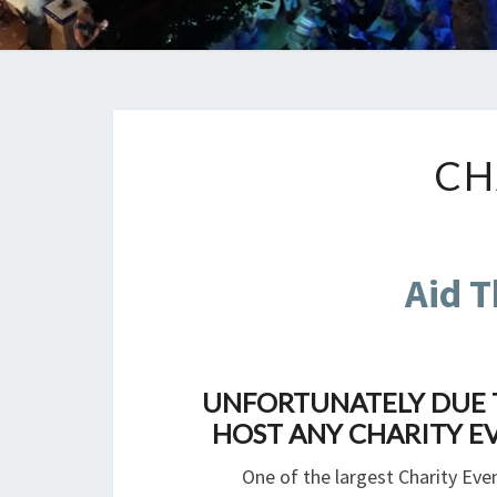
CH
Aid T
UNFORTUNATELY DUE T
HOST ANY CHARITY EV
One of the largest Charity Even