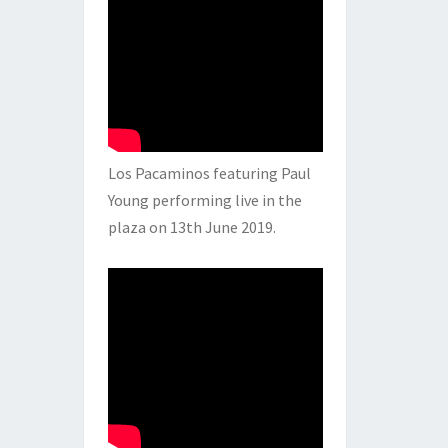
Los Pacaminos featuring Paul
Young performing live in the
plaza on 13th June 2019.