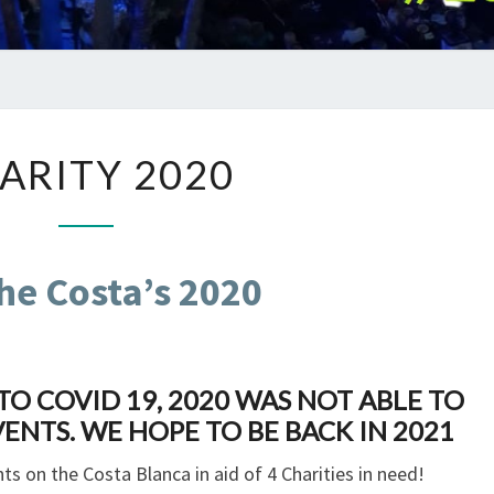
CHARITY
ARITY 2020
2020
he Costa’s 2020
O COVID 19, 2020 WAS NOT ABLE TO
ENTS. WE HOPE TO BE BACK IN 2021
ts on the Costa Blanca in aid of 4 Charities in need!