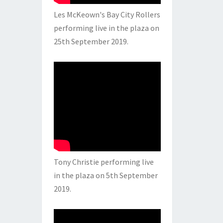
Les McKeown's Bay City Rollers
performing live in the plaza on
25th September 2019.
Tony Christie performing live
in the plaza on 5th September
2019.