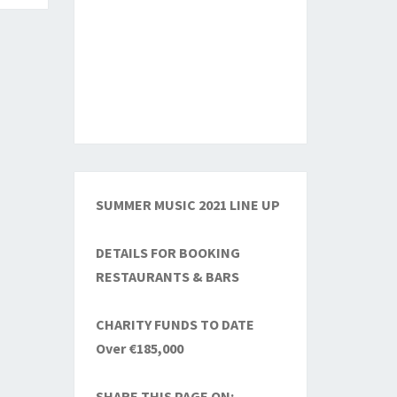
SUMMER MUSIC 2021 LINE UP
DETAILS FOR BOOKING
RESTAURANTS & BARS
CHARITY FUNDS TO DATE
Over €185,000
SHARE THIS PAGE ON: