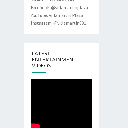
Facebook: @villamartinplaza
YouTube: Villamartin Plaza
Instagram: @villamartin691
LATEST
ENTERTAINMENT
VIDEOS