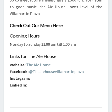
So to meet future friends, have a good lunch or listen
to good music, the Ale House, lower level of the
Villamartin Plaza.
Check Out Our Menu Here
Opening Hours
Monday to Sunday 11:00 am till 1:00 am
Links for The Ale House
Website:
The Ale House
Facebook:
@Thealehousevillamartinplaza
Instagram:
Linked In: