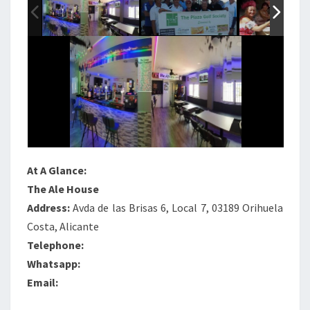
At A Glance:
The Ale House
Address:
Avda de las Brisas 6, Local 7, 03189 Orihuela
Costa, Alicante
Telephone:
Whatsapp:
Email: