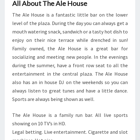
All About The Ale House
The Ale House is a fantastic little bar on the lower
level of the plaza. During the day you can always get a
mouth watering snack, sandwich or a tasty hot dish to
enjoy on their nice terrace while drenched in sun!
Family owned, the Ale House is a great bar for
socializing and meeting new people. In the evenings
during the summer, have a front row seat to all the
entertainment in the central plaza. The Ale House
also has an in house DJ on the weekends so you can
always listen to great tunes and have a little dance.
Sports are always being shown as well.
The Ale House is a family run bar. All live sports
showing on 10 TV’s in HD.
Legal betting. Live entertainment. Cigarette and slot