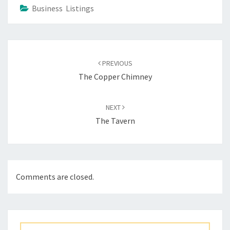
Business Listings
Post
navigation
PREVIOUS
The Copper Chimney
NEXT
The Tavern
Comments are closed.