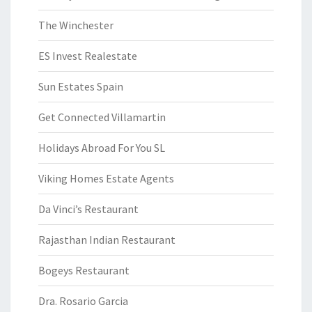
The Winchester
ES Invest Realestate
Sun Estates Spain
Get Connected Villamartin
Holidays Abroad For You SL
Viking Homes Estate Agents
Da Vinci’s Restaurant
Rajasthan Indian Restaurant
Bogeys Restaurant
Dra. Rosario Garcia