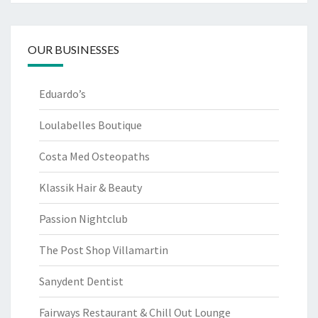
OUR BUSINESSES
Eduardo’s
Loulabelles Boutique
Costa Med Osteopaths
Klassik Hair & Beauty
Passion Nightclub
The Post Shop Villamartin
Sanydent Dentist
Fairways Restaurant & Chill Out Lounge