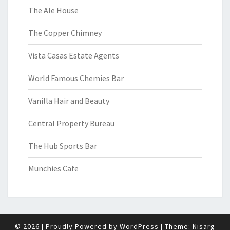
The Ale House
The Copper Chimney
Vista Casas Estate Agents
World Famous Chemies Bar
Vanilla Hair and Beauty
Central Property Bureau
The Hub Sports Bar
Munchies Cafe
© 2026
|
Proudly Powered by
WordPress
|
Theme:
Nisarg