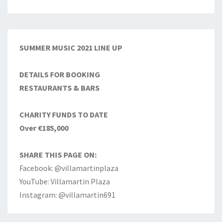
SUMMER MUSIC 2021 LINE UP
DETAILS FOR BOOKING
RESTAURANTS & BARS
CHARITY FUNDS TO DATE
Over €185,000
SHARE THIS PAGE ON:
Facebook: @villamartinplaza
YouTube: Villamartin Plaza
Instagram: @villamartin691