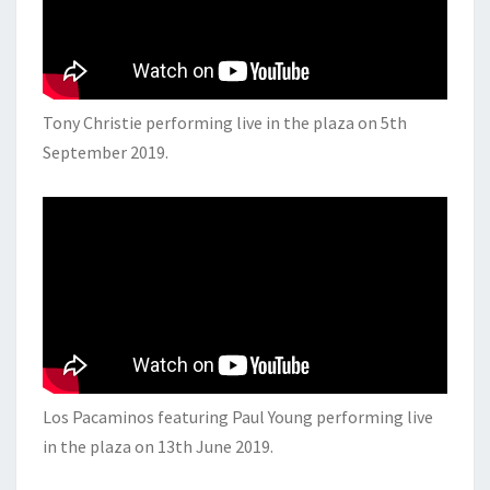
Tony Christie performing live in the plaza on 5th
September 2019.
Los Pacaminos featuring Paul Young performing live
in the plaza on 13th June 2019.