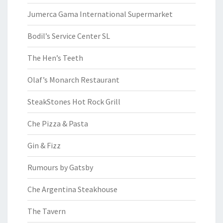
Jumerca Gama International Supermarket
Bodil’s Service Center SL
The Hen’s Teeth
Olaf’s Monarch Restaurant
SteakStones Hot Rock Grill
Che Pizza & Pasta
Gin & Fizz
Rumours by Gatsby
Che Argentina Steakhouse
The Tavern