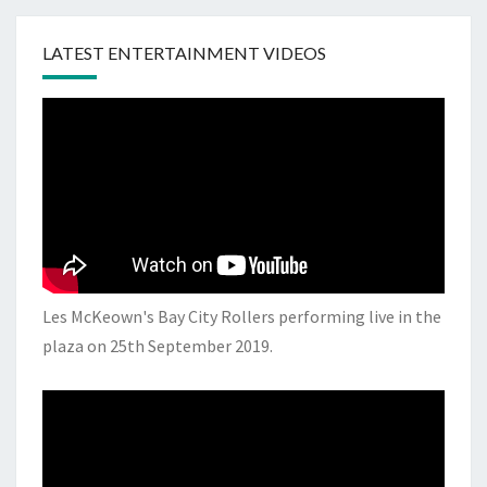
LATEST ENTERTAINMENT VIDEOS
Les McKeown's Bay City Rollers performing live in the
plaza on 25th September 2019.