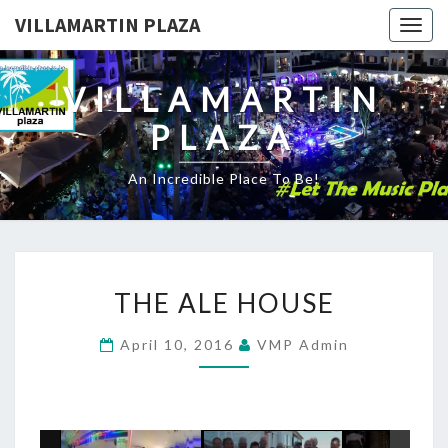
VILLAMARTIN PLAZA
Togg
navig
VILLAMARTIN
PLAZA
An Incredible Place To Be!
THE
THE ALE HOUSE
ALE
HOUSE
April 10, 2016
VMP Admin