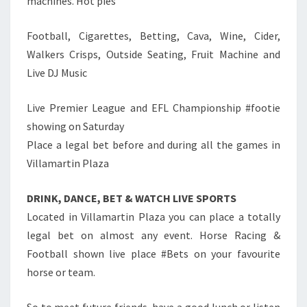
machines. Hot pies
Football, Cigarettes, Betting, Cava, Wine, Cider,
Walkers Crisps, Outside Seating, Fruit Machine and
Live DJ Music
Live Premier League and EFL Championship #footie
showing on Saturday
Place a legal bet before and during all the games in
Villamartin Plaza
DRINK, DANCE, BET & WATCH LIVE SPORTS
Located in Villamartin Plaza you can place a totally
legal bet on almost any event. Horse Racing &
Football shown live place #Bets on your favourite
horse or team.