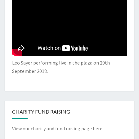
Leo Sayer performing live in the plaza on 20th
September 2018.
CHARITY FUND RAISING
View our charity and fund raising page here