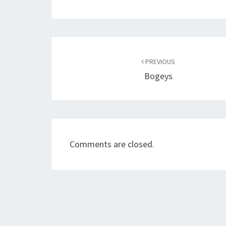
Post
navigation
PREVIOUS
Bogeys
Comments are closed.