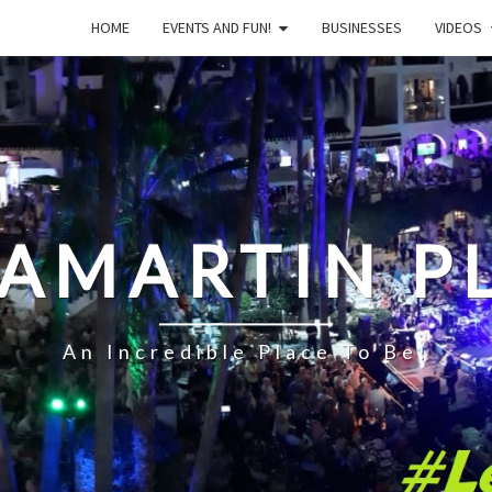
HOME
EVENTS AND FUN!
BUSINESSES
VIDEOS
LAMARTIN P
An Incredible Place To Be!