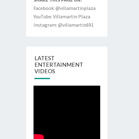
Facebook: @villamartinplaza
YouTube: Villamartin Plaza
Instagram: @villamartin691
LATEST
ENTERTAINMENT
VIDEOS