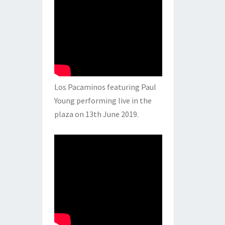
Los Pacaminos featuring Paul
Young performing live in the
plaza on 13th June 2019.