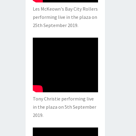
Les McKeown's Bay City Rollers
performing live in the plaza on
25th September 2019.
Tony Christie performing live
in the plaza on 5th September
2019.