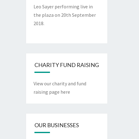
Leo Sayer performing live in
the plaza on 20th September
2018.
CHARITY FUND RAISING
View our charity and fund
raising page here
OUR BUSINESSES