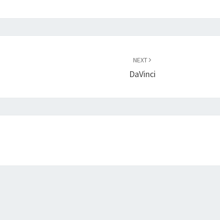
NEXT
DaVinci