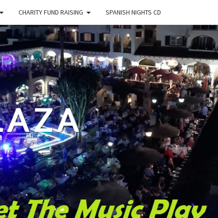
CHARITY FUND RAISING
SPANISH NIGHTS CD
LAZA