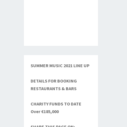
SUMMER MUSIC 2021 LINE UP
DETAILS FOR BOOKING
RESTAURANTS & BARS
CHARITY FUNDS TO DATE
Over €185,000
SHARE THIS PAGE ON: