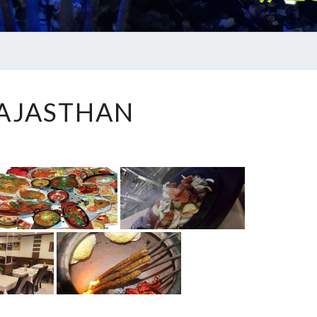
RAJASTHAN
AJASTHAN