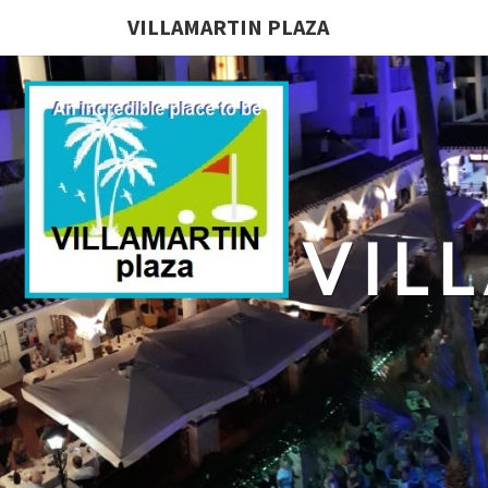
VILLAMARTIN PLAZA
VIL