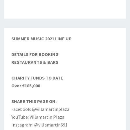
SUMMER MUSIC 2021 LINE UP
DETAILS FOR BOOKING
RESTAURANTS & BARS
CHARITY FUNDS TO DATE
Over €185,000
SHARE THIS PAGE ON:
Facebook: @villamartinplaza
YouTube: Villamartin Plaza
Instagram: @villamartin691