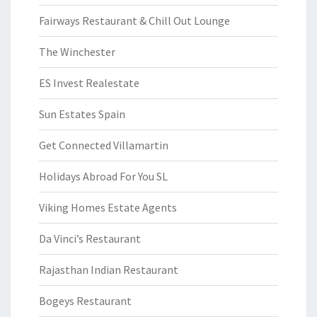
Fairways Restaurant & Chill Out Lounge
The Winchester
ES Invest Realestate
Sun Estates Spain
Get Connected Villamartin
Holidays Abroad For You SL
Viking Homes Estate Agents
Da Vinci’s Restaurant
Rajasthan Indian Restaurant
Bogeys Restaurant