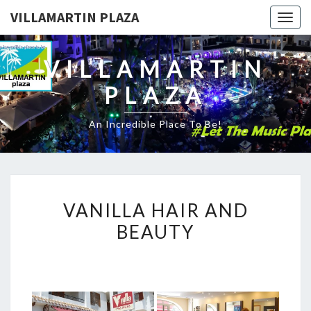
VILLAMARTIN PLAZA
Togg
navig
VILLAMARTIN
PLAZA
An Incredible Place To Be!
VANILLA
VANILLA HAIR AND
HAIR
BEAUTY
AND
BEAUTY