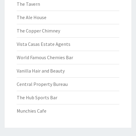
The Tavern
The Ale House
The Copper Chimney
Vista Casas Estate Agents
World Famous Chemies Bar
Vanilla Hair and Beauty
Central Property Bureau
The Hub Sports Bar
Munchies Cafe