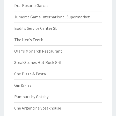
Dra. Rosario Garcia
Jumerca Gama International Supermarket
Bodil’s Service Center SL
The Hen’s Teeth
Olaf’s Monarch Restaurant
SteakStones Hot Rock Grill
Che Pizza & Pasta
Gin & Fizz
Rumours by Gatsby
Che Argentina Steakhouse