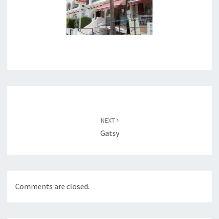
Post
navigation
NEXT
Gatsy
Comments are closed.