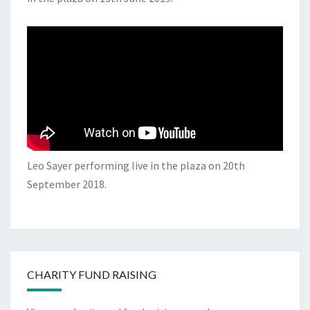
Leo Sayer performing live in the plaza on 20th
September 2018.
CHARITY FUND RAISING