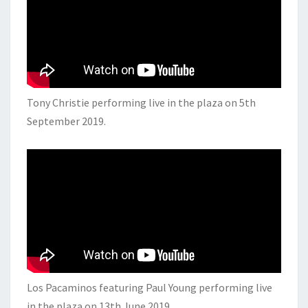
Tony Christie performing live in the plaza on 5th
September 2019.
Los Pacaminos featuring Paul Young performing live
in the plaza on 13th June 2019.