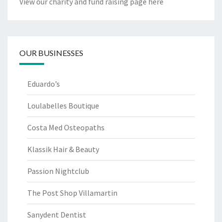
View our charity and fund raising page here
OUR BUSINESSES
Eduardo’s
Loulabelles Boutique
Costa Med Osteopaths
Klassik Hair & Beauty
Passion Nightclub
The Post Shop Villamartin
Sanydent Dentist