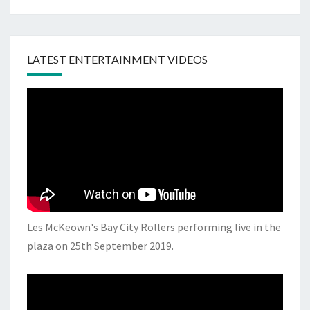
LATEST ENTERTAINMENT VIDEOS
Les McKeown's Bay City Rollers performing live in the
plaza on 25th September 2019.