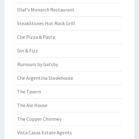
Olaf’s Monarch Restaurant
SteakStones Hot Rock Grill
Che Pizza & Pasta
Gin & Fizz
Rumours by Gatsby
Che Argentina Steakhouse
The Tavern
The Ale House
The Copper Chimney
Vista Casas Estate Agents