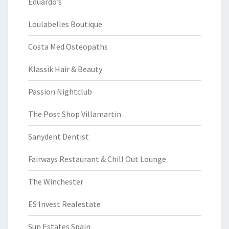
Eduardo’s
Loulabelles Boutique
Costa Med Osteopaths
Klassik Hair & Beauty
Passion Nightclub
The Post Shop Villamartin
Sanydent Dentist
Fairways Restaurant & Chill Out Lounge
The Winchester
ES Invest Realestate
Sun Estates Spain