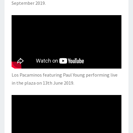
September 2019.
Los Pacaminos featuring Paul Young performing live
in the plaza on 13th June 2019.