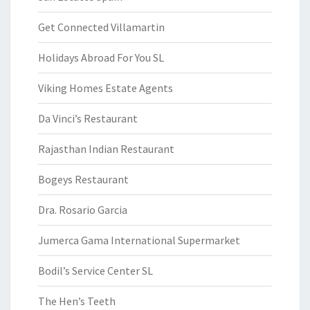
Get Connected Villamartin
Holidays Abroad For You SL
Viking Homes Estate Agents
Da Vinci’s Restaurant
Rajasthan Indian Restaurant
Bogeys Restaurant
Dra. Rosario Garcia
Jumerca Gama International Supermarket
Bodil’s Service Center SL
The Hen’s Teeth