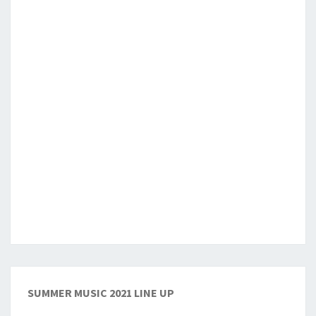
SUMMER MUSIC 2021 LINE UP