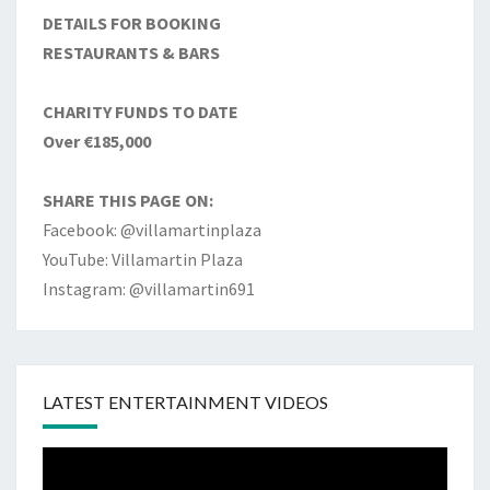
DETAILS FOR BOOKING
RESTAURANTS & BARS
CHARITY FUNDS TO DATE
Over €185,000
SHARE THIS PAGE ON:
Facebook: @villamartinplaza
YouTube: Villamartin Plaza
Instagram: @villamartin691
LATEST ENTERTAINMENT VIDEOS