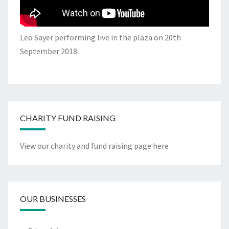
Leo Sayer performing live in the plaza on 20th
September 2018.
CHARITY FUND RAISING
View our charity and fund raising page here
OUR BUSINESSES