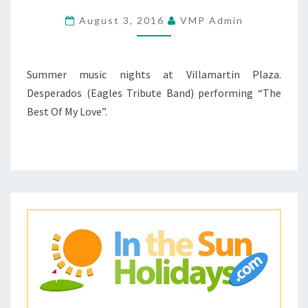
1
August 3, 2016
VMP Admin
–
22
JUNE
Summer music nights at Villamartin Plaza.
2016
Desperados (Eagles Tribute Band) performing “The
Best Of My Love”.