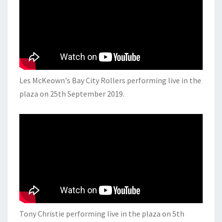
Les McKeown's Bay City Rollers performing live in the
plaza on 25th September 2019.
Tony Christie performing live in the plaza on 5th