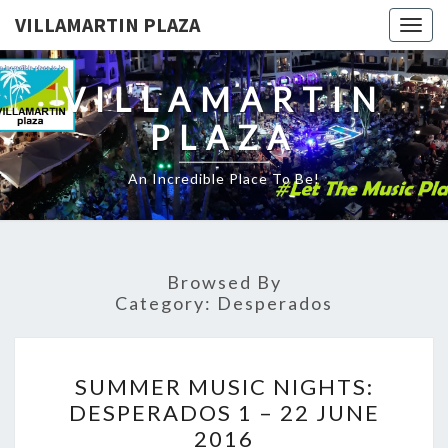
VILLAMARTIN PLAZA
Togg
navig
VILLAMARTIN
PLAZA
An Incredible Place To Be!
Browsed By
Category:
Desperados
SUMMER
SUMMER MUSIC NIGHTS:
MUSIC
DESPERADOS 1 – 22 JUNE
NIGHTS:
2016
DESPERADOS