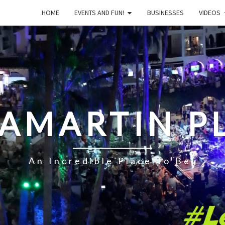
HOME
EVENTS AND FUN!
BUSINESSES
VIDEOS
LAMARTIN P
An Incredible Place To Be!