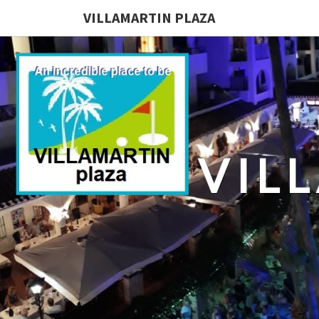
VILLAMARTIN PLAZA
VIL