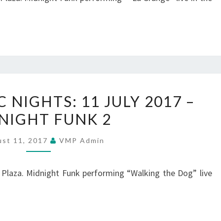
–
MIDNIGHT
FUNK
3
SUMMER
NIGHTS: 11 JULY 2017 –
MUSIC
NIGHT FUNK 2
NIGHTS:
11
ust 11, 2017
VMP Admin
JULY
2017
 Plaza. Midnight Funk performing “Walking the Dog” live
–
MIDNIGHT
FUNK