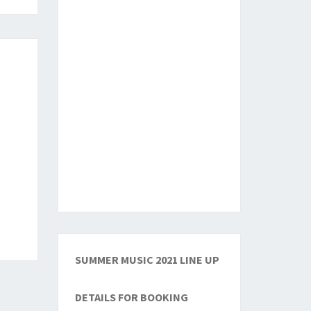
SUMMER MUSIC 2021 LINE UP
DETAILS FOR BOOKING