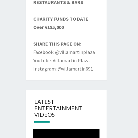
RESTAURANTS & BARS
CHARITY FUNDS TO DATE
Over €185,000
SHARE THIS PAGE ON:
Facebook: @villamartinplaza
YouTube: Villamartin Plaza
Instagram: @villamartin691
LATEST
ENTERTAINMENT
VIDEOS