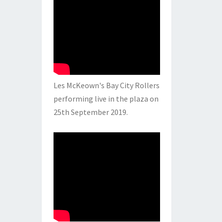
Les McKeown's Bay City Rollers
performing live in the plaza on
25th September 2019.