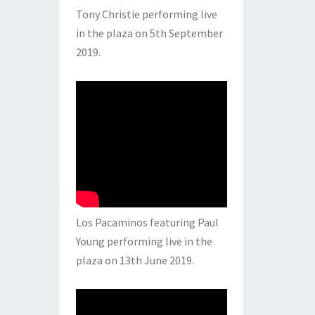
Tony Christie performing live
in the plaza on 5th September
2019.
Los Pacaminos featuring Paul
Young performing live in the
plaza on 13th June 2019.