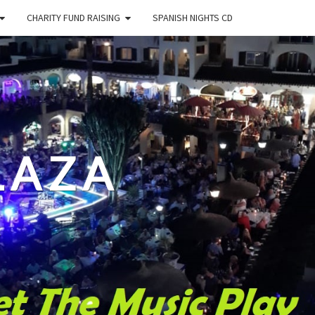
CHARITY FUND RAISING
SPANISH NIGHTS CD
LAZA