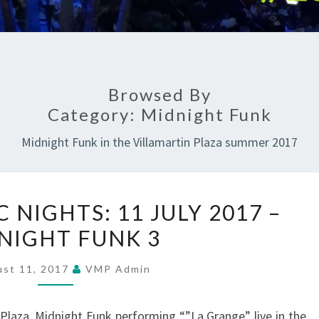
Browsed By
Category:
Midnight Funk
Midnight Funk in the Villamartin Plaza summer 2017
SUMMER
NIGHTS: 11 JULY 2017 –
MUSIC
NIGHT FUNK 3
NIGHTS:
11
ust 11, 2017
VMP Admin
JULY
2017
Plaza. Midnight Funk performing “”La Grange” live in the