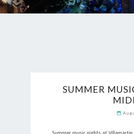
SUMMER MUSIC 
MID
Aug
Summer music nights at Villamartin 