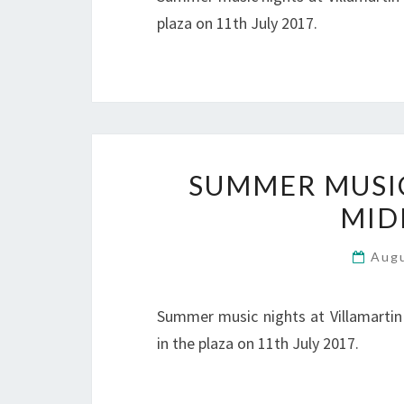
plaza on 11th July 2017.
SUMMER MUSIC 
MID
Aug
Summer music nights at Villamartin
in the plaza on 11th July 2017.