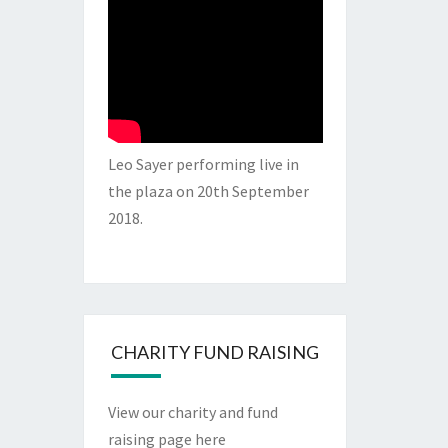
Leo Sayer performing live in
the plaza on 20th September
2018.
CHARITY FUND RAISING
View our charity and fund
raising page here