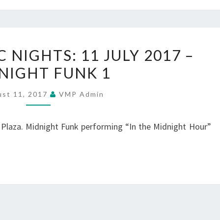
2
SUMMER
NIGHTS: 11 JULY 2017 –
MUSIC
NIGHT FUNK 1
NIGHTS:
11
ust 11, 2017
VMP Admin
JULY
2017
 Plaza. Midnight Funk performing “In the Midnight Hour”
–
MIDNIGHT
FUNK
1