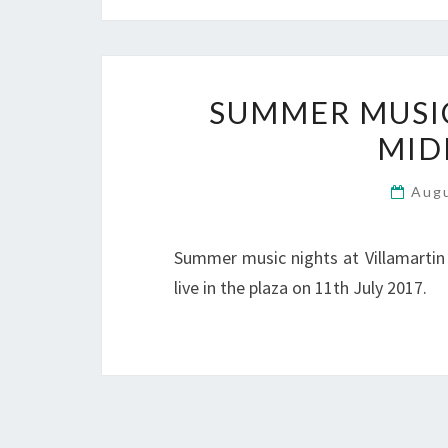
SUMMER MUSIC 
MID
Aug
Summer music nights at Villamartin
live in the plaza on 11th July 2017.