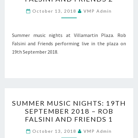
19TH
SEPTEMBER
October 13, 2018
VMP Admin
2018
–
ROB
Summer music nights at Villamartin Plaza. Rob
FALSINI
Falsini and Friends performing live in the plaza on
AND
19th September 2018.
FRIENDS
2
SUMMER
SUMMER MUSIC NIGHTS: 19TH
MUSIC
SEPTEMBER 2018 – ROB
NIGHTS:
FALSINI AND FRIENDS 1
19TH
SEPTEMBER
October 13, 2018
VMP Admin