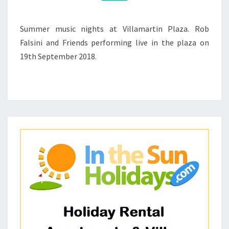
2018
–
ROB
Summer music nights at Villamartin Plaza. Rob
FALSINI
Falsini and Friends performing live in the plaza on
AND
19th September 2018.
FRIENDS
1