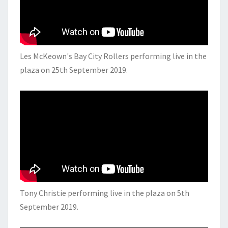
Les McKeown's Bay City Rollers performing live in the
plaza on 25th September 2019.
Tony Christie performing live in the plaza on 5th
September 2019.