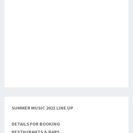
SUMMER MUSIC 2021 LINE UP
DETAILS FOR BOOKING
RESTAURANTS & BARS