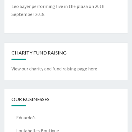
Leo Sayer performing live in the plaza on 20th
September 2018.
CHARITY FUND RAISING
View our charity and fund raising page here
OUR BUSINESSES
Eduardo’s
Loulabelles Boutique