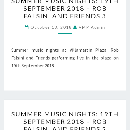
SUMMER MUSIC NIGHTS: 19TH
MUSIC
SEPTEMBER 2018 – ROB
NIGHTS:
FALSINI AND FRIENDS 3
19TH
SEPTEMBER
October 13, 2018
VMP Admin
2018
–
ROB
Summer music nights at Villamartin Plaza. Rob
FALSINI
Falsini and Friends performing live in the plaza on
AND
19th September 2018.
FRIENDS
3
SUMMER
SUMMER MUSIC NIGHTS: 19TH
MUSIC
SEPTEMBER 2018 – ROB
NIGHTS:
FALSINI AND FRIENDS 2