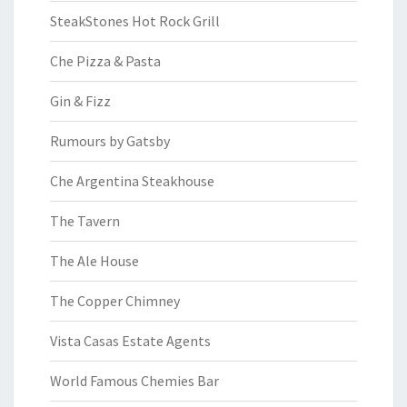
SteakStones Hot Rock Grill
Che Pizza & Pasta
Gin & Fizz
Rumours by Gatsby
Che Argentina Steakhouse
The Tavern
The Ale House
The Copper Chimney
Vista Casas Estate Agents
World Famous Chemies Bar