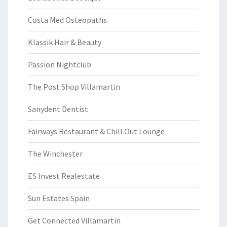
Costa Med Osteopaths
Klassik Hair & Beauty
Passion Nightclub
The Post Shop Villamartin
Sanydent Dentist
Fairways Restaurant & Chill Out Lounge
The Winchester
ES Invest Realestate
Sun Estates Spain
Get Connected Villamartin