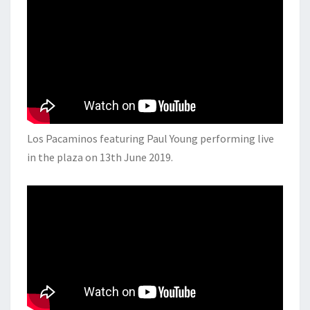
Los Pacaminos featuring Paul Young performing live
in the plaza on 13th June 2019.