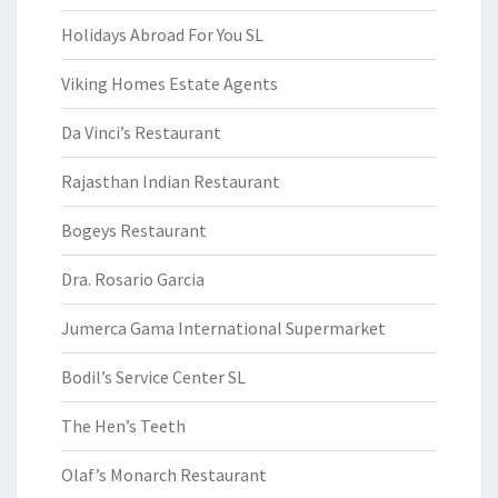
Holidays Abroad For You SL
Viking Homes Estate Agents
Da Vinci’s Restaurant
Rajasthan Indian Restaurant
Bogeys Restaurant
Dra. Rosario Garcia
Jumerca Gama International Supermarket
Bodil’s Service Center SL
The Hen’s Teeth
Olaf’s Monarch Restaurant