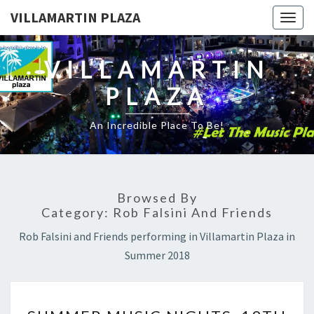
VILLAMARTIN PLAZA
Togg
navig
VILLAMARTIN
PLAZA
An Incredible Place To Be!
Browsed By
Category:
Rob Falsini And Friends
Rob Falsini and Friends performing in Villamartin Plaza in
Summer 2018
SUMMER