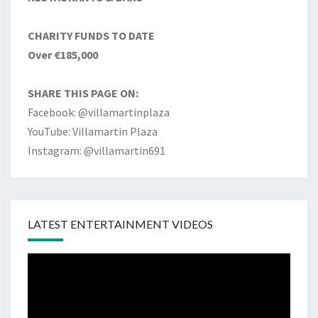
CHARITY FUNDS TO DATE
Over €185,000
SHARE THIS PAGE ON:
Facebook: @villamartinplaza
YouTube: Villamartin Plaza
Instagram: @villamartin691
LATEST ENTERTAINMENT VIDEOS