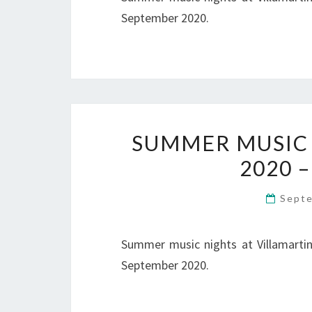
September 2020.
SUMMER MUSIC 
2020 –
Sept
Summer music nights at Villamartin 
September 2020.