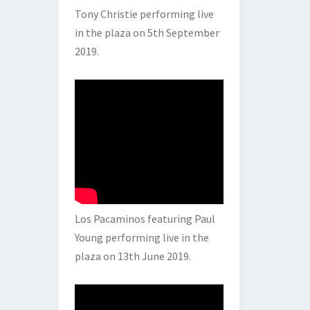
Tony Christie performing live
in the plaza on 5th September
2019.
Los Pacaminos featuring Paul
Young performing live in the
plaza on 13th June 2019.