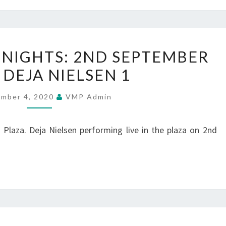
2
SUMMER
NIGHTS: 2ND SEPTEMBER
MUSIC
 DEJA NIELSEN 1
NIGHTS:
2ND
ember 4, 2020
VMP Admin
SEPTEMBER
2020
Plaza. Deja Nielsen performing live in the plaza on 2nd
–
DEJA
NIELSEN
1
SUMMER