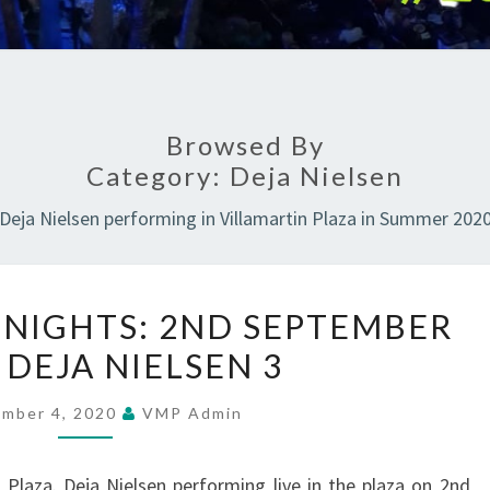
Browsed By
Category:
Deja Nielsen
Deja Nielsen performing in Villamartin Plaza in Summer 202
SUMMER
NIGHTS: 2ND SEPTEMBER
MUSIC
 DEJA NIELSEN 3
NIGHTS:
2ND
ember 4, 2020
VMP Admin
SEPTEMBER
2020
Plaza. Deja Nielsen performing live in the plaza on 2nd