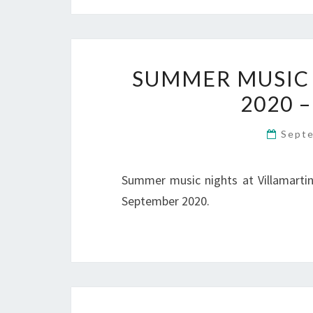
SUMMER MUSIC 
2020 –
Sept
Summer music nights at Villamartin 
September 2020.