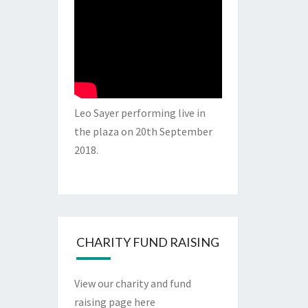
Leo Sayer performing live in
the plaza on 20th September
2018.
CHARITY FUND RAISING
View our charity and fund
raising page here