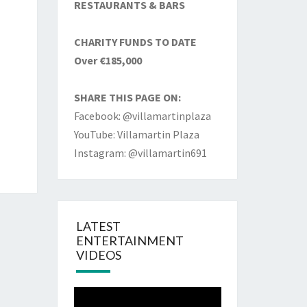
RESTAURANTS & BARS
CHARITY FUNDS TO DATE
Over €185,000
SHARE THIS PAGE ON:
Facebook: @villamartinplaza
YouTube: Villamartin Plaza
Instagram: @villamartin691
LATEST
ENTERTAINMENT
VIDEOS