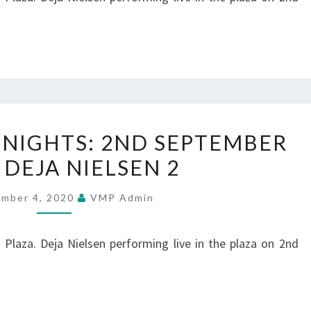
–
DEJA
NIELSEN
3
SUMMER
NIGHTS: 2ND SEPTEMBER
MUSIC
 DEJA NIELSEN 2
NIGHTS:
2ND
ember 4, 2020
VMP Admin
SEPTEMBER
2020
Plaza. Deja Nielsen performing live in the plaza on 2nd
–
DEJA
NIELSEN