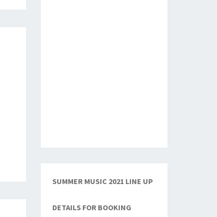
SUMMER MUSIC 2021 LINE UP
DETAILS FOR BOOKING