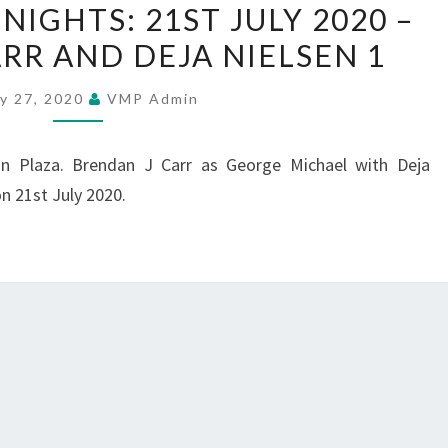
IGHTS: 21ST JULY 2020 –
MUSIC
RR AND DEJA NIELSEN 1
NIGHTS:
21ST
ly 27, 2020
VMP Admin
JULY
2020
in Plaza. Brendan J Carr as George Michael with Deja
–
on 21st July 2020.
BRENDAN
J
CARR
AND
DEJA
NIELSEN
1