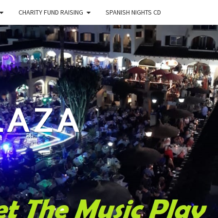
CHARITY FUND RAISING
SPANISH NIGHTS CD
LAZA