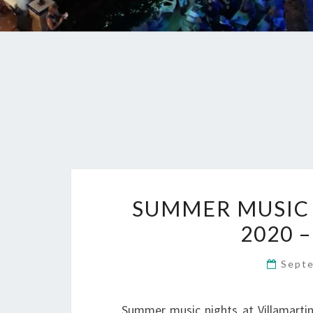
SUMMER MUSIC 
2020 –
Sept
Summer music nights at Villamartin 