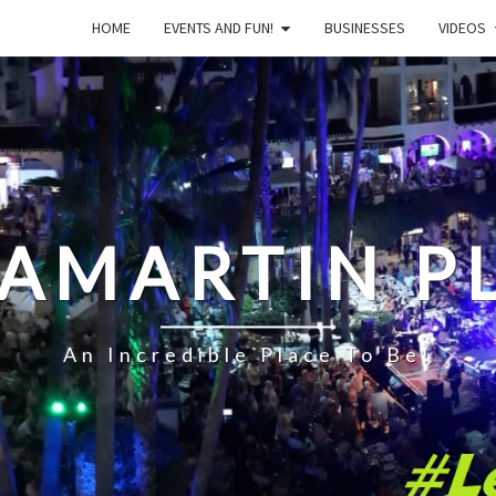
HOME
EVENTS AND FUN!
BUSINESSES
VIDEOS
LAMARTIN P
An Incredible Place To Be!