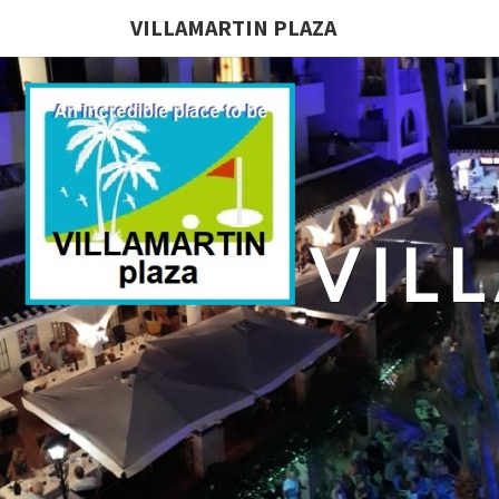
VILLAMARTIN PLAZA
VIL