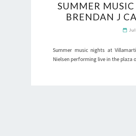
SUMMER MUSIC N
BRENDAN J CA
Ju
Summer music nights at Villamart
Nielsen performing live in the plaza 