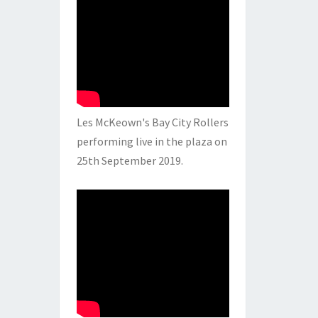
Les McKeown's Bay City Rollers
performing live in the plaza on
25th September 2019.