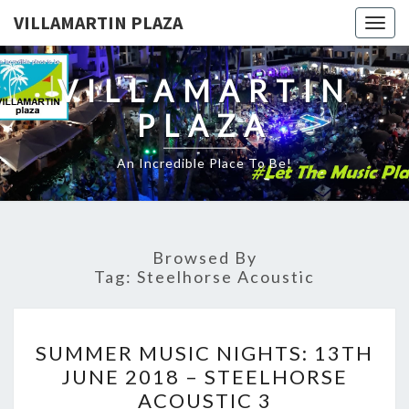
VILLAMARTIN PLAZA
Togg
navig
VILLAMARTIN
PLAZA
An Incredible Place To Be!
Browsed By
Tag:
Steelhorse Acoustic
SUMMER
SUMMER MUSIC NIGHTS: 13TH
MUSIC
JUNE 2018 – STEELHORSE
NIGHTS:
ACOUSTIC 3
13TH