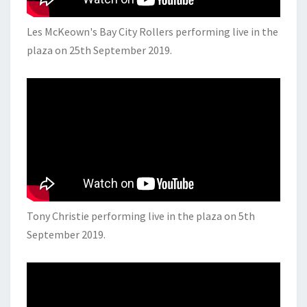
Les McKeown's Bay City Rollers performing live in the
plaza on 25th September 2019.
Tony Christie performing live in the plaza on 5th
September 2019.