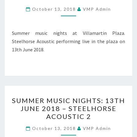
JUNE
October 13, 2018
VMP Admin
2018
–
STEELHORSE
Summer music nights at Villamartin Plaza.
ACOUSTIC
Steelhorse Acoustic performing live in the plaza on
3
13th June 2018.
SUMMER
SUMMER MUSIC NIGHTS: 13TH
MUSIC
JUNE 2018 – STEELHORSE
NIGHTS:
ACOUSTIC 2
13TH
JUNE
October 13, 2018
VMP Admin
2018