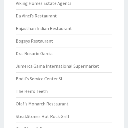
Viking Homes Estate Agents
Da Vinci’s Restaurant
Rajasthan Indian Restaurant
Bogeys Restaurant
Dra. Rosario Garcia
Jumerca Gama International Supermarket
Bodil’s Service Center SL
The Hen’s Teeth
Olaf’s Monarch Restaurant
SteakStones Hot Rock Grill