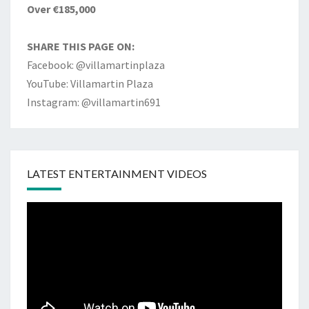
Over €185,000
SHARE THIS PAGE ON:
Facebook: @villamartinplaza
YouTube: Villamartin Plaza
Instagram: @villamartin691
LATEST ENTERTAINMENT VIDEOS