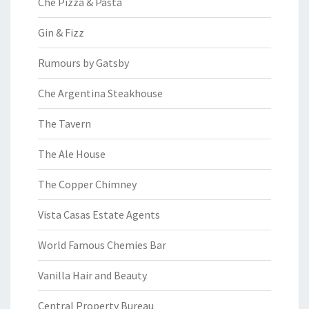
Che Pizza & Pasta
Gin & Fizz
Rumours by Gatsby
Che Argentina Steakhouse
The Tavern
The Ale House
The Copper Chimney
Vista Casas Estate Agents
World Famous Chemies Bar
Vanilla Hair and Beauty
Central Property Bureau