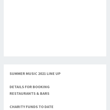
SUMMER MUSIC 2021 LINE UP
DETAILS FOR BOOKING
RESTAURANTS & BARS
CHARITY FUNDS TO DATE