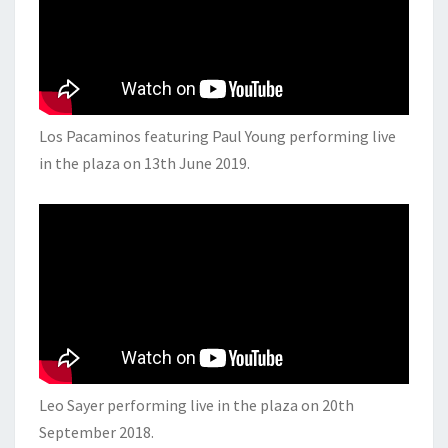
Los Pacaminos featuring Paul Young performing live
in the plaza on 13th June 2019.
Leo Sayer performing live in the plaza on 20th
September 2018.