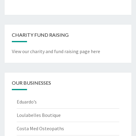
CHARITY FUND RAISING
View our charity and fund raising page here
OUR BUSINESSES
Eduardo’s
Loulabelles Boutique
Costa Med Osteopaths