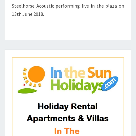
ACOUSTIC
Steelhorse Acoustic performing live in the plaza on
1
13th June 2018.