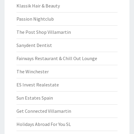
Klassik Hair & Beauty
Passion Nightclub
The Post Shop Villamartin
Sanydent Dentist
Fairways Restaurant & Chill Out Lounge
The Winchester
ES Invest Realestate
Sun Estates Spain
Get Connected Villamartin
Holidays Abroad For You SL