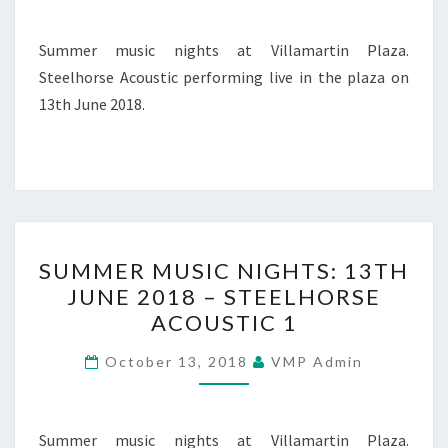
–
STEELHORSE
Summer music nights at Villamartin Plaza.
ACOUSTIC
Steelhorse Acoustic performing live in the plaza on
2
13th June 2018.
SUMMER
SUMMER MUSIC NIGHTS: 13TH
MUSIC
JUNE 2018 – STEELHORSE
NIGHTS:
ACOUSTIC 1
13TH
JUNE
October 13, 2018
VMP Admin
2018
–
STEELHORSE
Summer music nights at Villamartin Plaza.