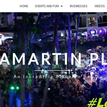
HOME
EVENTS AND FUN!
BUSINESSES
VIDEOS
LAMARTIN P
An Incredible Place To Be!