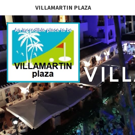
VILLAMARTIN PLAZA
VIL