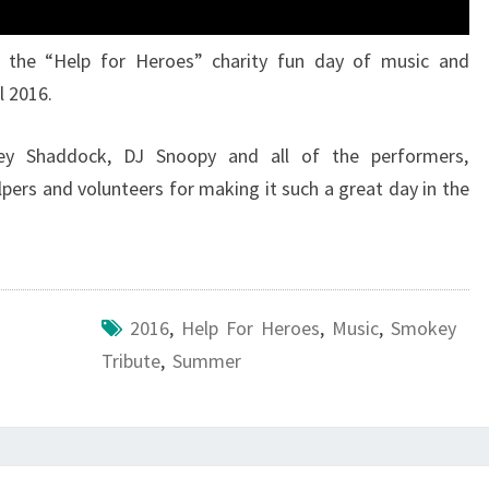
 the “Help for Heroes” charity fun day of music and
l 2016.
ey Shaddock, DJ Snoopy and all of the performers,
elpers and volunteers for making it such a great day in the
2016
,
Help For Heroes
,
Music
,
Smokey
Tribute
,
Summer