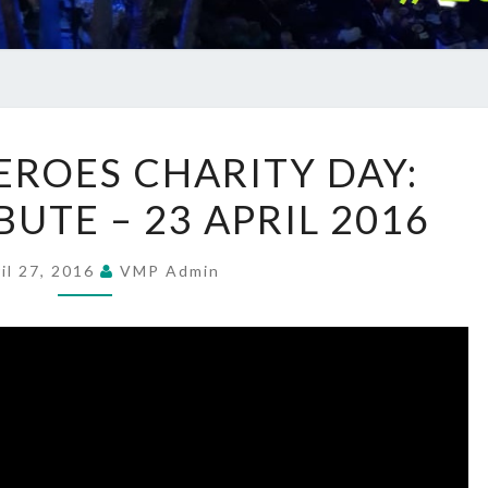
HELP
EROES CHARITY DAY:
FOR
UTE – 23 APRIL 2016
HEROES
CHARITY
DAY:
il 27, 2016
VMP Admin
SMOKEY
TRIBUTE
–
23
APRIL
2016