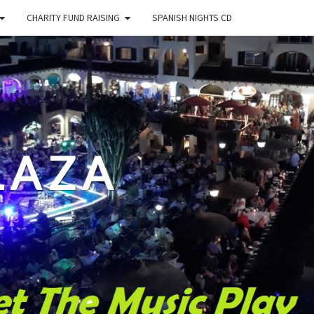
CHARITY FUND RAISING
SPANISH NIGHTS CD
LAZA