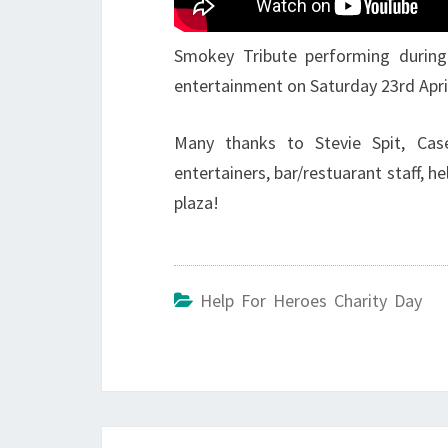
Smokey Tribute performing during
entertainment on Saturday 23rd Apri
Many thanks to Stevie Spit, Cas
entertainers, bar/restuarant staff, h
plaza!
Help For Heroes Charity Day
Post