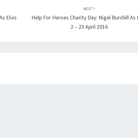
NEXT
As Elvis
Help For Heroes Charity Day: Nigel Burchill As 
2 – 23 April 2016