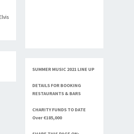
Elvis
SUMMER MUSIC 2021 LINE UP
DETAILS FOR BOOKING
RESTAURANTS & BARS
CHARITY FUNDS TO DATE
Over €185,000
SHARE THIS PAGE ON: