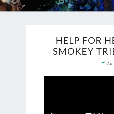
HELP FOR H
SMOKEY TRIB
Apr