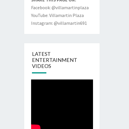
Facebook: @villamartinplaza
YouTube: Villamartin Plaza
Instagram: @villamartin691
LATEST
ENTERTAINMENT
VIDEOS