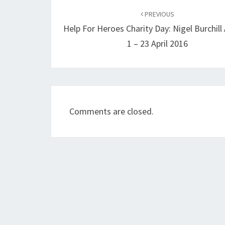
navigation
PREVIOUS
Help For Heroes Charity Day: Nigel Burchill 
1 – 23 April 2016
Comments are closed.