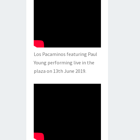
Los Pacaminos featuring Paul
Young performing live in the
plaza on 13th June 2019.