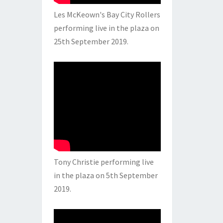
Les McKeown's Bay City Rollers
performing live in the plaza on
25th September 2019.
Tony Christie performing live
in the plaza on 5th September
2019.