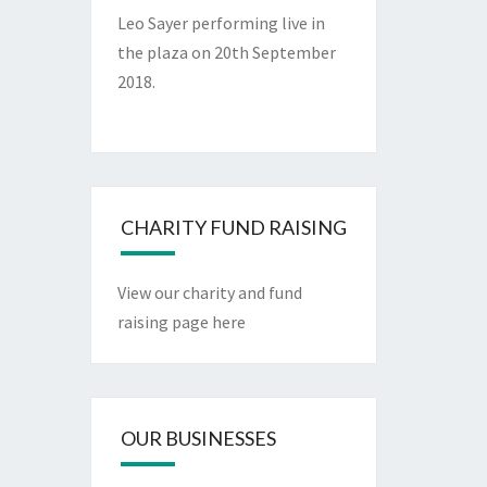
Leo Sayer performing live in
the plaza on 20th September
2018.
CHARITY FUND RAISING
View our charity and fund
raising page here
OUR BUSINESSES