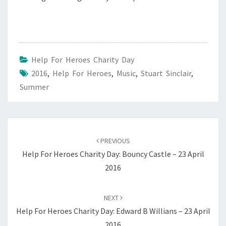
Help For Heroes Charity Day
2016
,
Help For Heroes
,
Music
,
Stuart Sinclair
,
Summer
Post
navigation
PREVIOUS
Help For Heroes Charity Day: Bouncy Castle – 23 April
2016
NEXT
Help For Heroes Charity Day: Edward B Willians – 23 April
2016