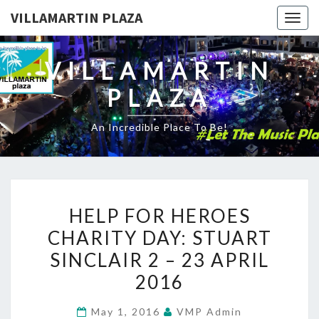
VILLAMARTIN PLAZA
Togg
navig
VILLAMARTIN
PLAZA
An Incredible Place To Be!
HELP
HELP FOR HEROES
FOR
CHARITY DAY: STUART
HEROES
SINCLAIR 2 – 23 APRIL
CHARITY
DAY:
2016
STUART
May 1, 2016
VMP Admin
SINCLAIR