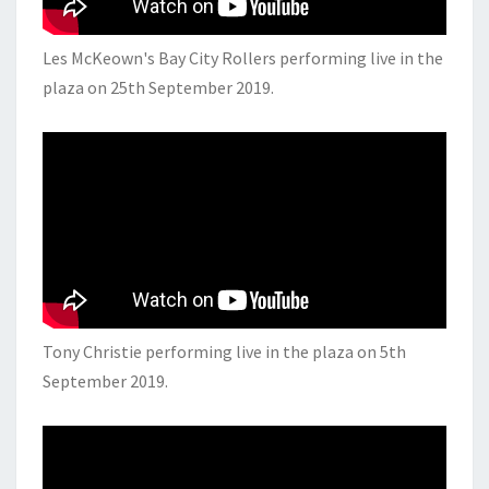
Les McKeown's Bay City Rollers performing live in the
plaza on 25th September 2019.
Tony Christie performing live in the plaza on 5th
September 2019.