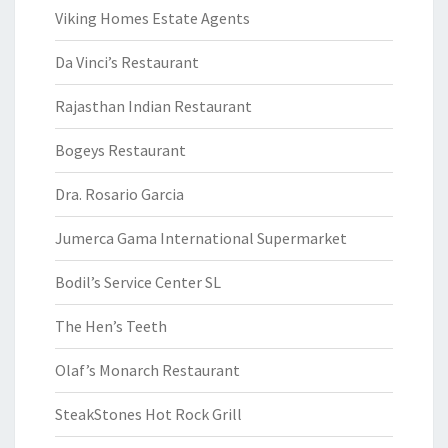
Viking Homes Estate Agents
Da Vinci’s Restaurant
Rajasthan Indian Restaurant
Bogeys Restaurant
Dra. Rosario Garcia
Jumerca Gama International Supermarket
Bodil’s Service Center SL
The Hen’s Teeth
Olaf’s Monarch Restaurant
SteakStones Hot Rock Grill