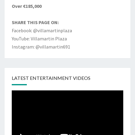
Over €185,000
SHARE THIS PAGE ON:
Facebook: @villamartinplaza
YouTube: Villamartin Plaza
Instagram: @villamartin691
LATEST ENTERTAINMENT VIDEOS