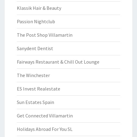
Klassik Hair & Beauty
Passion Nightclub
The Post Shop Villamartin
Sanydent Dentist
Fairways Restaurant & Chill Out Lounge
The Winchester
ES Invest Realestate
Sun Estates Spain
Get Connected Villamartin
Holidays Abroad For You SL