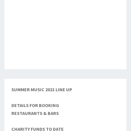
SUMMER MUSIC 2021 LINE UP
DETAILS FOR BOOKING
RESTAURANTS & BARS
CHARITY FUNDS TO DATE