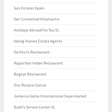
Sun Estates Spain
Get Connected Villamartin
Holidays Abroad For You SL
Viking Homes Estate Agents
Da Vinci’s Restaurant
Rajasthan Indian Restaurant
Bogeys Restaurant
Dra. Rosario Garcia
Jumerca Gama International Supermarket
Bodil’s Service Center SL