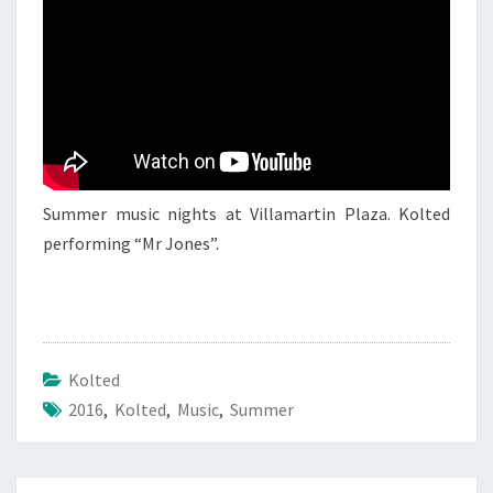
JULY
2016
Summer music nights at Villamartin Plaza. Kolted
performing “Mr Jones”.
Kolted
2016
,
Kolted
,
Music
,
Summer
Post