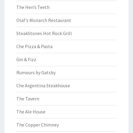
The Hen’s Teeth
Olaf’s Monarch Restaurant
SteakStones Hot Rock Grill
Che Pizza & Pasta
Gin & Fizz
Rumours by Gatsby
Che Argentina Steakhouse
The Tavern
The Ale House
The Copper Chimney