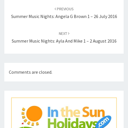
navigation
PREVIOUS
Summer Music Nights: Angela G Brown 1 – 26 July 2016
NEXT
Summer Music Nights: Ayla And Mike 1 – 2 August 2016
Comments are closed.