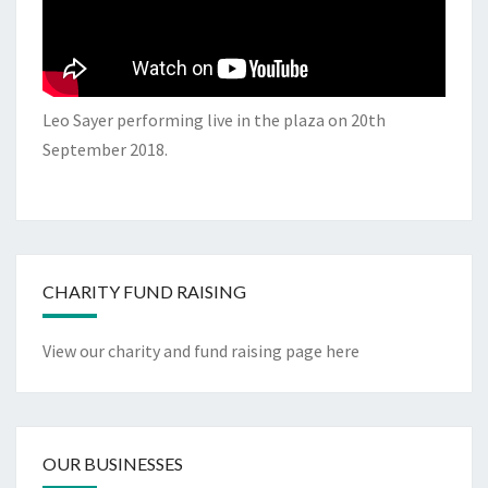
Leo Sayer performing live in the plaza on 20th
September 2018.
CHARITY FUND RAISING
View our charity and fund raising page here
OUR BUSINESSES