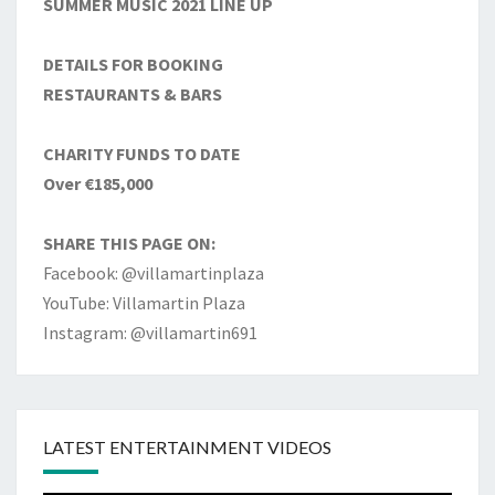
SUMMER MUSIC 2021 LINE UP
DETAILS FOR BOOKING
RESTAURANTS & BARS
CHARITY FUNDS TO DATE
Over €185,000
SHARE THIS PAGE ON:
Facebook: @villamartinplaza
YouTube: Villamartin Plaza
Instagram: @villamartin691
LATEST ENTERTAINMENT VIDEOS