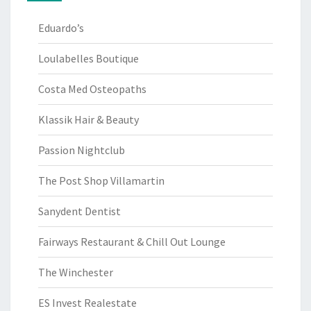
Eduardo’s
Loulabelles Boutique
Costa Med Osteopaths
Klassik Hair & Beauty
Passion Nightclub
The Post Shop Villamartin
Sanydent Dentist
Fairways Restaurant & Chill Out Lounge
The Winchester
ES Invest Realestate