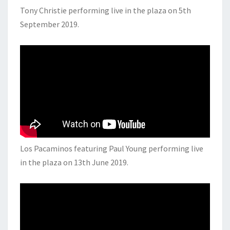
Tony Christie performing live in the plaza on 5th
September 2019.
Los Pacaminos featuring Paul Young performing live
in the plaza on 13th June 2019.