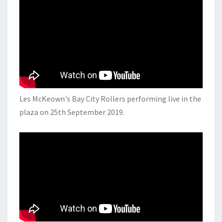
Les McKeown's Bay City Rollers performing live in the
plaza on 25th September 2019.