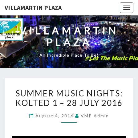
VILLAMARTIN PLAZA
Togg
navig
VILLAMARTIN
PLAZA
An Incredible Place To Be!
SUMMER
SUMMER MUSIC NIGHTS:
MUSIC
KOLTED 1 – 28 JULY 2016
NIGHTS:
KOLTED
August 4, 2016
VMP Admin
1
–
28