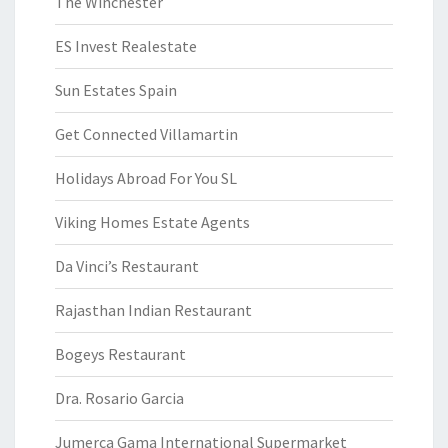
The Winchester
ES Invest Realestate
Sun Estates Spain
Get Connected Villamartin
Holidays Abroad For You SL
Viking Homes Estate Agents
Da Vinci’s Restaurant
Rajasthan Indian Restaurant
Bogeys Restaurant
Dra. Rosario Garcia
Jumerca Gama International Supermarket