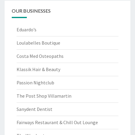
OUR BUSINESSES
Eduardo’s
Loulabelles Boutique
Costa Med Osteopaths
Klassik Hair & Beauty
Passion Nightclub
The Post Shop Villamartin
Sanydent Dentist
Fairways Restaurant & Chill Out Lounge