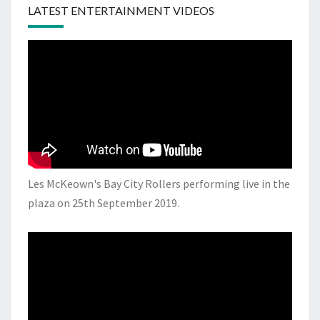
LATEST ENTERTAINMENT VIDEOS
Les McKeown's Bay City Rollers performing live in the
plaza on 25th September 2019.