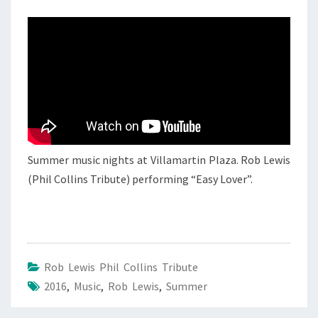
17
AUGUST
2016
Summer music nights at Villamartin Plaza. Rob Lewis
(Phil Collins Tribute) performing “Easy Lover”.
Rob Lewis Phil Collins Tribute
2016
,
Music
,
Rob Lewis
,
Summer