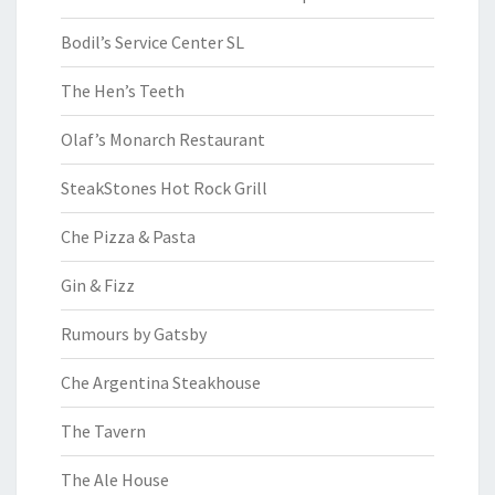
Bodil’s Service Center SL
The Hen’s Teeth
Olaf’s Monarch Restaurant
SteakStones Hot Rock Grill
Che Pizza & Pasta
Gin & Fizz
Rumours by Gatsby
Che Argentina Steakhouse
The Tavern
The Ale House