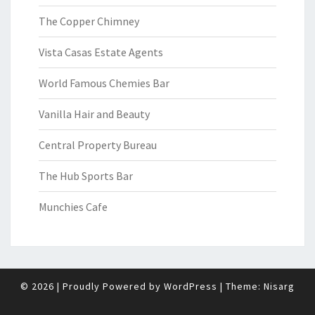
The Copper Chimney
Vista Casas Estate Agents
World Famous Chemies Bar
Vanilla Hair and Beauty
Central Property Bureau
The Hub Sports Bar
Munchies Cafe
© 2026
|
Proudly Powered by
WordPress
|
Theme:
Nisarg