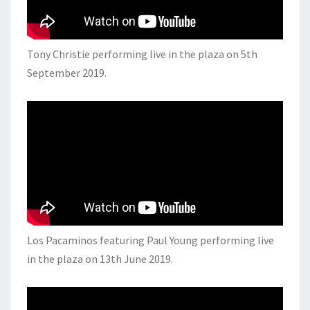
Tony Christie performing live in the plaza on 5th
September 2019.
Los Pacaminos featuring Paul Young performing live
in the plaza on 13th June 2019.