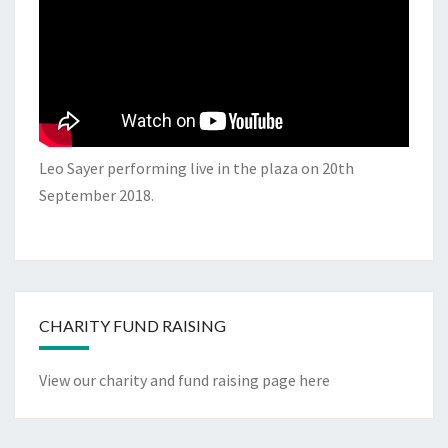
Leo Sayer performing live in the plaza on 20th
September 2018.
CHARITY FUND RAISING
View our charity and fund raising page here