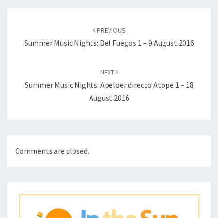
Post
navigation
PREVIOUS
Summer Music Nights: Del Fuegos 1 – 9 August 2016
NEXT
Summer Music Nights: Apeloendirecto Atope 1 – 18
August 2016
Comments are closed.