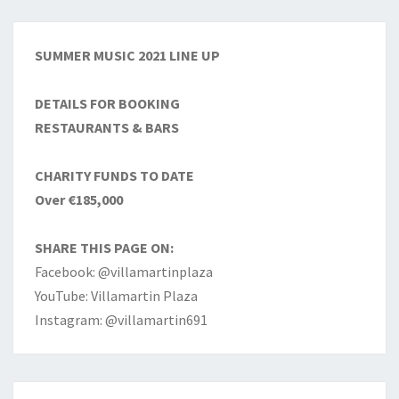
SUMMER MUSIC 2021 LINE UP
DETAILS FOR BOOKING
RESTAURANTS & BARS
CHARITY FUNDS TO DATE
Over €185,000
SHARE THIS PAGE ON:
Facebook: @villamartinplaza
YouTube: Villamartin Plaza
Instagram: @villamartin691