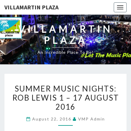
VILLAMARTIN PLAZA
Togg
navig
VILLAMARTIN
PLAZA
An Incredible Place To Be!
SUMMER
SUMMER MUSIC NIGHTS:
MUSIC
ROB LEWIS 1 – 17 AUGUST
NIGHTS:
2016
ROB
LEWIS
August 22, 2016
VMP Admin
1
–