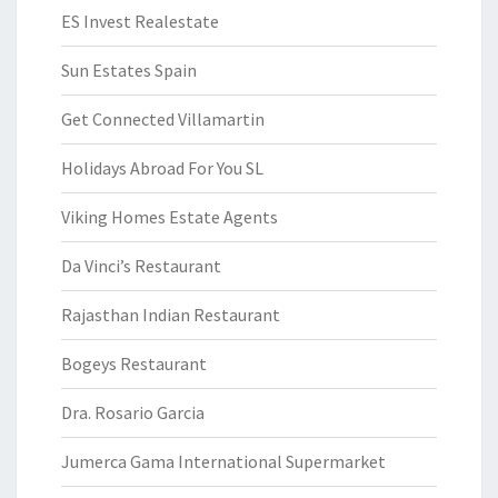
ES Invest Realestate
Sun Estates Spain
Get Connected Villamartin
Holidays Abroad For You SL
Viking Homes Estate Agents
Da Vinci’s Restaurant
Rajasthan Indian Restaurant
Bogeys Restaurant
Dra. Rosario Garcia
Jumerca Gama International Supermarket