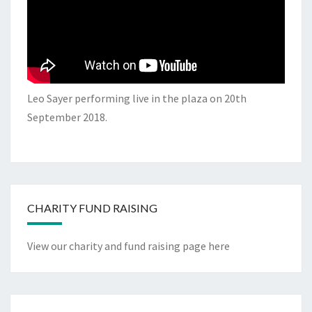
Leo Sayer performing live in the plaza on 20th
September 2018.
CHARITY FUND RAISING
View our charity and fund raising page here