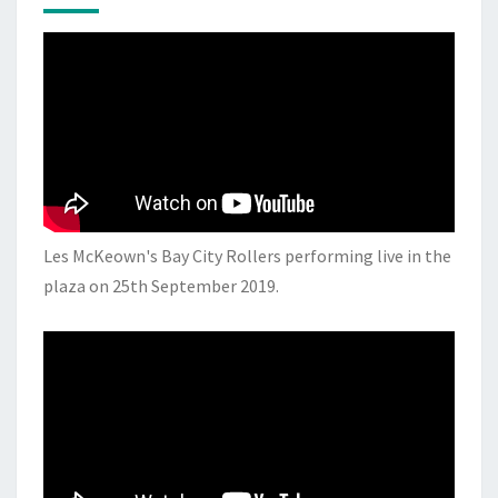
Les McKeown's Bay City Rollers performing live in the
plaza on 25th September 2019.