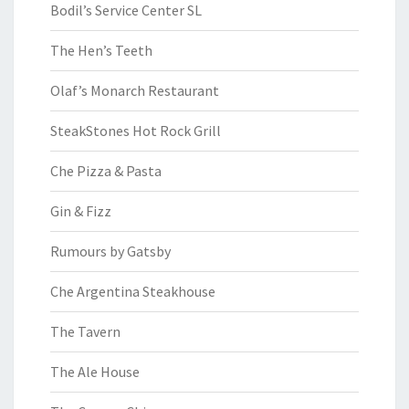
Bodil’s Service Center SL
The Hen’s Teeth
Olaf’s Monarch Restaurant
SteakStones Hot Rock Grill
Che Pizza & Pasta
Gin & Fizz
Rumours by Gatsby
Che Argentina Steakhouse
The Tavern
The Ale House