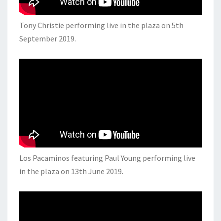
Tony Christie performing live in the plaza on 5th
September 2019.
Los Pacaminos featuring Paul Young performing live
in the plaza on 13th June 2019.