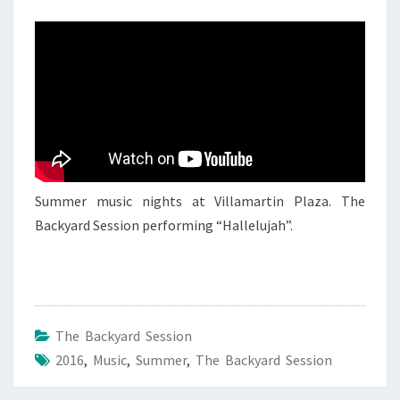
–
15
JUNE
2016
Summer music nights at Villamartin Plaza. The
Backyard Session performing “Hallelujah”.
The Backyard Session
2016
,
Music
,
Summer
,
The Backyard Session