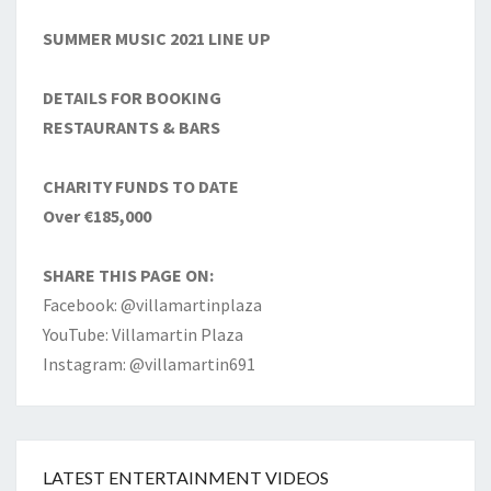
SUMMER MUSIC 2021 LINE UP
DETAILS FOR BOOKING
RESTAURANTS & BARS
CHARITY FUNDS TO DATE
Over €185,000
SHARE THIS PAGE ON:
Facebook: @villamartinplaza
YouTube: Villamartin Plaza
Instagram: @villamartin691
LATEST ENTERTAINMENT VIDEOS