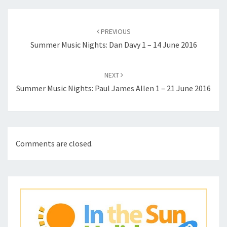
Post
navigation
PREVIOUS
Summer Music Nights: Dan Davy 1 – 14 June 2016
NEXT
Summer Music Nights: Paul James Allen 1 – 21 June 2016
Comments are closed.