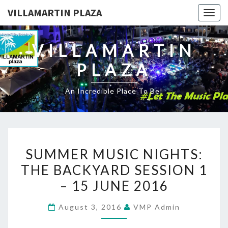
VILLAMARTIN PLAZA
Togg
navig
VILLAMARTIN
PLAZA
An Incredible Place To Be!
SUMMER
SUMMER MUSIC NIGHTS:
MUSIC
THE BACKYARD SESSION 1
NIGHTS:
– 15 JUNE 2016
THE
BACKYARD
August 3, 2016
VMP Admin
SESSION
1