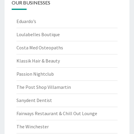
OUR BUSINESSES
Eduardo’s
Loulabelles Boutique
Costa Med Osteopaths
Klassik Hair & Beauty
Passion Nightclub
The Post Shop Villamartin
Sanydent Dentist
Fairways Restaurant & Chill Out Lounge
The Winchester