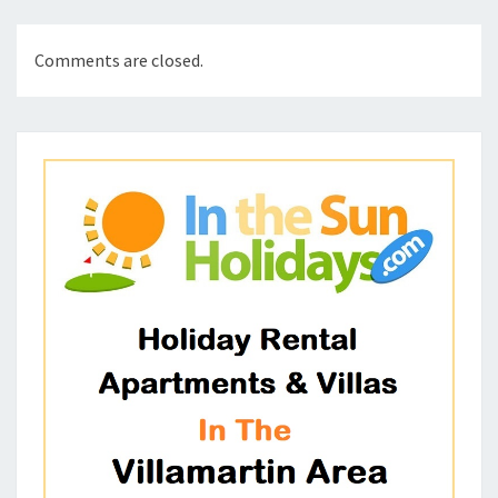
Comments are closed.