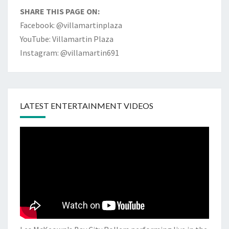
SHARE THIS PAGE ON:
Facebook: @villamartinplaza
YouTube: Villamartin Plaza
Instagram: @villamartin691
LATEST ENTERTAINMENT VIDEOS