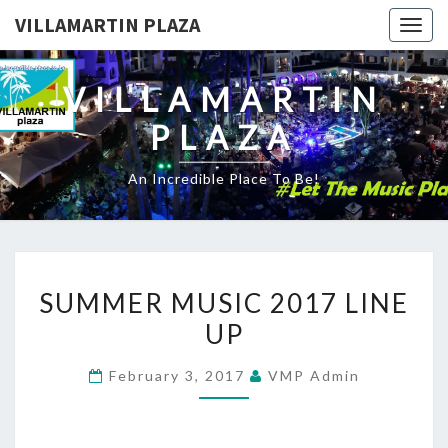
VILLAMARTIN PLAZA
Togg
navig
VILLAMARTIN
PLAZA
An Incredible Place To Be!
SUMMER
SUMMER MUSIC 2017 LINE
MUSIC
UP
2017
LINE
February 3, 2017
VMP Admin
UP