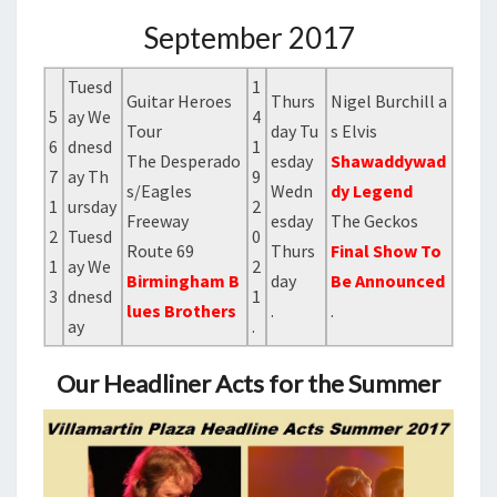
September 2017
Tuesd
1
Guitar Heroes
Thurs
Nigel Burchill a
5
ay We
4
Tour
day Tu
s Elvis
6
dnesd
1
The Desperado
esday
Shawaddywad
7
ay Th
9
s/Eagles
Wedn
dy Legend
1
ursday
2
Freeway
esday
The Geckos
2
Tuesd
0
Route 69
Thurs
Final Show To
1
ay We
2
Birmingham B
day
Be Announced
3
dnesd
1
lues Brothers
.
.
ay
.
Our Headliner Acts for the Summer