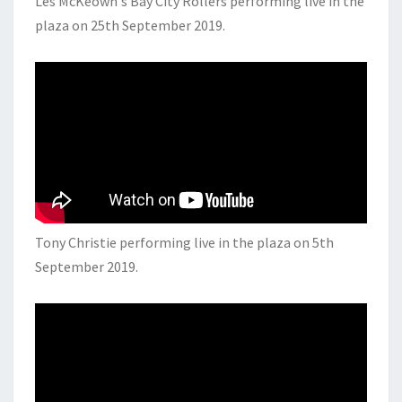
Les McKeown's Bay City Rollers performing live in the
plaza on 25th September 2019.
Tony Christie performing live in the plaza on 5th
September 2019.