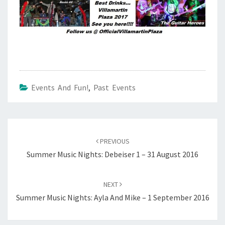
Events And Fun!
,
Past Events
Post
navigation
PREVIOUS
Summer Music Nights: Debeiser 1 – 31 August 2016
NEXT
Summer Music Nights: Ayla And Mike – 1 September 2016