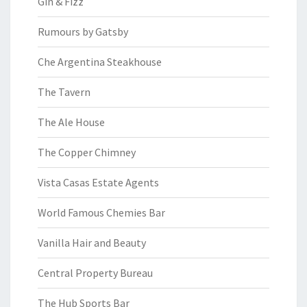
Gin & Fizz
Rumours by Gatsby
Che Argentina Steakhouse
The Tavern
The Ale House
The Copper Chimney
Vista Casas Estate Agents
World Famous Chemies Bar
Vanilla Hair and Beauty
Central Property Bureau
The Hub Sports Bar