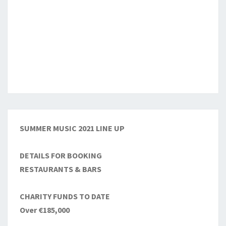
SUMMER MUSIC 2021 LINE UP
DETAILS FOR BOOKING
RESTAURANTS & BARS
CHARITY FUNDS TO DATE
Over €185,000