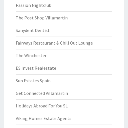
Passion Nightclub
The Post Shop Villamartin
Sanydent Dentist
Fairways Restaurant & Chill Out Lounge
The Winchester
ES Invest Realestate
Sun Estates Spain
Get Connected Villamartin
Holidays Abroad For You SL
Viking Homes Estate Agents