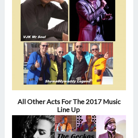
All Other Acts For The 2017 Music
Line Up