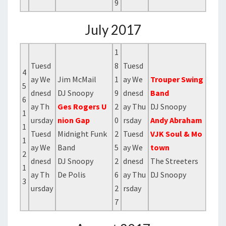
9
July 2017
1
Tuesd
8
Tuesd
4
ay We
Jim McMail
1
ay We
Trouper Swing
5
dnesd
DJ Snoopy
9
dnesd
Band
6
ay Th
Ges Rogers U
2
ay Thu
DJ Snoopy
1
ursday
nion Gap
0
rsday
Andy Abraham
1
Tuesd
Midnight Funk
2
Tuesd
VJK Soul & Mo
1
ay We
Band
5
ay We
town
2
dnesd
DJ Snoopy
2
dnesd
The Streeters
1
ay Th
De Polis
6
ay Thu
DJ Snoopy
3
ursday
2
rsday
7