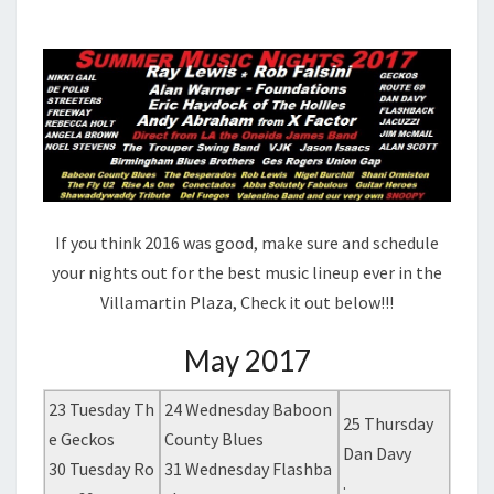
If you think 2016 was good, make sure and schedule
your nights out for the best music lineup ever in the
Villamartin Plaza, Check it out below!!!
May 2017
23 Tuesday Th
24 Wednesday Baboon
25 Thursday
e Geckos
County Blues
Dan Davy
30 Tuesday Ro
31 Wednesday Flashba
.