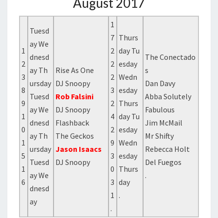
August 2017
1
Tuesd
7
Thurs
ay We
1
2
day Tu
dnesd
The Conectado
2
2
esday
ay Th
Rise As One
s
3
2
Wedn
ursday
DJ Snoopy
Dan Davy
8
3
esday
Tuesd
Rob Falsini
Abba Solutely
9
2
Thurs
ay We
DJ Snoopy
Fabulous
1
4
day Tu
dnesd
Flashback
Jim McMail
0
2
esday
ay Th
The Geckos
Mr Shifty
1
9
Wedn
ursday
Jason Isaacs
Rebecca Holt
5
3
esday
Tuesd
DJ Snoopy
Del Fuegos
1
0
Thurs
ay We
.
6
3
day
dnesd
1
.
ay
.