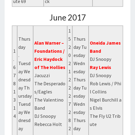
ute 69
ck
June 2017
1
Thurs
5
Thurs
Alan Warner –
Oneida James
day
2
day Tu
1
Foundations /
Band
.
0
esday
.
Eric Haydock
DJ Snoopy
Tuesd
2
Wedn
6
of The Hollies
Ray Lewis
ay We
1
esday
7
Jacuzzi
DJ Snoopy
dnesd
2
Thurs
8
The Desperado
Rob Lewis / Phi
ay Th
2
day Tu
1
s/Eagles
l Collins
ursday
2
esday
3
The Valentino
Nigel Burchill a
Tuesd
7
Wedn
1
Band
s Elvis
ay We
2
esday
4
DJ Snoopy
The Fly U2 Trib
dnesd
8
Thurs
Rebecca Holt
ute
ay
2
day