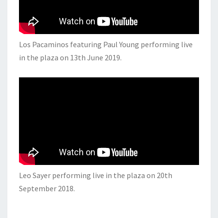
Los Pacaminos featuring Paul Young performing live
in the plaza on 13th June 2019.
Leo Sayer performing live in the plaza on 20th
September 2018.