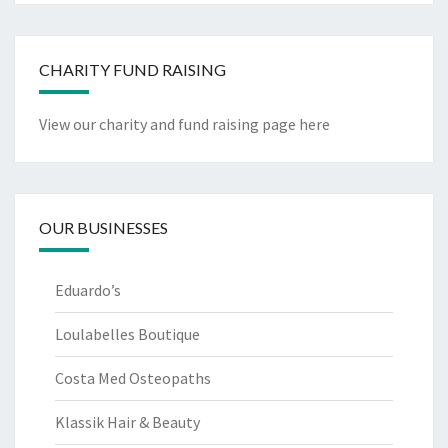
CHARITY FUND RAISING
View our charity and fund raising page here
OUR BUSINESSES
Eduardo’s
Loulabelles Boutique
Costa Med Osteopaths
Klassik Hair & Beauty