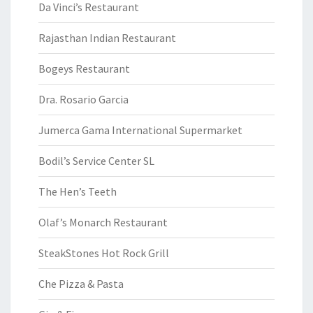
Da Vinci’s Restaurant
Rajasthan Indian Restaurant
Bogeys Restaurant
Dra. Rosario Garcia
Jumerca Gama International Supermarket
Bodil’s Service Center SL
The Hen’s Teeth
Olaf’s Monarch Restaurant
SteakStones Hot Rock Grill
Che Pizza & Pasta