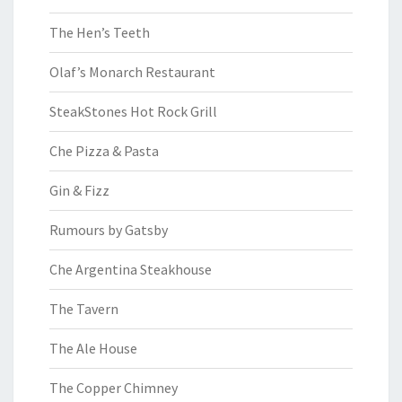
The Hen’s Teeth
Olaf’s Monarch Restaurant
SteakStones Hot Rock Grill
Che Pizza & Pasta
Gin & Fizz
Rumours by Gatsby
Che Argentina Steakhouse
The Tavern
The Ale House
The Copper Chimney