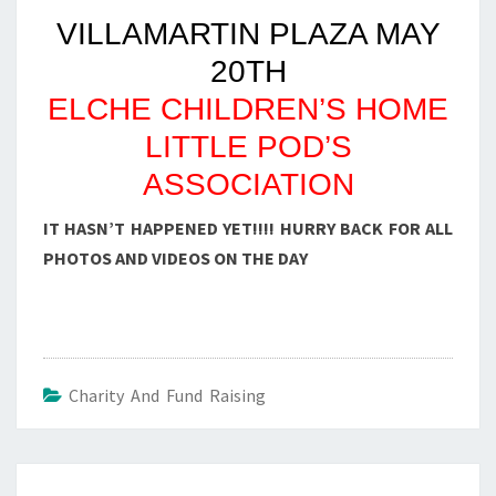
VILLAMARTIN PLAZA MAY
20TH
ELCHE CHILDREN’S HOME
LITTLE POD’S
ASSOCIATION
IT HASN’T HAPPENED YET!!!! HURRY BACK FOR ALL
PHOTOS AND VIDEOS ON THE DAY
Charity And Fund Raising
Post