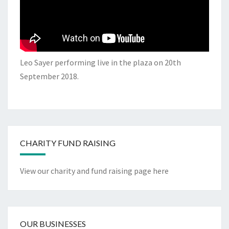
Leo Sayer performing live in the plaza on 20th
September 2018.
CHARITY FUND RAISING
View our charity and fund raising page here
OUR BUSINESSES