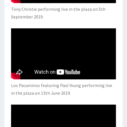
Tony Christie performing live in the plaza on 5th
September 2019.
Los Pacaminos featuring Paul Young performing live
in the plaza on 13th June 2019.