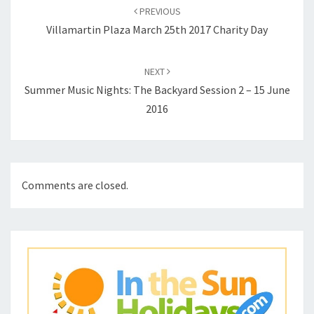
navigation
PREVIOUS
Villamartin Plaza March 25th 2017 Charity Day
NEXT
Summer Music Nights: The Backyard Session 2 – 15 June
2016
Comments are closed.