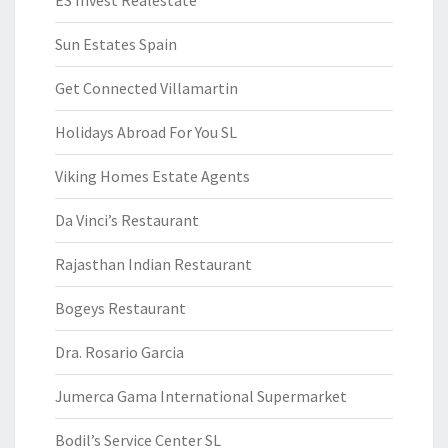
ES Invest Realestate
Sun Estates Spain
Get Connected Villamartin
Holidays Abroad For You SL
Viking Homes Estate Agents
Da Vinci’s Restaurant
Rajasthan Indian Restaurant
Bogeys Restaurant
Dra. Rosario Garcia
Jumerca Gama International Supermarket
Bodil’s Service Center SL