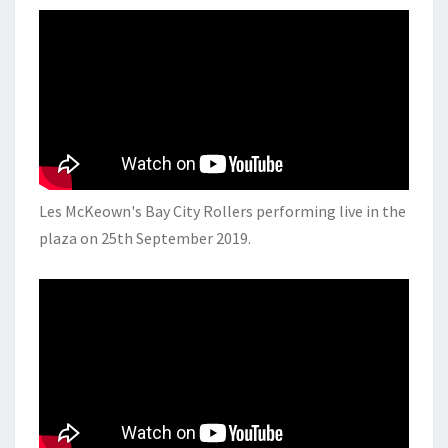
Les McKeown's Bay City Rollers performing live in the
plaza on 25th September 2019.