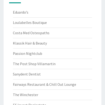
Eduardo’s
Loulabelles Boutique
Costa Med Osteopaths
Klassik Hair & Beauty
Passion Nightclub
The Post Shop Villamartin
Sanydent Dentist
Fairways Restaurant & Chill Out Lounge
The Winchester