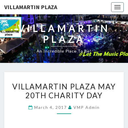
VILLAMARTIN PLAZA
Togg
navig
VILLAMARTIN
PLAZA
An Incredible Place To Be!
VILLAMARTIN
VILLAMARTIN PLAZA MAY
PLAZA
20TH CHARITY DAY
MAY
20TH
March 4, 2017
VMP Admin
CHARITY
DAY