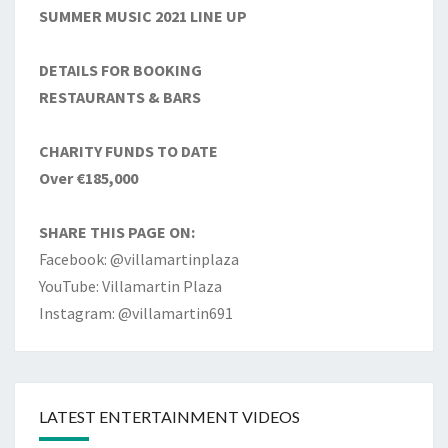
SUMMER MUSIC 2021 LINE UP
DETAILS FOR BOOKING
RESTAURANTS & BARS
CHARITY FUNDS TO DATE
Over €185,000
SHARE THIS PAGE ON:
Facebook: @villamartinplaza
YouTube: Villamartin Plaza
Instagram: @villamartin691
LATEST ENTERTAINMENT VIDEOS