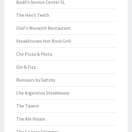
Bodil’s Service Center SL
The Hen’s Teeth
Olaf’s Monarch Restaurant
SteakStones Hot Rock Grill
Che Pizza & Pasta
Gin & Fizz
Rumours by Gatsby
Che Argentina Steakhouse
The Tavern
The Ale House
The Copper Chimney