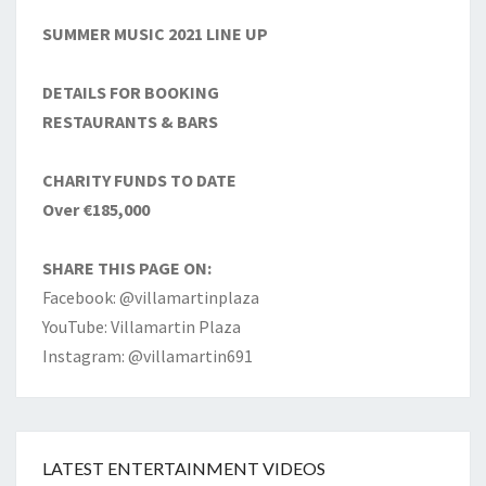
SUMMER MUSIC 2021 LINE UP
DETAILS FOR BOOKING
RESTAURANTS & BARS
CHARITY FUNDS TO DATE
Over €185,000
SHARE THIS PAGE ON:
Facebook: @villamartinplaza
YouTube: Villamartin Plaza
Instagram: @villamartin691
LATEST ENTERTAINMENT VIDEOS