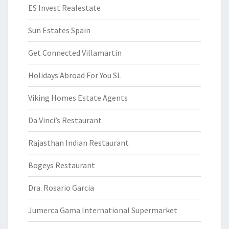
ES Invest Realestate
Sun Estates Spain
Get Connected Villamartin
Holidays Abroad For You SL
Viking Homes Estate Agents
Da Vinci’s Restaurant
Rajasthan Indian Restaurant
Bogeys Restaurant
Dra. Rosario Garcia
Jumerca Gama International Supermarket