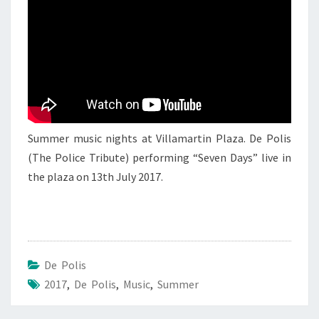
DE
POLIS
2
Summer music nights at Villamartin Plaza. De Polis
(The Police Tribute) performing “Seven Days” live in
the plaza on 13th July 2017.
De Polis
2017
,
De Polis
,
Music
,
Summer