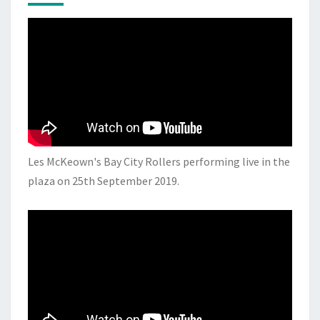
Les McKeown's Bay City Rollers performing live in the
plaza on 25th September 2019.