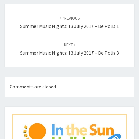
Post
navigation
PREVIOUS
Summer Music Nights: 13 July 2017 – De Polis 1
NEXT
Summer Music Nights: 13 July 2017 – De Polis 3
Comments are closed.