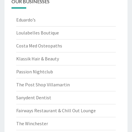
OUR BUSINESSES
Eduardo’s
Loulabelles Boutique
Costa Med Osteopaths
Klassik Hair & Beauty
Passion Nightclub
The Post Shop Villamartin
Sanydent Dentist
Fairways Restaurant & Chill Out Lounge
The Winchester