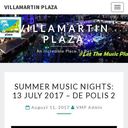
VILLAMARTIN PLAZA
Togg
navig
VILLAMARTIN
PLAZA
An Incredible Place To Be!
SUMMER
SUMMER MUSIC NIGHTS:
MUSIC
13 JULY 2017 – DE POLIS 2
NIGHTS:
13
August 11, 2017
VMP Admin
JULY
2017
–