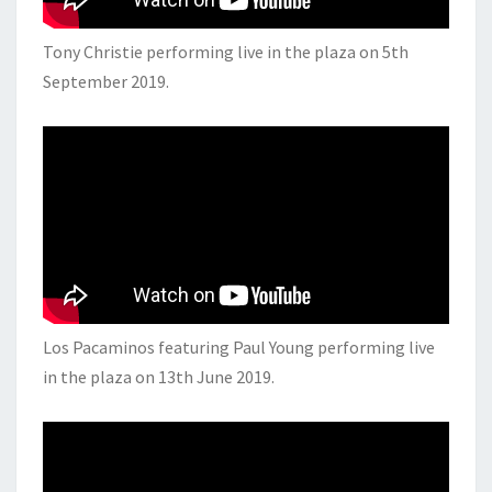
Tony Christie performing live in the plaza on 5th
September 2019.
Los Pacaminos featuring Paul Young performing live
in the plaza on 13th June 2019.