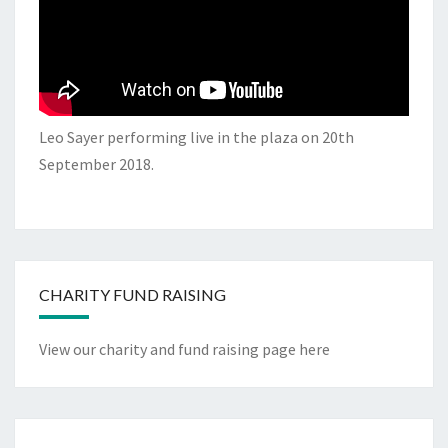
Leo Sayer performing live in the plaza on 20th
September 2018.
CHARITY FUND RAISING
View our charity and fund raising page here