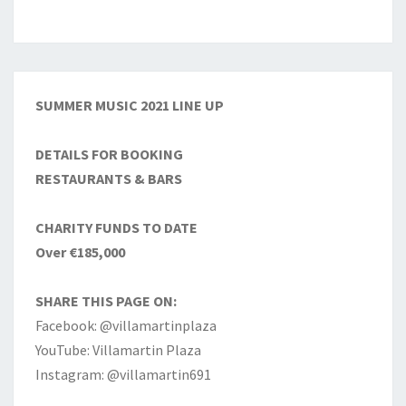
SUMMER MUSIC 2021 LINE UP
DETAILS FOR BOOKING
RESTAURANTS & BARS
CHARITY FUNDS TO DATE
Over €185,000
SHARE THIS PAGE ON:
Facebook: @villamartinplaza
YouTube: Villamartin Plaza
Instagram: @villamartin691