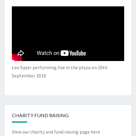
Leo Sayer performing live in the plaza on 20th
September 2018.
CHARITY FUND RAISING
View our charity and fund raising page here