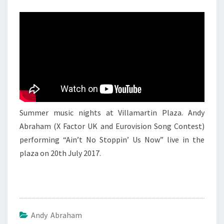
ANDY
ABRAHAM
3
Summer music nights at Villamartin Plaza. Andy
Abraham (X Factor UK and Eurovision Song Contest)
performing “Ain’t No Stoppin’ Us Now” live in the
plaza on 20th July 2017.
Andy Abraham