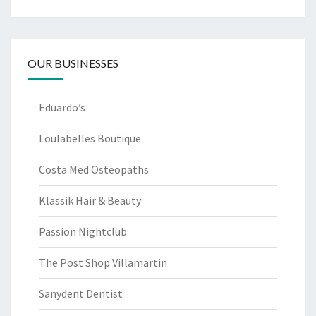
OUR BUSINESSES
Eduardo’s
Loulabelles Boutique
Costa Med Osteopaths
Klassik Hair & Beauty
Passion Nightclub
The Post Shop Villamartin
Sanydent Dentist