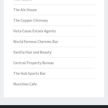
The Ale House
The Copper Chimney
Vista Casas Estate Agents
World Famous Chemies Bar
Vanilla Hair and Beauty
Central Property Bureau
The Hub Sports Bar
Munchies Cafe