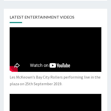
LATEST ENTERTAINMENT VIDEOS
Les McKeown's Bay City Rollers performing live in the
plaza on 25th September 2019.