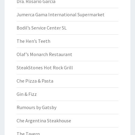
Dra. Rosario Garcia
Jumerca Gama International Supermarket
Bodil’s Service Center SL
The Hen’s Teeth
Olaf’s Monarch Restaurant
SteakStones Hot Rock Grill
Che Pizza & Pasta
Gin & Fizz
Rumours by Gatsby
Che Argentina Steakhouse
The Tavern