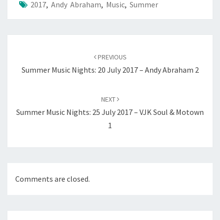
2017
,
Andy Abraham
,
Music
,
Summer
Post
navigation
PREVIOUS
Summer Music Nights: 20 July 2017 – Andy Abraham 2
NEXT
Summer Music Nights: 25 July 2017 – VJK Soul & Motown
1
Comments are closed.