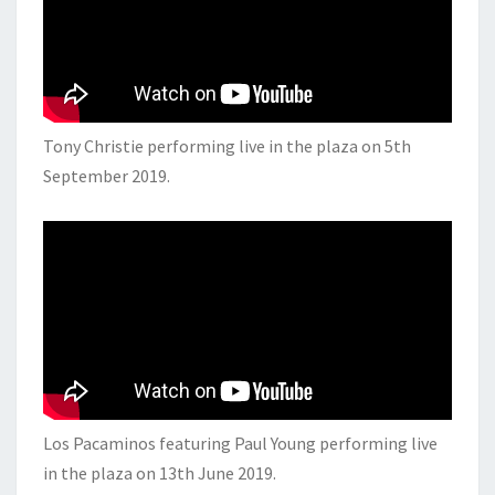
Tony Christie performing live in the plaza on 5th
September 2019.
Los Pacaminos featuring Paul Young performing live
in the plaza on 13th June 2019.