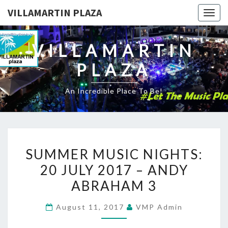
VILLAMARTIN PLAZA
Togg
navig
VILLAMARTIN
PLAZA
An Incredible Place To Be!
SUMMER
SUMMER MUSIC NIGHTS:
MUSIC
20 JULY 2017 – ANDY
NIGHTS:
ABRAHAM 3
20
JULY
August 11, 2017
VMP Admin
2017
–