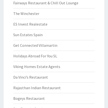
Fairways Restaurant & Chill Out Lounge
The Winchester
ES Invest Realestate
Sun Estates Spain
Get Connected Villamartin
Holidays Abroad For You SL
Viking Homes Estate Agents
Da Vinci’s Restaurant
Rajasthan Indian Restaurant
Bogeys Restaurant