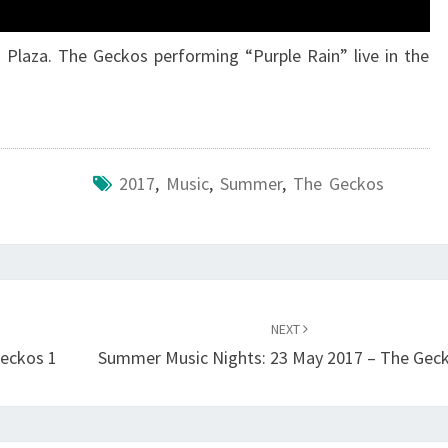
 Plaza. The Geckos performing “Purple Rain” live in the
2017
,
Music
,
Summer
,
The Geckos
NEXT
Geckos 1
Summer Music Nights: 23 May 2017 – The Gec