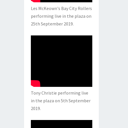
Les McKeown's Bay City Rollers
performing live in the plaza on
25th September 2019.
Tony Christie performing live
in the plaza on 5th September
2019.