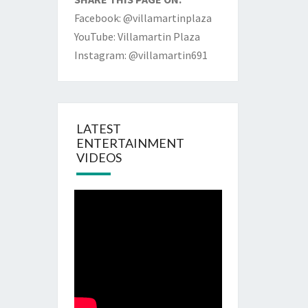
Facebook: @villamartinplaza
YouTube: Villamartin Plaza
Instagram: @villamartin691
LATEST
ENTERTAINMENT
VIDEOS