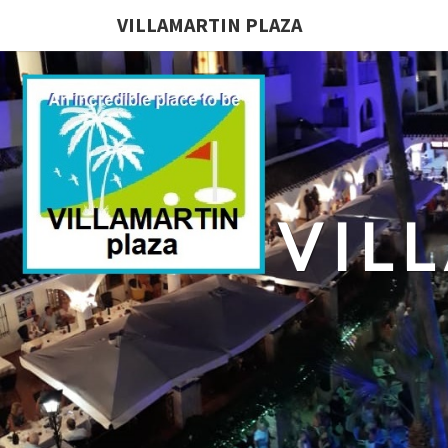
VILLAMARTIN PLAZA
VIL