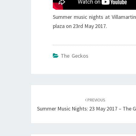
Summer music nights at Villamartin
plaza on 23rd May 2017.
The Geckos
Post
navigation
PREVIOUS
Summer Music Nights: 23 May 2017 – The 