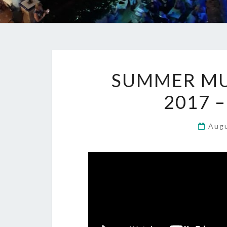
SUMMER MUS
2017 
Aug