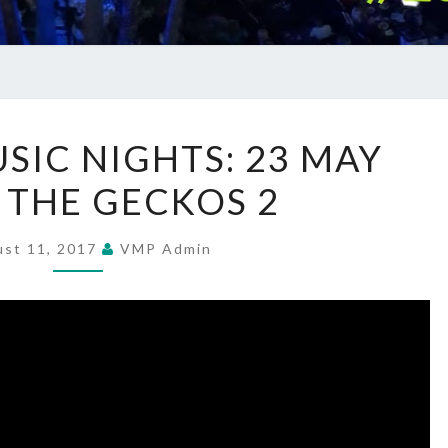
SUMMER
IC NIGHTS: 23 MAY
MUSIC
– THE GECKOS 2
NIGHTS:
23
MAY
ust 11, 2017
VMP Admin
2017
–
THE
GECKOS
2