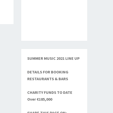
SUMMER MUSIC 2021 LINE UP
DETAILS FOR BOOKING
RESTAURANTS & BARS
CHARITY FUNDS TO DATE
Over €185,000
SHARE THIS PAGE ON: