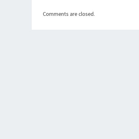
Comments are closed.