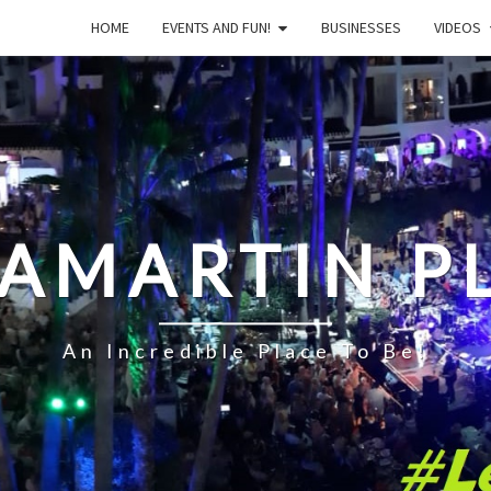
HOME
EVENTS AND FUN!
BUSINESSES
VIDEOS
LAMARTIN P
An Incredible Place To Be!