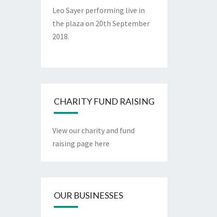
Leo Sayer performing live in
the plaza on 20th September
2018.
CHARITY FUND RAISING
View our charity and fund
raising page here
OUR BUSINESSES