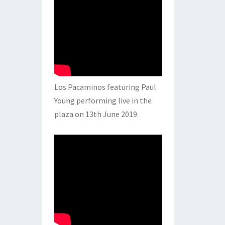
Los Pacaminos featuring Paul
Young performing live in the
plaza on 13th June 2019.