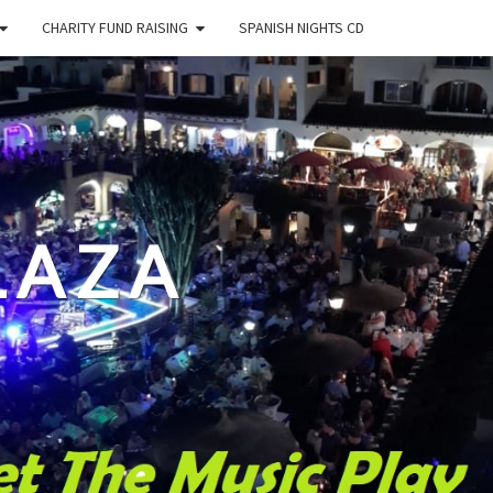
CHARITY FUND RAISING
SPANISH NIGHTS CD
LAZA