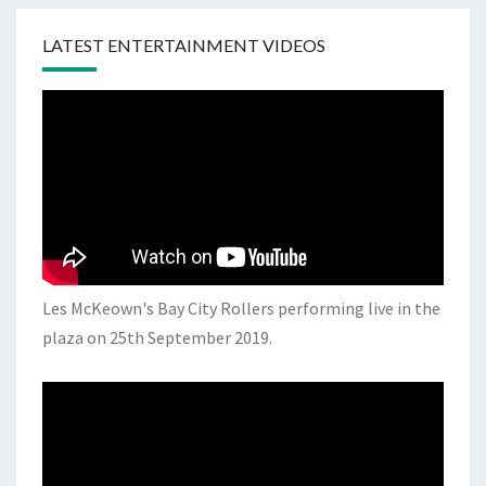
LATEST ENTERTAINMENT VIDEOS
Les McKeown's Bay City Rollers performing live in the
plaza on 25th September 2019.