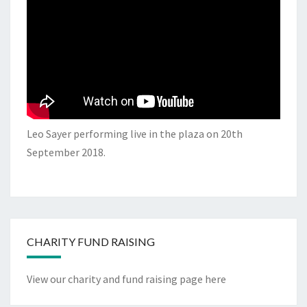
Leo Sayer performing live in the plaza on 20th
September 2018.
CHARITY FUND RAISING
View our charity and fund raising page here