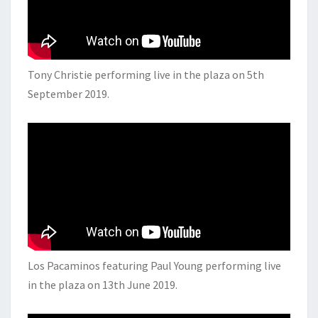
Tony Christie performing live in the plaza on 5th
September 2019.
Los Pacaminos featuring Paul Young performing live
in the plaza on 13th June 2019.