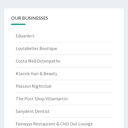
OUR BUSINESSES
Eduardo’s
Loulabelles Boutique
Costa Med Osteopaths
Klassik Hair & Beauty
Passion Nightclub
The Post Shop Villamartin
Sanydent Dentist
Fairways Restaurant & Chill Out Lounge