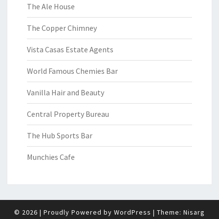
The Ale House
The Copper Chimney
Vista Casas Estate Agents
World Famous Chemies Bar
Vanilla Hair and Beauty
Central Property Bureau
The Hub Sports Bar
Munchies Cafe
© 2026
|
Proudly Powered by
WordPress
|
Theme:
Nisarg