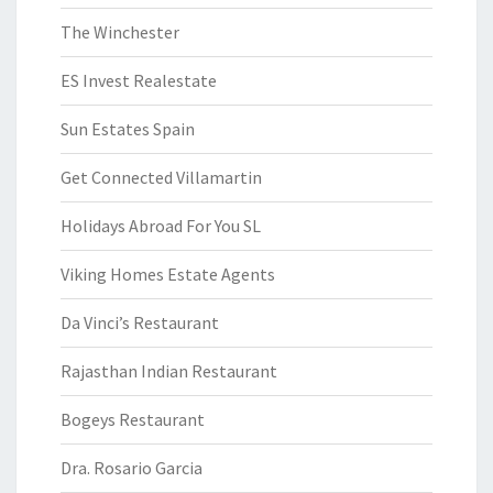
The Winchester
ES Invest Realestate
Sun Estates Spain
Get Connected Villamartin
Holidays Abroad For You SL
Viking Homes Estate Agents
Da Vinci’s Restaurant
Rajasthan Indian Restaurant
Bogeys Restaurant
Dra. Rosario Garcia