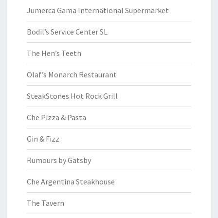
Jumerca Gama International Supermarket
Bodil’s Service Center SL
The Hen’s Teeth
Olaf’s Monarch Restaurant
SteakStones Hot Rock Grill
Che Pizza & Pasta
Gin & Fizz
Rumours by Gatsby
Che Argentina Steakhouse
The Tavern