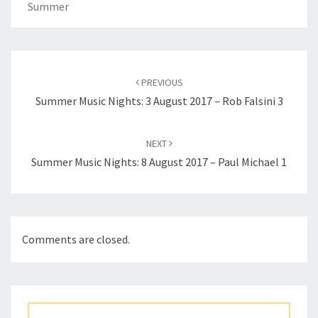
Summer
Post
navigation
PREVIOUS
Summer Music Nights: 3 August 2017 – Rob Falsini 3
NEXT
Summer Music Nights: 8 August 2017 – Paul Michael 1
Comments are closed.