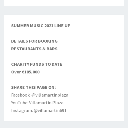
SUMMER MUSIC 2021 LINE UP
DETAILS FOR BOOKING
RESTAURANTS & BARS
CHARITY FUNDS TO DATE
Over €185,000
SHARE THIS PAGE ON:
Facebook: @villamartinplaza
YouTube: Villamartin Plaza
Instagram: @villamartin691