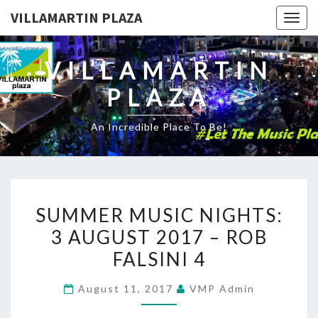
VILLAMARTIN PLAZA
Togg
navig
VILLAMARTIN
PLAZA
An Incredible Place To Be!
SUMMER
SUMMER MUSIC NIGHTS:
MUSIC
3 AUGUST 2017 – ROB
NIGHTS:
FALSINI 4
3
AUGUST
August 11, 2017
VMP Admin
2017
–