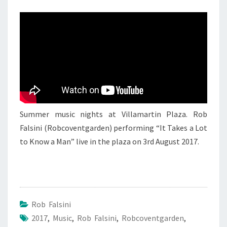
ROB
FALSINI
4
Summer music nights at Villamartin Plaza. Rob
Falsini (Robcoventgarden) performing “It Takes a Lot
to Know a Man” live in the plaza on 3rd August 2017.
Rob Falsini
2017
,
Music
,
Rob Falsini
,
Robcoventgarden
,