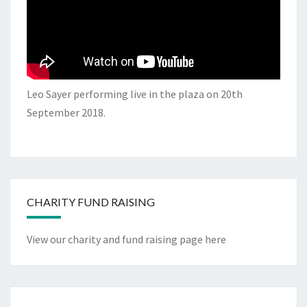
Leo Sayer performing live in the plaza on 20th
September 2018.
CHARITY FUND RAISING
View our charity and fund raising page here