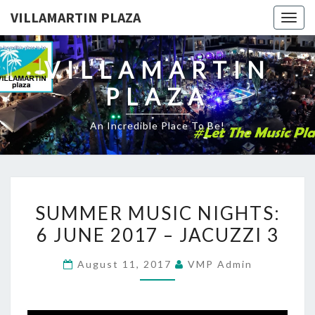
VILLAMARTIN PLAZA
Togg
navig
VILLAMARTIN
PLAZA
An Incredible Place To Be!
SUMMER
SUMMER MUSIC NIGHTS:
MUSIC
6 JUNE 2017 – JACUZZI 3
NIGHTS:
6
August 11, 2017
VMP Admin
JUNE
2017
–