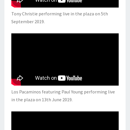
Tony Christie performing live in the plaza on 5th
September 2019.
Los Pacaminos featuring Paul Young performing live
in the plaza on 13th June 2019.