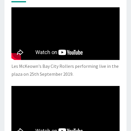
Les McKeown's Bay City Rollers performing live in the
plaza on 25th September 2019.