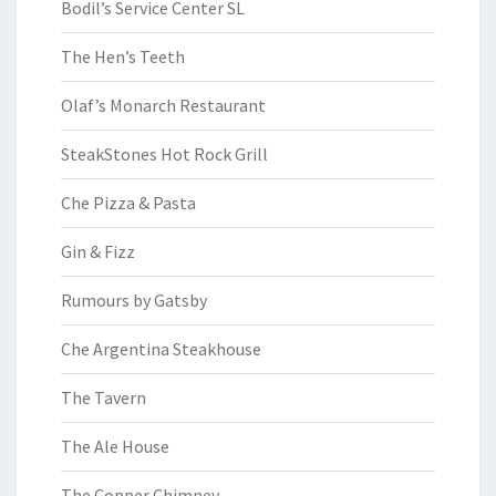
Bodil’s Service Center SL
The Hen’s Teeth
Olaf’s Monarch Restaurant
SteakStones Hot Rock Grill
Che Pizza & Pasta
Gin & Fizz
Rumours by Gatsby
Che Argentina Steakhouse
The Tavern
The Ale House
The Copper Chimney