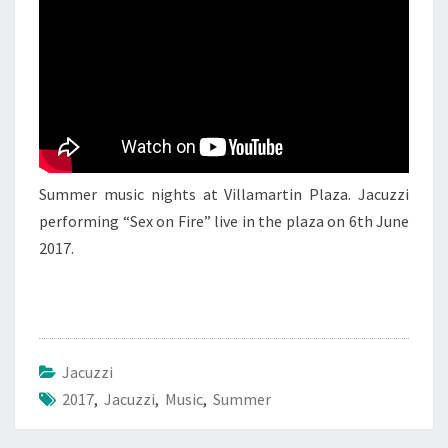
JACUZZI
3
Summer music nights at Villamartin Plaza. Jacuzzi
performing “Sex on Fire” live in the plaza on 6th June
2017.
Jacuzzi
2017
,
Jacuzzi
,
Music
,
Summer