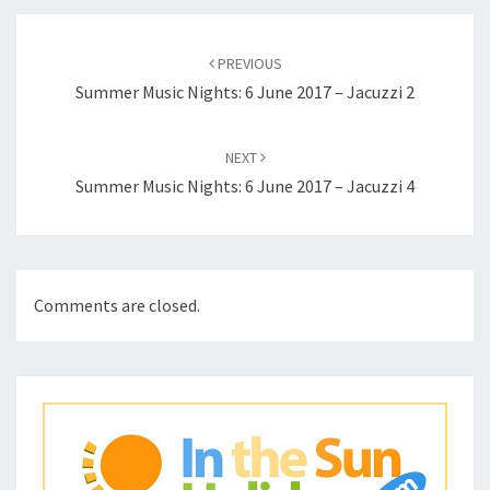
Post
navigation
PREVIOUS
Summer Music Nights: 6 June 2017 – Jacuzzi 2
NEXT
Summer Music Nights: 6 June 2017 – Jacuzzi 4
Comments are closed.