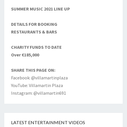
SUMMER MUSIC 2021 LINE UP
DETAILS FOR BOOKING
RESTAURANTS & BARS
CHARITY FUNDS TO DATE
Over €185,000
SHARE THIS PAGE ON:
Facebook: @villamartinplaza
YouTube: Villamartin Plaza
Instagram: @villamartin691
LATEST ENTERTAINMENT VIDEOS