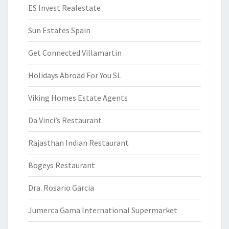
ES Invest Realestate
Sun Estates Spain
Get Connected Villamartin
Holidays Abroad For You SL
Viking Homes Estate Agents
Da Vinci’s Restaurant
Rajasthan Indian Restaurant
Bogeys Restaurant
Dra. Rosario Garcia
Jumerca Gama International Supermarket