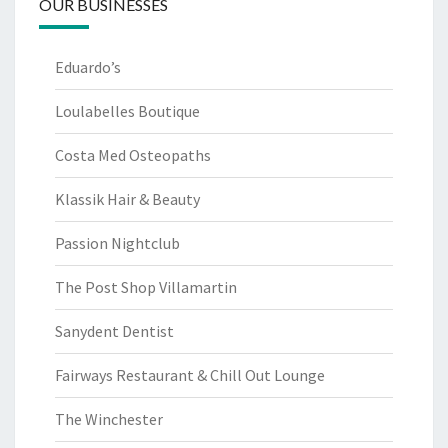
OUR BUSINESSES
Eduardo’s
Loulabelles Boutique
Costa Med Osteopaths
Klassik Hair & Beauty
Passion Nightclub
The Post Shop Villamartin
Sanydent Dentist
Fairways Restaurant & Chill Out Lounge
The Winchester