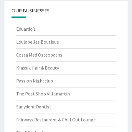
OUR BUSINESSES
Eduardo’s
Loulabelles Boutique
Costa Med Osteopaths
Klassik Hair & Beauty
Passion Nightclub
The Post Shop Villamartin
Sanydent Dentist
Fairways Restaurant & Chill Out Lounge