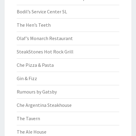
Bodil’s Service Center SL
The Hen’s Teeth
Olaf’s Monarch Restaurant
SteakStones Hot Rock Grill
Che Pizza & Pasta
Gin & Fizz
Rumours by Gatsby
Che Argentina Steakhouse
The Tavern
The Ale House