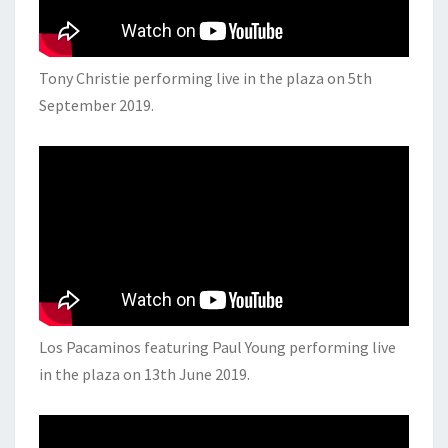
Tony Christie performing live in the plaza on 5th
September 2019.
Los Pacaminos featuring Paul Young performing live
in the plaza on 13th June 2019.