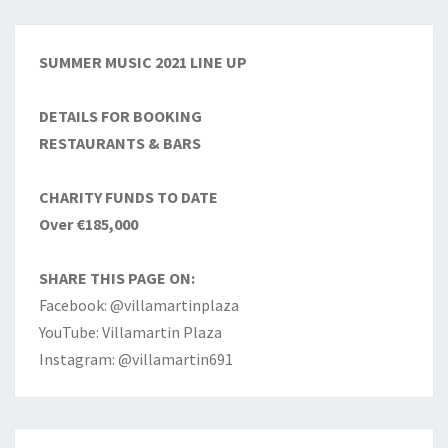
SUMMER MUSIC 2021 LINE UP
DETAILS FOR BOOKING
RESTAURANTS & BARS
CHARITY FUNDS TO DATE
Over €185,000
SHARE THIS PAGE ON:
Facebook: @villamartinplaza
YouTube: Villamartin Plaza
Instagram: @villamartin691