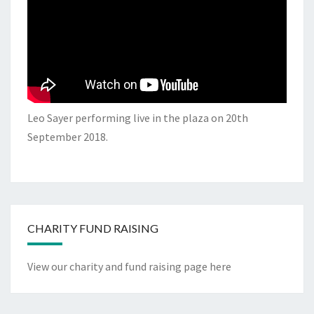
Leo Sayer performing live in the plaza on 20th
September 2018.
CHARITY FUND RAISING
View our charity and fund raising page here