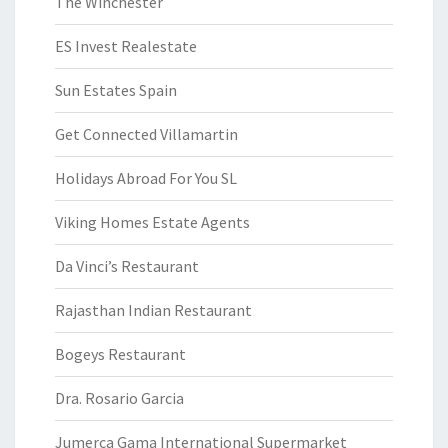
The Winchester
ES Invest Realestate
Sun Estates Spain
Get Connected Villamartin
Holidays Abroad For You SL
Viking Homes Estate Agents
Da Vinci’s Restaurant
Rajasthan Indian Restaurant
Bogeys Restaurant
Dra. Rosario Garcia
Jumerca Gama International Supermarket