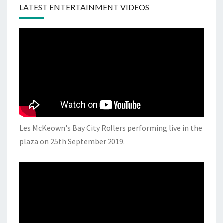
LATEST ENTERTAINMENT VIDEOS
Les McKeown's Bay City Rollers performing live in the
plaza on 25th September 2019.