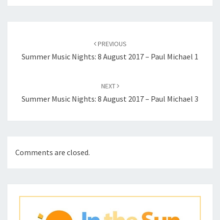
Post
navigation
PREVIOUS
Summer Music Nights: 8 August 2017 – Paul Michael 1
NEXT
Summer Music Nights: 8 August 2017 – Paul Michael 3
Comments are closed.