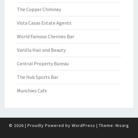
The Copper Chimney
Vista Casas Estate Agents
World Famous Chemies Bar
Vanilla Hair and Beauty
Central Property Bureau
The Hub Sports Bar
Munchies Cafe
© 2026
|
Proudly Powered by
WordPress
|
Theme:
Nisarg