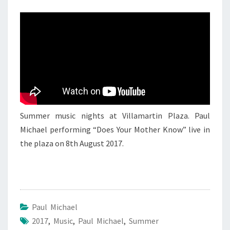
PAUL
MICHAEL
2
Summer music nights at Villamartin Plaza. Paul
Michael performing “Does Your Mother Know” live in
the plaza on 8th August 2017.
Paul Michael
2017
,
Music
,
Paul Michael
,
Summer