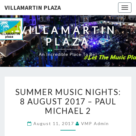
VILLAMARTIN PLAZA
Togg
navig
VILLAMARTIN
PLAZA
An Incredible Place To Be!
SUMMER
SUMMER MUSIC NIGHTS:
MUSIC
8 AUGUST 2017 – PAUL
NIGHTS:
MICHAEL 2
8
AUGUST
August 11, 2017
VMP Admin
2017
–