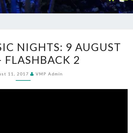
SUMMER
C NIGHTS: 9 AUGUST
MUSIC
– FLASHBACK 2
NIGHTS:
9
AUGUST
ust 11, 2017
VMP Admin
2017
–
FLASHBACK
2