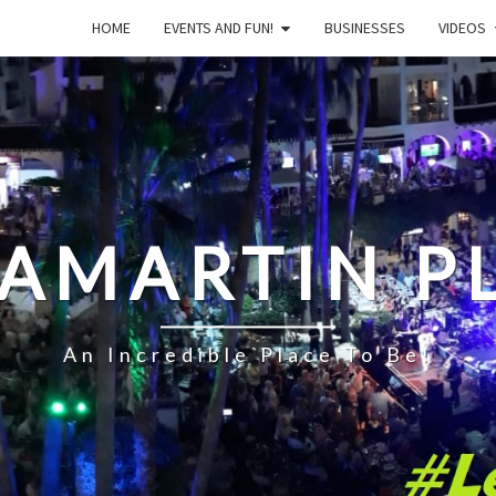
HOME
EVENTS AND FUN!
BUSINESSES
VIDEOS
LAMARTIN P
An Incredible Place To Be!