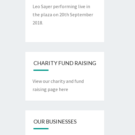
Leo Sayer performing live in
the plaza on 20th September
2018.
CHARITY FUND RAISING
View our charity and fund
raising page here
OUR BUSINESSES