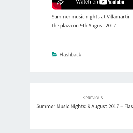
Summer music nights at Villamartin P
the plaza on 9th August 2017.
Flashback
Post
navigation
PREVIOUS
Summer Music Nights: 9 August 2017 – Fla