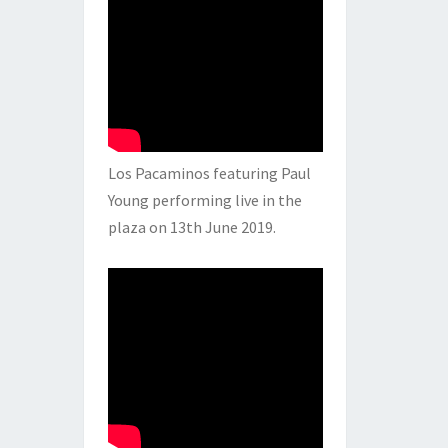
Los Pacaminos featuring Paul
Young performing live in the
plaza on 13th June 2019.