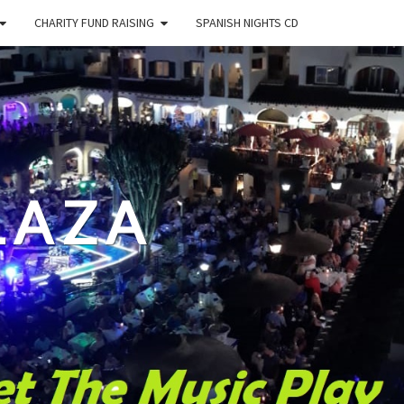
CHARITY FUND RAISING
SPANISH NIGHTS CD
LAZA