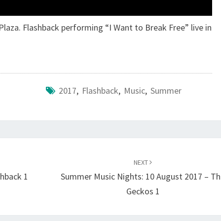
laza. Flashback performing “I Want to Break Free” live in
2017
,
Flashback
,
Music
,
Summer
NEXT
shback 1
Summer Music Nights: 10 August 2017 – T
Geckos 1