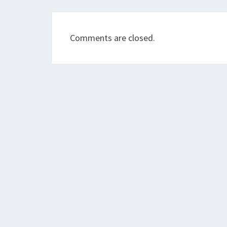
Comments are closed.