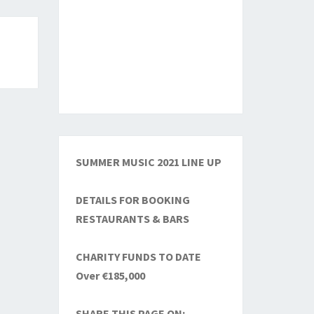
SUMMER MUSIC 2021 LINE UP
DETAILS FOR BOOKING
RESTAURANTS & BARS
CHARITY FUNDS TO DATE
Over €185,000
SHARE THIS PAGE ON: