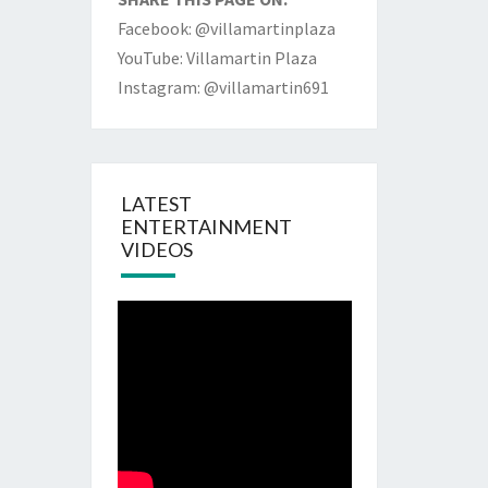
Facebook: @villamartinplaza
YouTube: Villamartin Plaza
Instagram: @villamartin691
LATEST
ENTERTAINMENT
VIDEOS