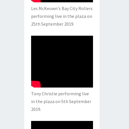
Les McKeown's Bay City Rollers
performing live in the plaza on
25th September 2019.
Tony Christie performing live
in the plaza on 5th September
2019.