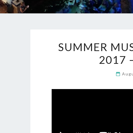
SUMMER MUSI
2017 
Aug