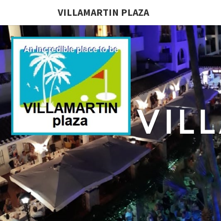
VILLAMARTIN PLAZA
VIL