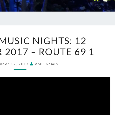
SUMMER
USIC NIGHTS: 12
MUSIC
 2017 – ROUTE 69 1
NIGHTS:
12
SEPTEMBER
mber 17, 2017
VMP Admin
2017
–
ROUTE
69
1