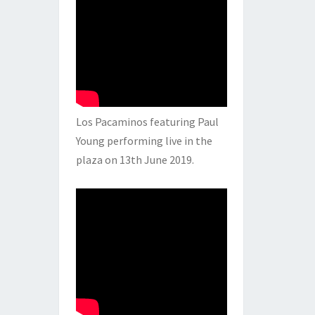
Los Pacaminos featuring Paul
Young performing live in the
plaza on 13th June 2019.