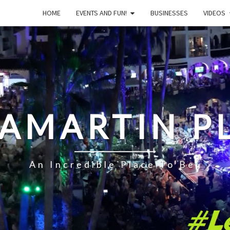
HOME
EVENTS AND FUN!
BUSINESSES
VIDEOS
LAMARTIN P
An Incredible Place To Be!