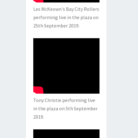
Les McKeown's Bay City Rollers
performing live in the plaza on
25th September 2019.
Tony Christie performing live
in the plaza on 5th September
2019.