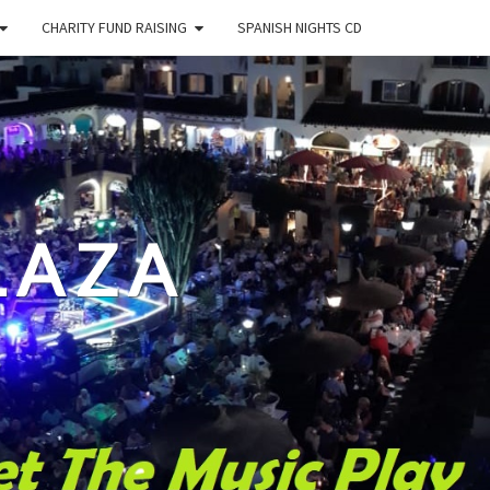
CHARITY FUND RAISING
SPANISH NIGHTS CD
LAZA