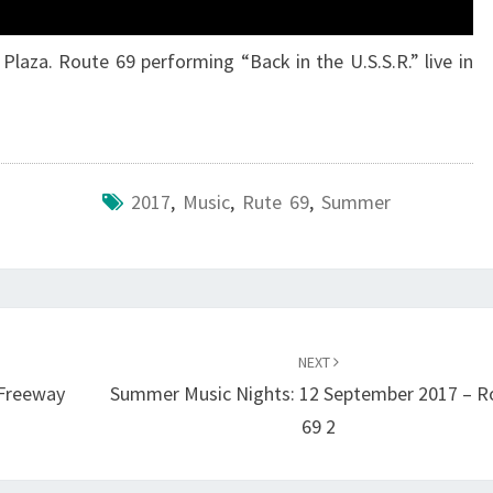
Plaza. Route 69 performing “Back in the U.S.S.R.” live in
2017
,
Music
,
Rute 69
,
Summer
NEXT
 Freeway
Summer Music Nights: 12 September 2017 – R
69 2