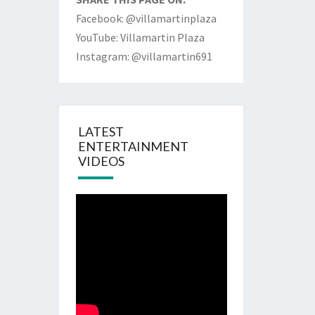
Facebook: @villamartinplaza
YouTube: Villamartin Plaza
Instagram: @villamartin691
LATEST
ENTERTAINMENT
VIDEOS