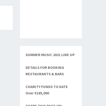
SUMMER MUSIC 2021 LINE UP
DETAILS FOR BOOKING
RESTAURANTS & BARS
CHARITY FUNDS TO DATE
Over €185,000
SHARE THIS PAGE ON: