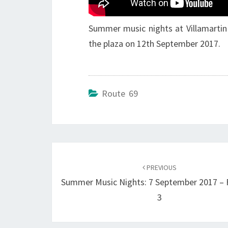
Summer music nights at Villamartin 
the plaza on 12th September 2017.
Route 69
Post
navigation
PREVIOUS
Summer Music Nights: 7 September 2017 –
3