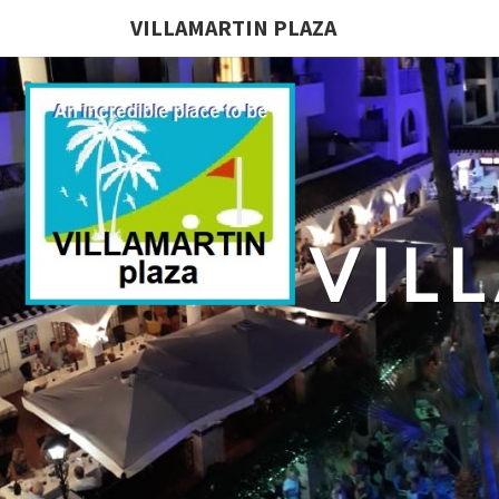
VILLAMARTIN PLAZA
VIL