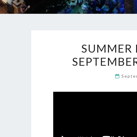
SUMMER M
SEPTEMBER
Septe