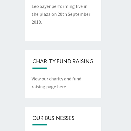
Leo Sayer performing live in
the plaza on 20th September
2018.
CHARITY FUND RAISING
View our charity and fund
raising page here
OUR BUSINESSES