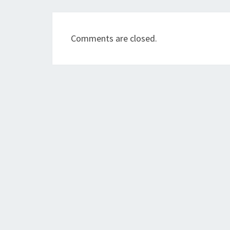
Comments are closed.