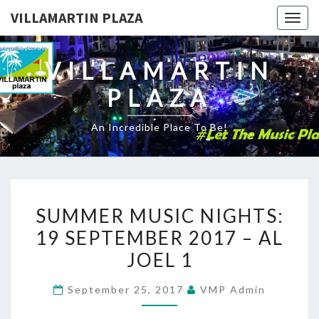
VILLAMARTIN PLAZA
Togg
navig
VILLAMARTIN
PLAZA
An Incredible Place To Be!
SUMMER
SUMMER MUSIC NIGHTS:
MUSIC
19 SEPTEMBER 2017 – AL
NIGHTS:
JOEL 1
19
SEPTEMBER
September 25, 2017
VMP Admin
2017
–