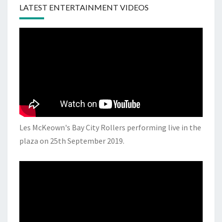
LATEST ENTERTAINMENT VIDEOS
Les McKeown's Bay City Rollers performing live in the
plaza on 25th September 2019.