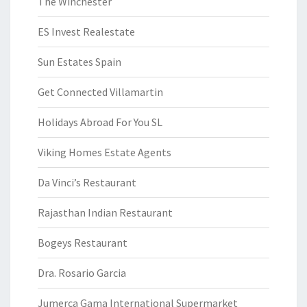
The Winchester
ES Invest Realestate
Sun Estates Spain
Get Connected Villamartin
Holidays Abroad For You SL
Viking Homes Estate Agents
Da Vinci’s Restaurant
Rajasthan Indian Restaurant
Bogeys Restaurant
Dra. Rosario Garcia
Jumerca Gama International Supermarket