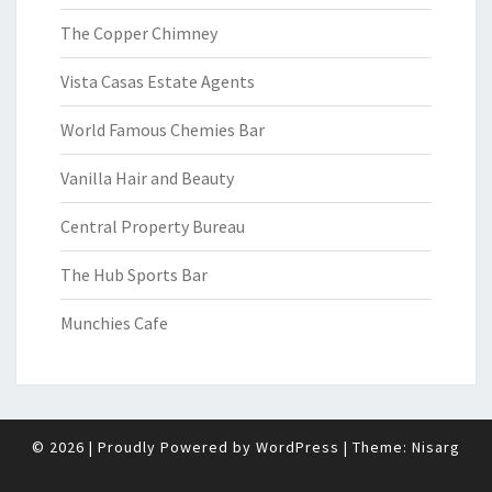
The Copper Chimney
Vista Casas Estate Agents
World Famous Chemies Bar
Vanilla Hair and Beauty
Central Property Bureau
The Hub Sports Bar
Munchies Cafe
© 2026
|
Proudly Powered by
WordPress
|
Theme:
Nisarg