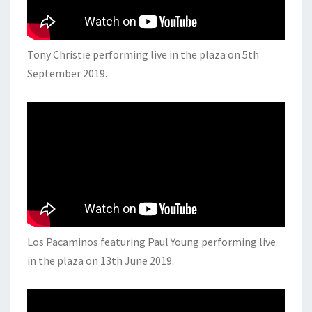
Tony Christie performing live in the plaza on 5th
September 2019.
Los Pacaminos featuring Paul Young performing live
in the plaza on 13th June 2019.