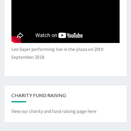
Leo Sayer performing live in the plaza on 20th
September 2018.
CHARITY FUND RAISING
View our charity and fund raising page here