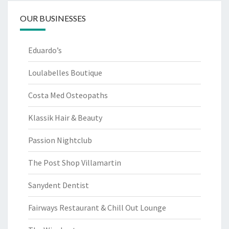
OUR BUSINESSES
Eduardo’s
Loulabelles Boutique
Costa Med Osteopaths
Klassik Hair & Beauty
Passion Nightclub
The Post Shop Villamartin
Sanydent Dentist
Fairways Restaurant & Chill Out Lounge