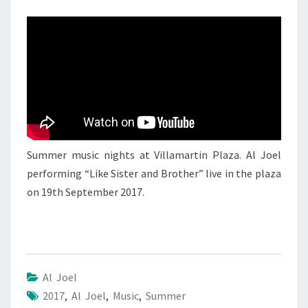
AL
JOEL
1
Summer music nights at Villamartin Plaza. Al Joel
performing “Like Sister and Brother” live in the plaza
on 19th September 2017.
Al Joel
2017
,
Al Joel
,
Music
,
Summer