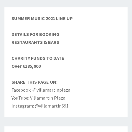
SUMMER MUSIC 2021 LINE UP
DETAILS FOR BOOKING
RESTAURANTS & BARS
CHARITY FUNDS TO DATE
Over €185,000
SHARE THIS PAGE ON:
Facebook: @villamartinplaza
YouTube: Villamartin Plaza
Instagram: @villamartin691