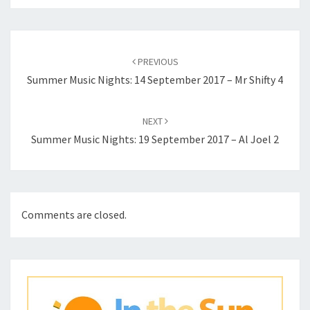
Post
navigation
PREVIOUS
Summer Music Nights: 14 September 2017 – Mr Shifty 4
NEXT
Summer Music Nights: 19 September 2017 – Al Joel 2
Comments are closed.