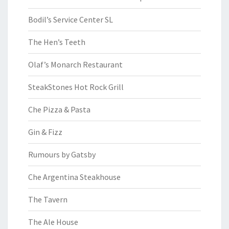
Bodil’s Service Center SL
The Hen’s Teeth
Olaf’s Monarch Restaurant
SteakStones Hot Rock Grill
Che Pizza & Pasta
Gin & Fizz
Rumours by Gatsby
Che Argentina Steakhouse
The Tavern
The Ale House