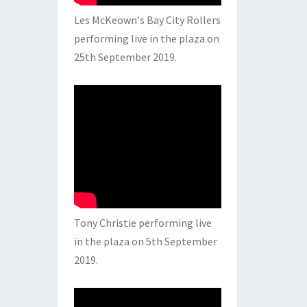
Les McKeown's Bay City Rollers
performing live in the plaza on
25th September 2019.
Tony Christie performing live
in the plaza on 5th September
2019.