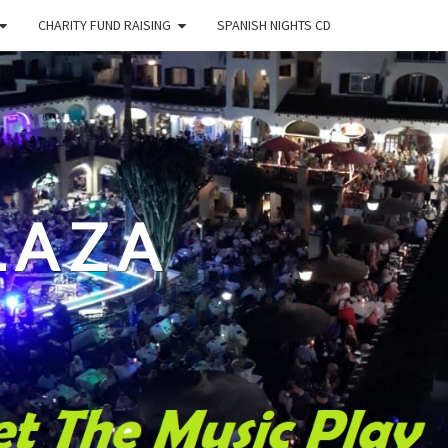
CHARITY FUND RAISING
SPANISH NIGHTS CD
LAZA