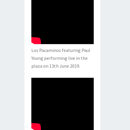
Los Pacaminos featuring Paul
Young performing live in the
plaza on 13th June 2019.