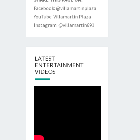
Facebook: @villamartinplaza
YouTube: Villamartin Plaza
Instagram: @villamartin691
LATEST
ENTERTAINMENT
VIDEOS