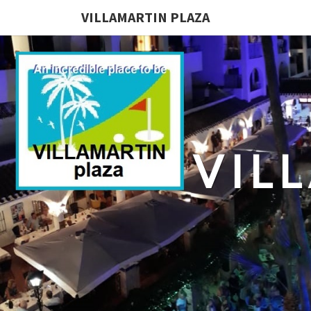
VILLAMARTIN PLAZA
VIL