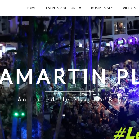
HOME
EVENTS AND FUN!
BUSINESSES
VIDEOS
LAMARTIN P
An Incredible Place To Be!