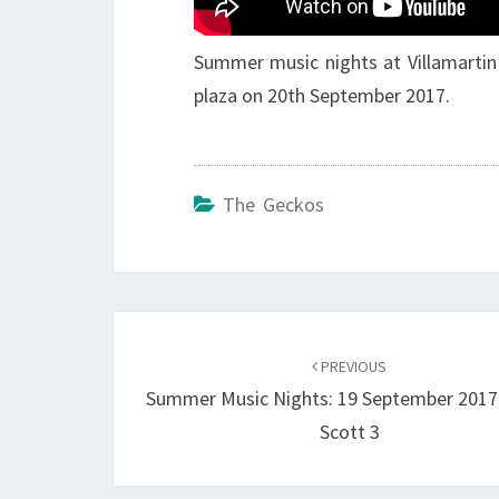
Summer music nights at Villamartin
plaza on 20th September 2017.
The Geckos
Post
navigation
PREVIOUS
Summer Music Nights: 19 September 2017 
Scott 3