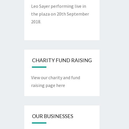
Leo Sayer performing live in
the plaza on 20th September
2018.
CHARITY FUND RAISING
View our charity and fund
raising page here
OUR BUSINESSES