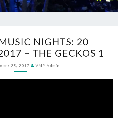
SUMMER
USIC NIGHTS: 20
MUSIC
2017 – THE GECKOS 1
NIGHTS:
20
SEPTEMBER
mber 25, 2017
VMP Admin
2017
–
THE
GECKOS
1