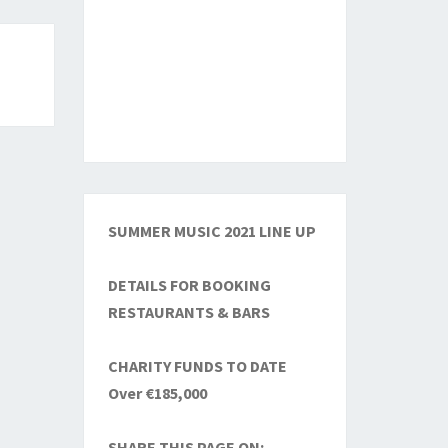
SUMMER MUSIC 2021 LINE UP
DETAILS FOR BOOKING
RESTAURANTS & BARS
CHARITY FUNDS TO DATE
Over €185,000
SHARE THIS PAGE ON: