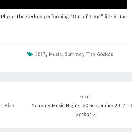
 Plaza. The Geckos performing “Out of Time” live in the
2017
,
Music
,
Summer
,
The Geckos
NEXT
– Alan
Summer Music Nights: 20 September 2017 – 
Geckos 2