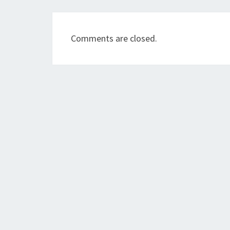
Comments are closed.