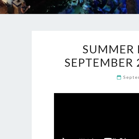
SUMMER M
SEPTEMBER 
Septe