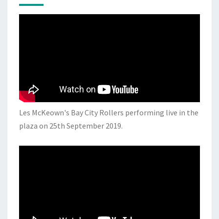
Les McKeown's Bay City Rollers performing live in the
plaza on 25th September 2019.