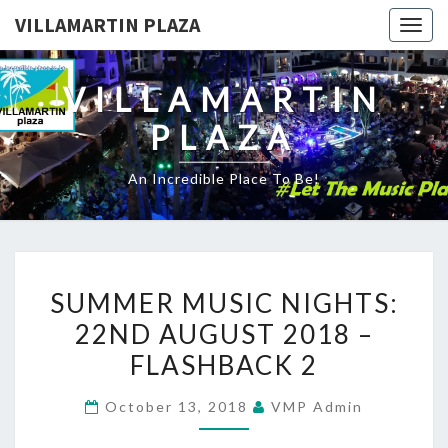
VILLAMARTIN PLAZA
Togg
navig
VILLAMARTIN
PLAZA
An Incredible Place To Be!
SUMMER
SUMMER MUSIC NIGHTS:
MUSIC
22ND AUGUST 2018 –
NIGHTS:
FLASHBACK 2
22ND
AUGUST
October 13, 2018
VMP Admin
2018
–