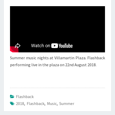
FLASHBACK
2
Summer music nights at Villamartin Plaza. Flashback
performing live in the plaza on 22nd August 2018.
Flashback
2018
,
Flashback
,
Music
,
Summer