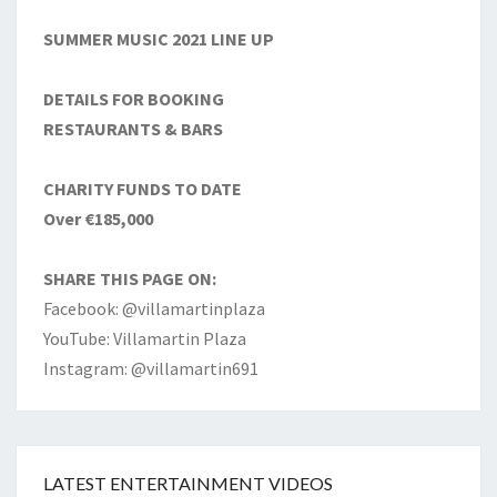
SUMMER MUSIC 2021 LINE UP
DETAILS FOR BOOKING
RESTAURANTS & BARS
CHARITY FUNDS TO DATE
Over €185,000
SHARE THIS PAGE ON:
Facebook: @villamartinplaza
YouTube: Villamartin Plaza
Instagram: @villamartin691
LATEST ENTERTAINMENT VIDEOS