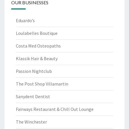
OUR BUSINESSES
Eduardo’s
Loulabelles Boutique
Costa Med Osteopaths
Klassik Hair & Beauty
Passion Nightclub
The Post Shop Villamartin
Sanydent Dentist
Fairways Restaurant & Chill Out Lounge
The Winchester