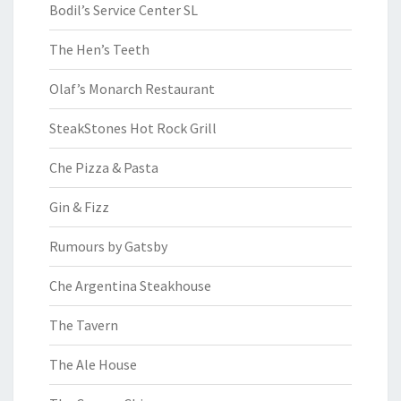
Bodil’s Service Center SL
The Hen’s Teeth
Olaf’s Monarch Restaurant
SteakStones Hot Rock Grill
Che Pizza & Pasta
Gin & Fizz
Rumours by Gatsby
Che Argentina Steakhouse
The Tavern
The Ale House