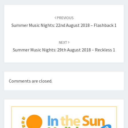
Post
navigation
PREVIOUS
Summer Music Nights: 22nd August 2018 – Flashback 1
NEXT
Summer Music Nights: 29th August 2018 – Reckless 1
Comments are closed.