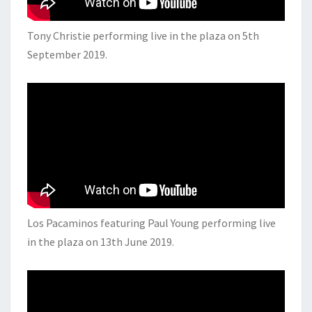
Tony Christie performing live in the plaza on 5th
September 2019.
Los Pacaminos featuring Paul Young performing live
in the plaza on 13th June 2019.