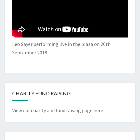
Leo Sayer performing live in the plaza on 20th
September 2018.
CHARITY FUND RAISING
View our charity and fund raising page here