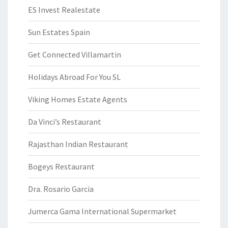
ES Invest Realestate
Sun Estates Spain
Get Connected Villamartin
Holidays Abroad For You SL
Viking Homes Estate Agents
Da Vinci’s Restaurant
Rajasthan Indian Restaurant
Bogeys Restaurant
Dra. Rosario Garcia
Jumerca Gama International Supermarket