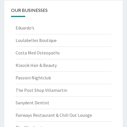
OUR BUSINESSES
Eduardo’s
Loulabelles Boutique
Costa Med Osteopaths
Klassik Hair & Beauty
Passion Nightclub
The Post Shop Villamartin
Sanydent Dentist
Fairways Restaurant & Chill Out Lounge