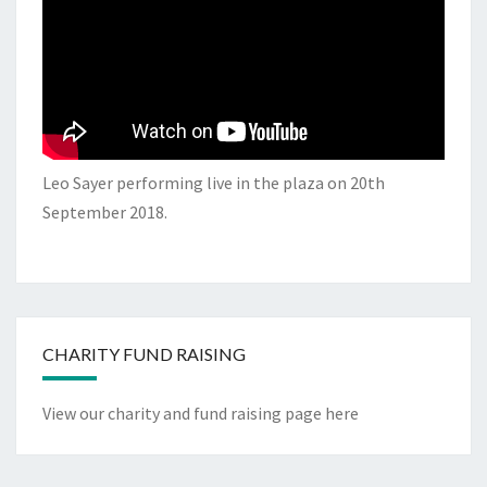
Leo Sayer performing live in the plaza on 20th
September 2018.
CHARITY FUND RAISING
View our charity and fund raising page here