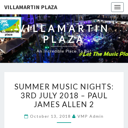
VILLAMARTIN PLAZA
Togg
navig
VILLAMARTIN
PLAZA
An Incredible Place To Be!
SUMMER
SUMMER MUSIC NIGHTS:
MUSIC
3RD JULY 2018 – PAUL
NIGHTS:
JAMES ALLEN 2
3RD
JULY
October 13, 2018
VMP Admin
2018
–