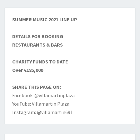
SUMMER MUSIC 2021 LINE UP
DETAILS FOR BOOKING
RESTAURANTS & BARS
CHARITY FUNDS TO DATE
Over €185,000
SHARE THIS PAGE ON:
Facebook: @villamartinplaza
YouTube: Villamartin Plaza
Instagram: @villamartin691