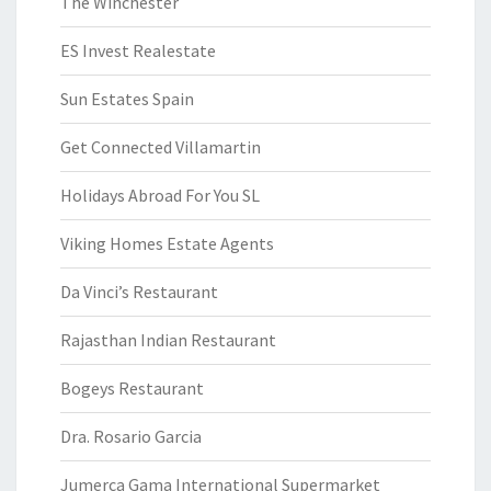
The Winchester
ES Invest Realestate
Sun Estates Spain
Get Connected Villamartin
Holidays Abroad For You SL
Viking Homes Estate Agents
Da Vinci’s Restaurant
Rajasthan Indian Restaurant
Bogeys Restaurant
Dra. Rosario Garcia
Jumerca Gama International Supermarket