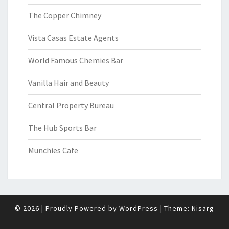
The Copper Chimney
Vista Casas Estate Agents
World Famous Chemies Bar
Vanilla Hair and Beauty
Central Property Bureau
The Hub Sports Bar
Munchies Cafe
© 2026
|
Proudly Powered by
WordPress
|
Theme:
Nisarg