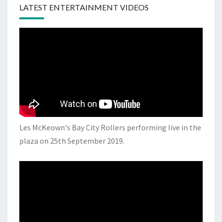
LATEST ENTERTAINMENT VIDEOS
Les McKeown's Bay City Rollers performing live in the
plaza on 25th September 2019.