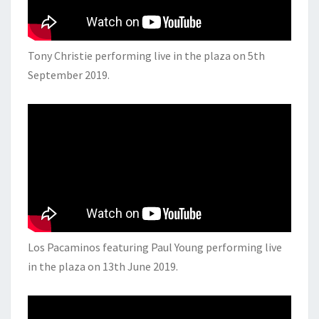
Tony Christie performing live in the plaza on 5th
September 2019.
Los Pacaminos featuring Paul Young performing live
in the plaza on 13th June 2019.