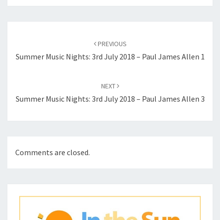
Post
navigation
PREVIOUS
Summer Music Nights: 3rd July 2018 – Paul James Allen 1
NEXT
Summer Music Nights: 3rd July 2018 – Paul James Allen 3
Comments are closed.