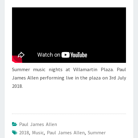
PAUL
JAMES
ALLEN
2
Summer music nights at Villamartin Plaza. Paul
James Allen performing live in the plaza on 3rd July
2018.
Paul James Allen
2018
,
Music
,
Paul James Allen
,
Summer