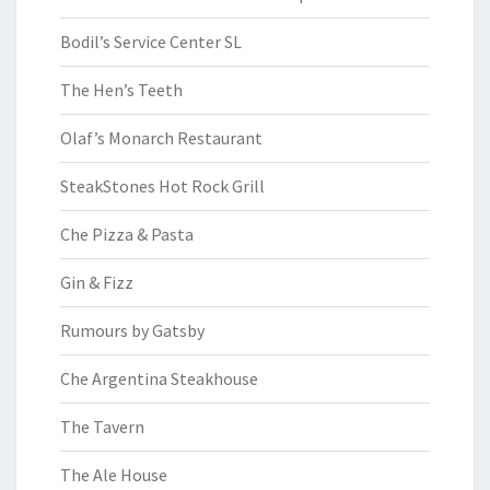
Bodil’s Service Center SL
The Hen’s Teeth
Olaf’s Monarch Restaurant
SteakStones Hot Rock Grill
Che Pizza & Pasta
Gin & Fizz
Rumours by Gatsby
Che Argentina Steakhouse
The Tavern
The Ale House