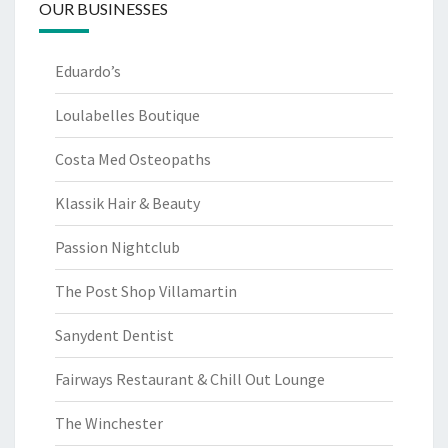
OUR BUSINESSES
Eduardo’s
Loulabelles Boutique
Costa Med Osteopaths
Klassik Hair & Beauty
Passion Nightclub
The Post Shop Villamartin
Sanydent Dentist
Fairways Restaurant & Chill Out Lounge
The Winchester