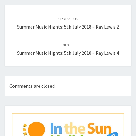
Post
navigation
PREVIOUS
Summer Music Nights: 5th July 2018 – Ray Lewis 2
NEXT
Summer Music Nights: 5th July 2018 – Ray Lewis 4
Comments are closed.