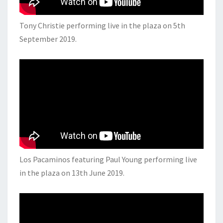
Tony Christie performing live in the plaza on 5th
September 2019.
Los Pacaminos featuring Paul Young performing live
in the plaza on 13th June 2019.