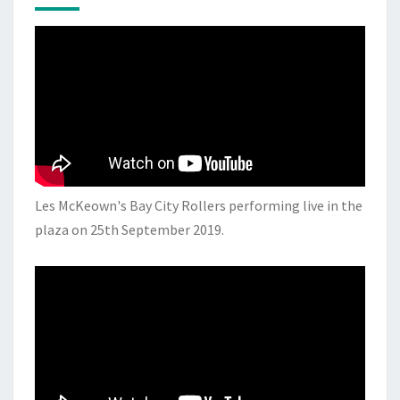
Les McKeown's Bay City Rollers performing live in the
plaza on 25th September 2019.