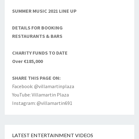
SUMMER MUSIC 2021 LINE UP
DETAILS FOR BOOKING
RESTAURANTS & BARS
CHARITY FUNDS TO DATE
Over €185,000
SHARE THIS PAGE ON:
Facebook: @villamartinplaza
YouTube: Villamartin Plaza
Instagram: @villamartin691
LATEST ENTERTAINMENT VIDEOS