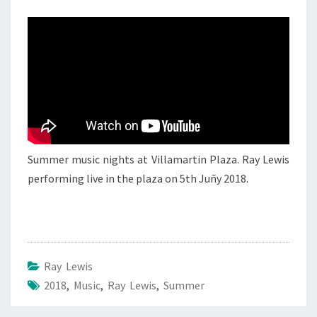
RAY
LEWIS
3
Summer music nights at Villamartin Plaza. Ray Lewis
performing live in the plaza on 5th Juñy 2018.
Ray Lewis
2018
,
Music
,
Ray Lewis
,
Summer