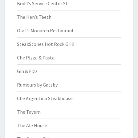
Bodil’s Service Center SL
The Hen’s Teeth
Olaf’s Monarch Restaurant
SteakStones Hot Rock Grill
Che Pizza & Pasta
Gin & Fizz
Rumours by Gatsby
Che Argentina Steakhouse
The Tavern
The Ale House