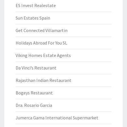
ES Invest Realestate
Sun Estates Spain
Get Connected Villamartin
Holidays Abroad For You SL
Viking Homes Estate Agents
Da Vinci’s Restaurant
Rajasthan Indian Restaurant
Bogeys Restaurant
Dra. Rosario Garcia
Jumerca Gama International Supermarket