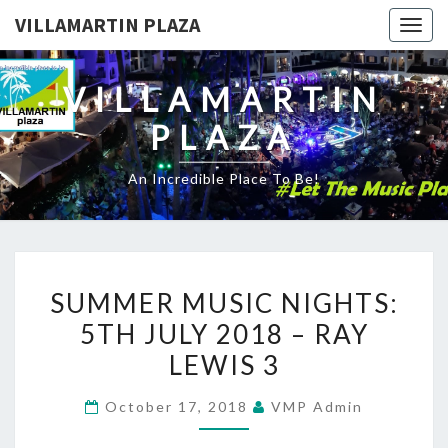
VILLAMARTIN PLAZA
Togg
navig
VILLAMARTIN
PLAZA
An Incredible Place To Be!
SUMMER
SUMMER MUSIC NIGHTS:
MUSIC
5TH JULY 2018 – RAY
NIGHTS:
LEWIS 3
5TH
JULY
October 17, 2018
VMP Admin
2018
–