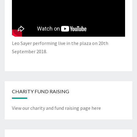
Leo Sayer performing live in the plaza on 20th
September 2018.
CHARITY FUND RAISING
View our charity and fund raising page here