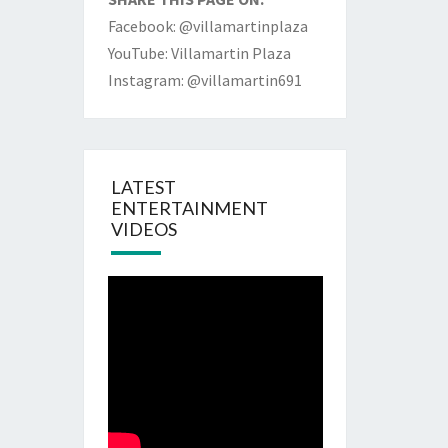
Facebook: @villamartinplaza
YouTube: Villamartin Plaza
Instagram: @villamartin691
LATEST
ENTERTAINMENT
VIDEOS