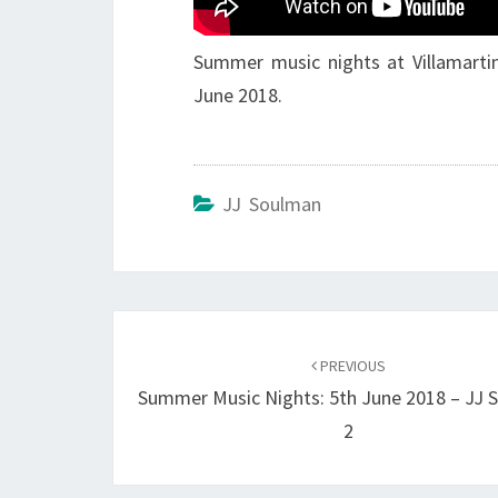
Summer music nights at Villamartin
June 2018.
JJ Soulman
Post
navigation
PREVIOUS
Summer Music Nights: 5th June 2018 – JJ 
2