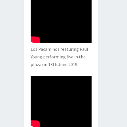
Los Pacaminos featuring Paul
Young performing live in the
plaza on 13th June 2019.