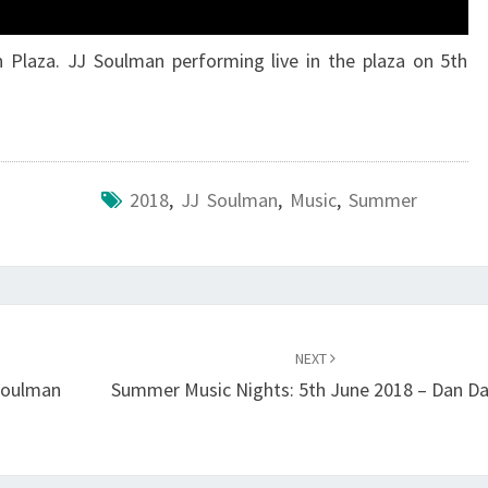
 Plaza. JJ Soulman performing live in the plaza on 5th
2018
,
JJ Soulman
,
Music
,
Summer
NEXT
Soulman
Summer Music Nights: 5th June 2018 – Dan Da