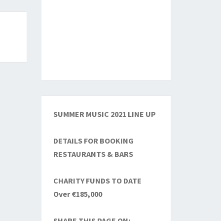
SUMMER MUSIC 2021 LINE UP
DETAILS FOR BOOKING
RESTAURANTS & BARS
CHARITY FUNDS TO DATE
Over €185,000
SHARE THIS PAGE ON: