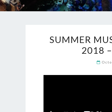
SUMMER MUSI
2018 
Octo