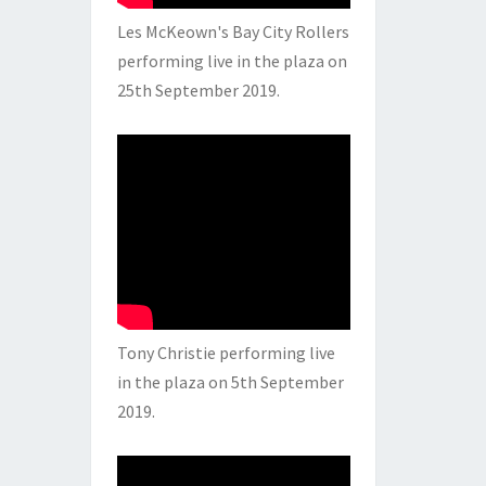
Les McKeown's Bay City Rollers
performing live in the plaza on
25th September 2019.
Tony Christie performing live
in the plaza on 5th September
2019.