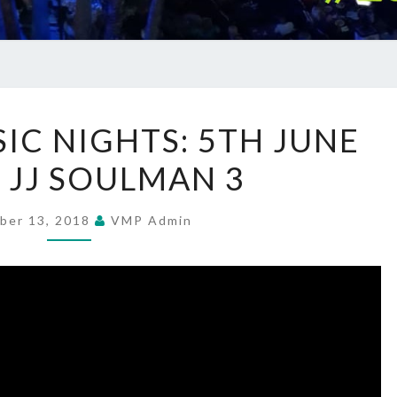
SUMMER
C NIGHTS: 5TH JUNE
MUSIC
– JJ SOULMAN 3
NIGHTS:
5TH
JUNE
ber 13, 2018
VMP Admin
2018
–
JJ
SOULMAN
3