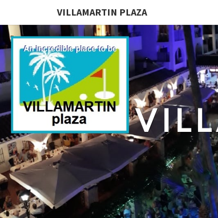
VILLAMARTIN PLAZA
VIL