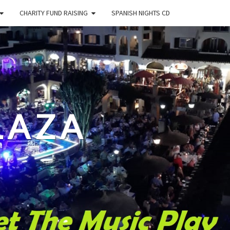
CHARITY FUND RAISING
SPANISH NIGHTS CD
LAZA