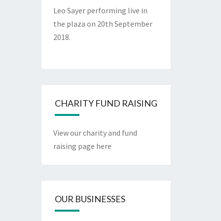
Leo Sayer performing live in
the plaza on 20th September
2018.
CHARITY FUND RAISING
View our charity and fund
raising page here
OUR BUSINESSES