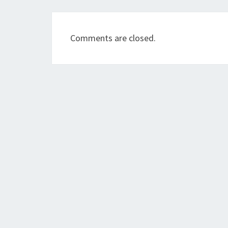
Comments are closed.