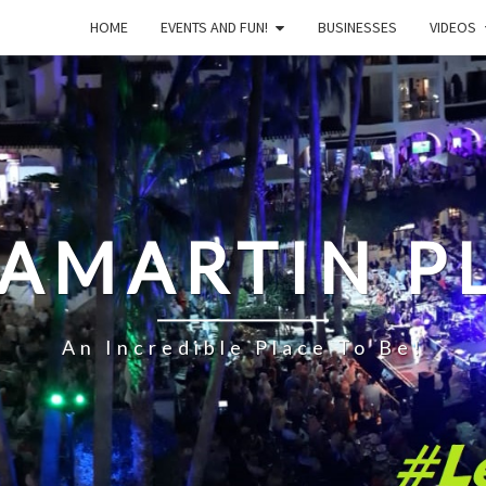
HOME
EVENTS AND FUN!
BUSINESSES
VIDEOS
LAMARTIN P
An Incredible Place To Be!