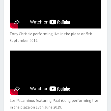
Tony Christie performing live in the plaza on 5th
September 2019.
Los Pacaminos featuring Paul Young performing live
in the plaza on 13th June 2019.