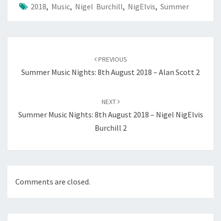
2018
,
Music
,
Nigel Burchill
,
NigElvis
,
Summer
Post
navigation
PREVIOUS
Summer Music Nights: 8th August 2018 – Alan Scott 2
NEXT
Summer Music Nights: 8th August 2018 – Nigel NigElvis
Burchill 2
Comments are closed.