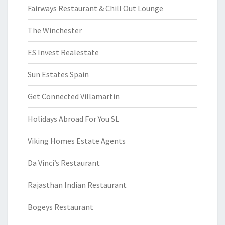
Fairways Restaurant & Chill Out Lounge
The Winchester
ES Invest Realestate
Sun Estates Spain
Get Connected Villamartin
Holidays Abroad For You SL
Viking Homes Estate Agents
Da Vinci’s Restaurant
Rajasthan Indian Restaurant
Bogeys Restaurant