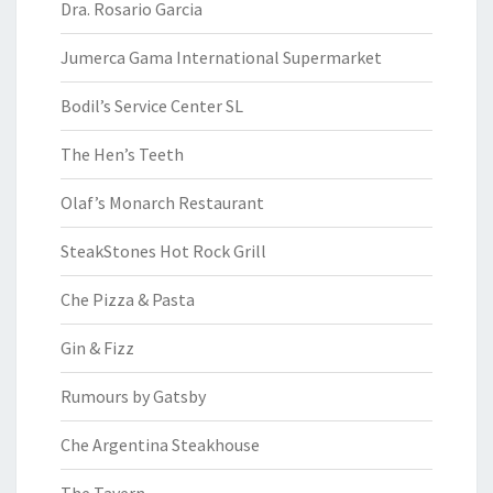
Dra. Rosario Garcia
Jumerca Gama International Supermarket
Bodil’s Service Center SL
The Hen’s Teeth
Olaf’s Monarch Restaurant
SteakStones Hot Rock Grill
Che Pizza & Pasta
Gin & Fizz
Rumours by Gatsby
Che Argentina Steakhouse