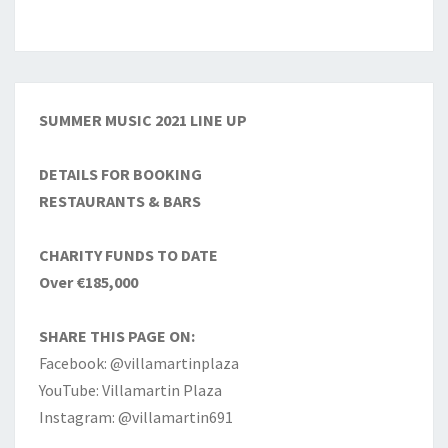
SUMMER MUSIC 2021 LINE UP
DETAILS FOR BOOKING
RESTAURANTS & BARS
CHARITY FUNDS TO DATE
Over €185,000
SHARE THIS PAGE ON:
Facebook: @villamartinplaza
YouTube: Villamartin Plaza
Instagram: @villamartin691