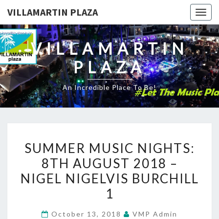
VILLAMARTIN PLAZA
Togg
navig
VILLAMARTIN
PLAZA
An Incredible Place To Be!
SUMMER
SUMMER MUSIC NIGHTS:
MUSIC
8TH AUGUST 2018 –
NIGHTS:
NIGEL NIGELVIS BURCHILL
8TH
AUGUST
1
2018
October 13, 2018
VMP Admin
–