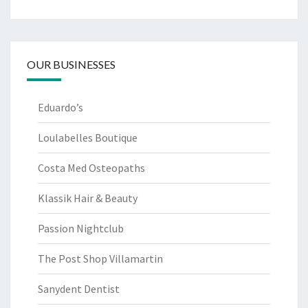
OUR BUSINESSES
Eduardo’s
Loulabelles Boutique
Costa Med Osteopaths
Klassik Hair & Beauty
Passion Nightclub
The Post Shop Villamartin
Sanydent Dentist