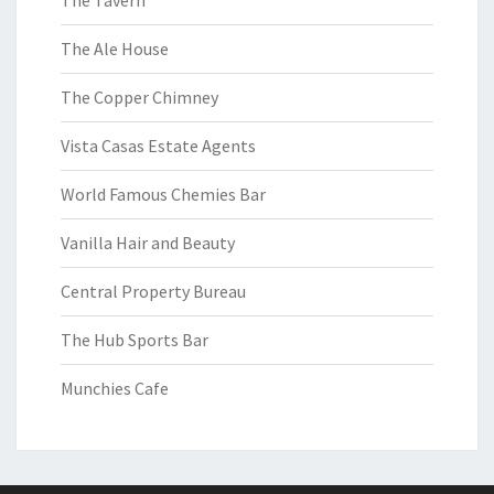
The Tavern
The Ale House
The Copper Chimney
Vista Casas Estate Agents
World Famous Chemies Bar
Vanilla Hair and Beauty
Central Property Bureau
The Hub Sports Bar
Munchies Cafe