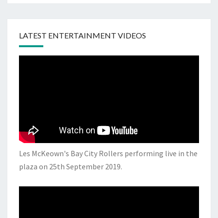
LATEST ENTERTAINMENT VIDEOS
Les McKeown's Bay City Rollers performing live in the
plaza on 25th September 2019.