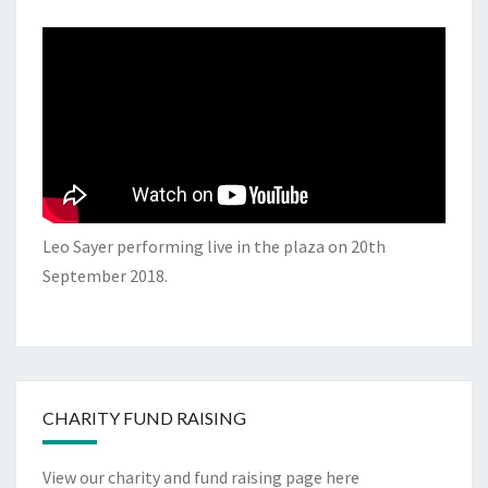
Leo Sayer performing live in the plaza on 20th
September 2018.
CHARITY FUND RAISING
View our charity and fund raising page here