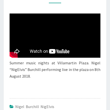
NIGEL
NIGELVIS
BURCHILL
1
Summer music nights at Villamartin Plaza. Nigel
“NigElvis” Burchill performing live in the plaza on 8th
August 2018.
Nigel Burchill NigElvis