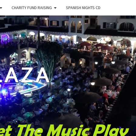
CHARITY FUND RAISING
SPANISH NIGHTS CD
LAZA