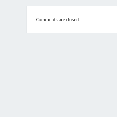
Comments are closed.