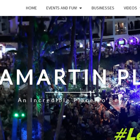
HOME
EVENTS AND FUN!
BUSINESSES
VIDEOS
LAMARTIN P
An Incredible Place To Be!