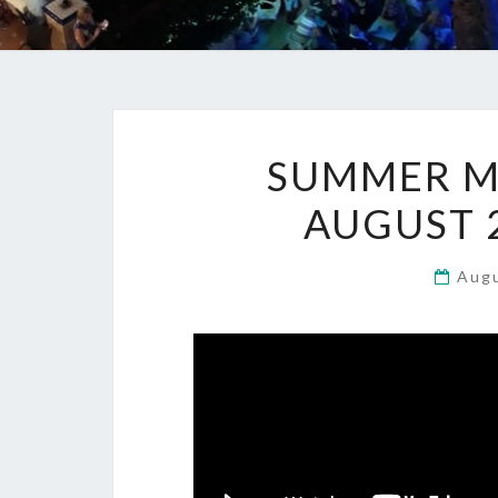
SUMMER MU
AUGUST 2
Aug