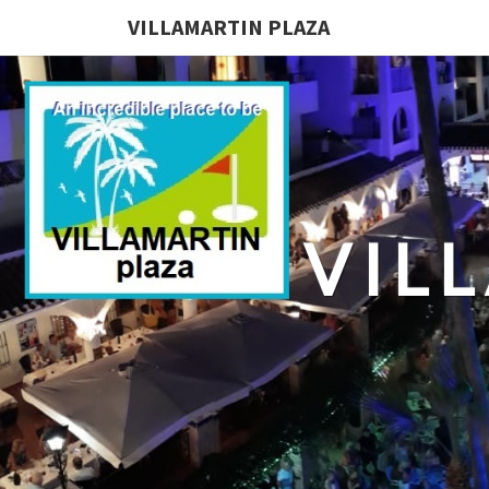
VILLAMARTIN PLAZA
VIL