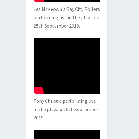
Les McKeown's Bay City Rollers
performing live in the plaza on
25th September 2019.
Tony Christie performing live
in the plaza on 5th September
2019.