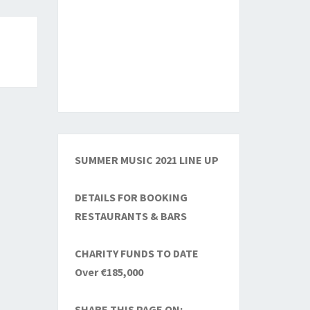
SUMMER MUSIC 2021 LINE UP
DETAILS FOR BOOKING
RESTAURANTS & BARS
CHARITY FUNDS TO DATE
Over €185,000
SHARE THIS PAGE ON: