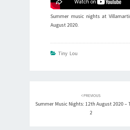
Summer music nights at Villamarti
August 2020.
Tiny Lou
Post
navigation
PREVIOUS
Summer Music Nights: 12th August 2020 – 
2