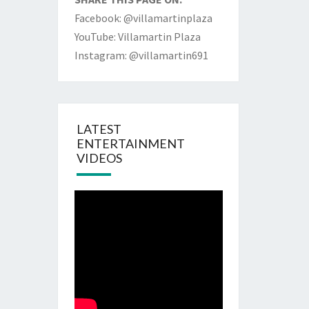
Facebook: @villamartinplaza
YouTube: Villamartin Plaza
Instagram: @villamartin691
LATEST
ENTERTAINMENT
VIDEOS