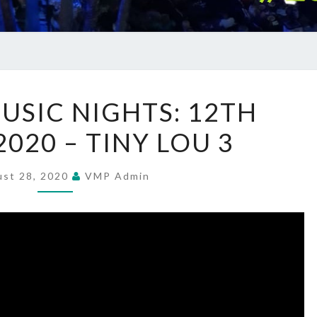
SUMMER
SIC NIGHTS: 12TH
MUSIC
020 – TINY LOU 3
NIGHTS:
12TH
AUGUST
ust 28, 2020
VMP Admin
2020
–
TINY
LOU
3