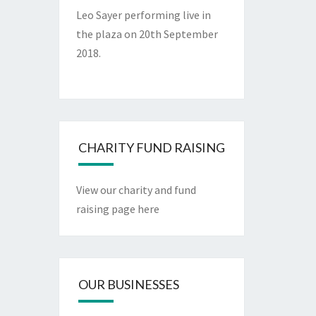
Leo Sayer performing live in
the plaza on 20th September
2018.
CHARITY FUND RAISING
View our charity and fund
raising page here
OUR BUSINESSES