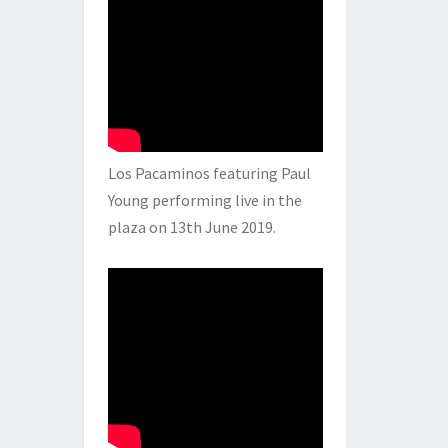
Los Pacaminos featuring Paul
Young performing live in the
plaza on 13th June 2019.