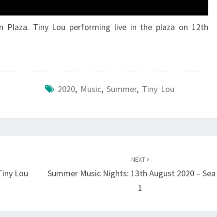
n Plaza. Tiny Lou performing live in the plaza on 12th
2020
,
Music
,
Summer
,
Tiny Lou
NEXT
Tiny Lou
Summer Music Nights: 13th August 2020 – Sea
1