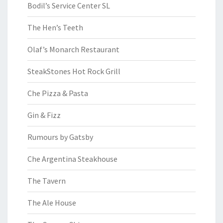
Bodil’s Service Center SL
The Hen’s Teeth
Olaf’s Monarch Restaurant
SteakStones Hot Rock Grill
Che Pizza & Pasta
Gin & Fizz
Rumours by Gatsby
Che Argentina Steakhouse
The Tavern
The Ale House