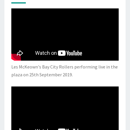
Les McKeown's Bay City Rollers performing live in the
plaza on 25th September 2019.