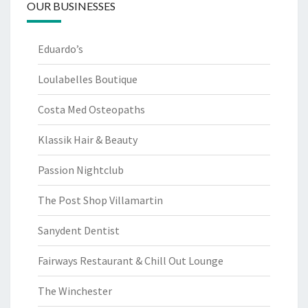
OUR BUSINESSES
Eduardo’s
Loulabelles Boutique
Costa Med Osteopaths
Klassik Hair & Beauty
Passion Nightclub
The Post Shop Villamartin
Sanydent Dentist
Fairways Restaurant & Chill Out Lounge
The Winchester