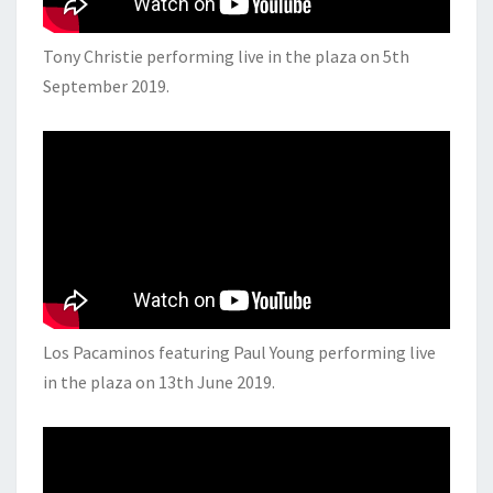
Tony Christie performing live in the plaza on 5th
September 2019.
Los Pacaminos featuring Paul Young performing live
in the plaza on 13th June 2019.