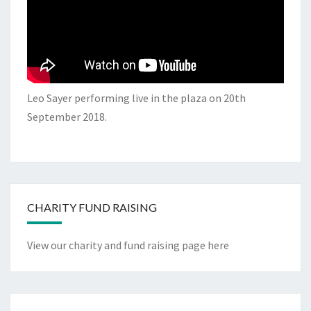
Leo Sayer performing live in the plaza on 20th
September 2018.
CHARITY FUND RAISING
View our charity and fund raising page here