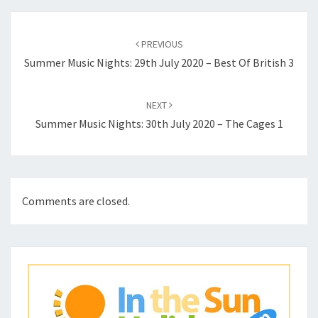
Post
navigation
PREVIOUS
Summer Music Nights: 29th July 2020 – Best Of British 3
NEXT
Summer Music Nights: 30th July 2020 – The Cages 1
Comments are closed.