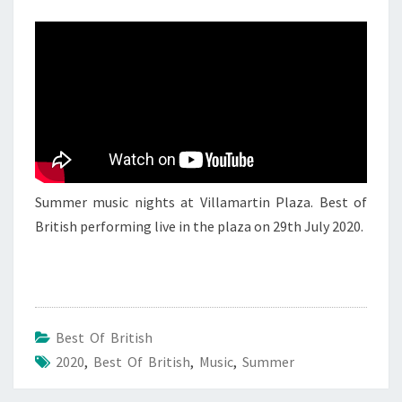
BEST
OF
BRITISH
4
Summer music nights at Villamartin Plaza. Best of
British performing live in the plaza on 29th July 2020.
Best Of British
2020
,
Best Of British
,
Music
,
Summer