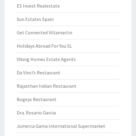
ES Invest Realestate
Sun Estates Spain
Get Connected Villamartin
Holidays Abroad For You SL
Viking Homes Estate Agents
Da Vinci’s Restaurant
Rajasthan Indian Restaurant
Bogeys Restaurant
Dra. Rosario Garcia
Jumerca Gama International Supermarket