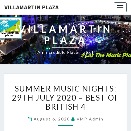
VILLAMARTIN PLAZA
Togg
navig
VILLAMARTIN
PLAZA
An Incredible Place To Be!
SUMMER
SUMMER MUSIC NIGHTS:
MUSIC
29TH JULY 2020 – BEST OF
NIGHTS:
BRITISH 4
29TH
JULY
August 6, 2020
VMP Admin
2020
–