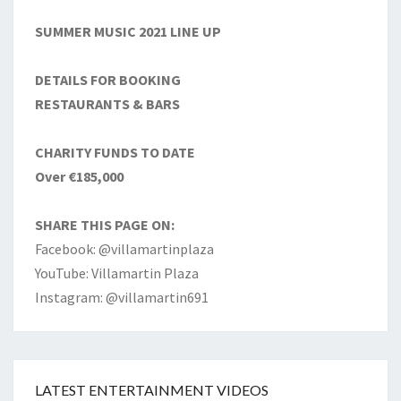
SUMMER MUSIC 2021 LINE UP
DETAILS FOR BOOKING
RESTAURANTS & BARS
CHARITY FUNDS TO DATE
Over €185,000
SHARE THIS PAGE ON:
Facebook: @villamartinplaza
YouTube: Villamartin Plaza
Instagram: @villamartin691
LATEST ENTERTAINMENT VIDEOS