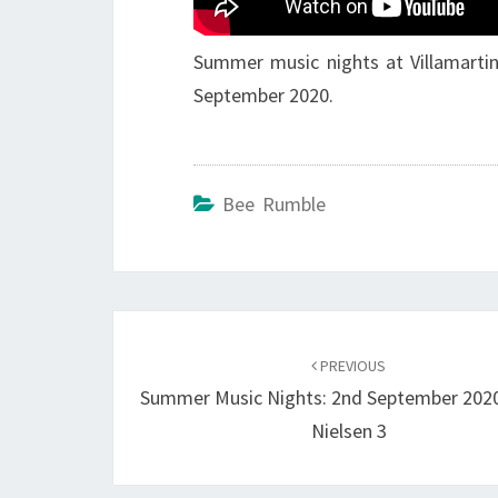
Summer music nights at Villamartin
September 2020.
Bee Rumble
Post
navigation
PREVIOUS
Summer Music Nights: 2nd September 2020
Nielsen 3