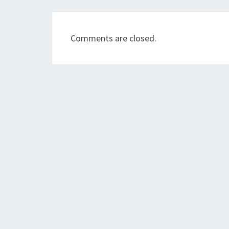
Comments are closed.