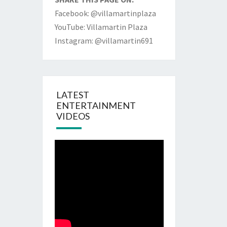
Facebook: @villamartinplaza
YouTube: Villamartin Plaza
Instagram: @villamartin691
LATEST
ENTERTAINMENT
VIDEOS