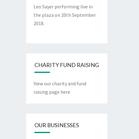
Leo Sayer performing live in
the plaza on 20th September
2018.
CHARITY FUND RAISING
View our charity and fund
raising page here
OUR BUSINESSES