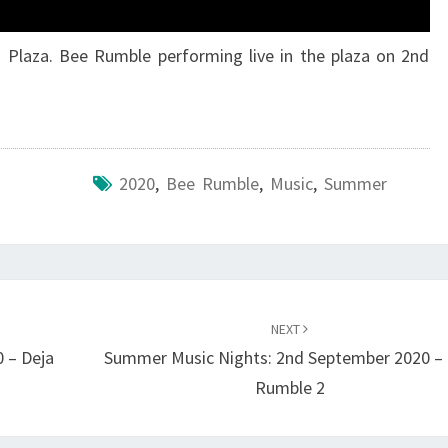
 Plaza. Bee Rumble performing live in the plaza on 2nd
2020
,
Bee Rumble
,
Music
,
Summer
NEXT
 – Deja
Summer Music Nights: 2nd September 2020 –
Rumble 2