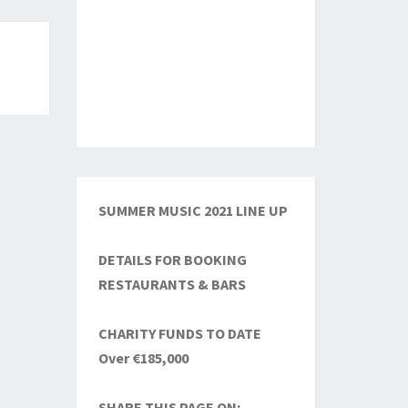
SUMMER MUSIC 2021 LINE UP
DETAILS FOR BOOKING
RESTAURANTS & BARS
CHARITY FUNDS TO DATE
Over €185,000
SHARE THIS PAGE ON: