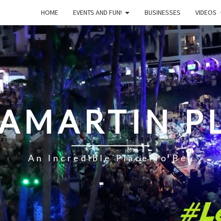
HOME
EVENTS AND FUN!
BUSINESSES
VIDEOS
LAMARTIN P
An Incredible Place To Be!