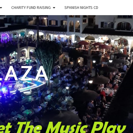
CHARITY FUND RAISING
SPANISH NIGHTS CD
LAZA