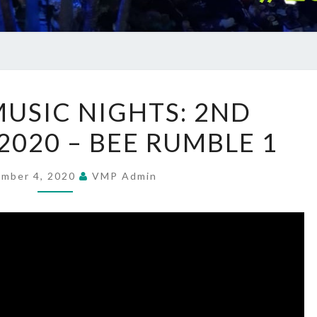
SUMMER
USIC NIGHTS: 2ND
MUSIC
2020 – BEE RUMBLE 1
NIGHTS:
2ND
SEPTEMBER
ember 4, 2020
VMP Admin
2020
–
BEE
RUMBLE
1