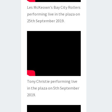
Les McKeown's Bay City Rollers
performing live in the plaza on
25th September 2019.
Tony Christie performing live
in the plaza on 5th September
2019.