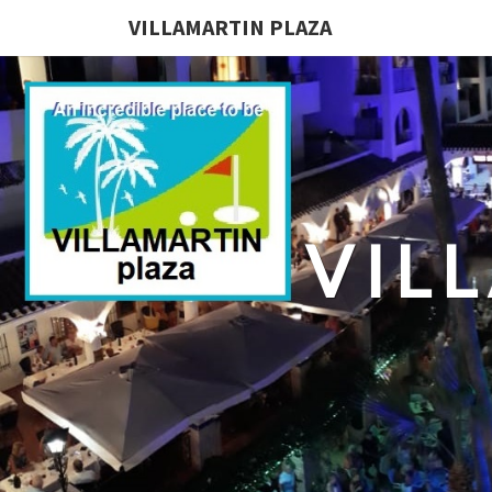
VILLAMARTIN PLAZA
VIL