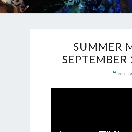
SUMMER M
SEPTEMBER 
Sept