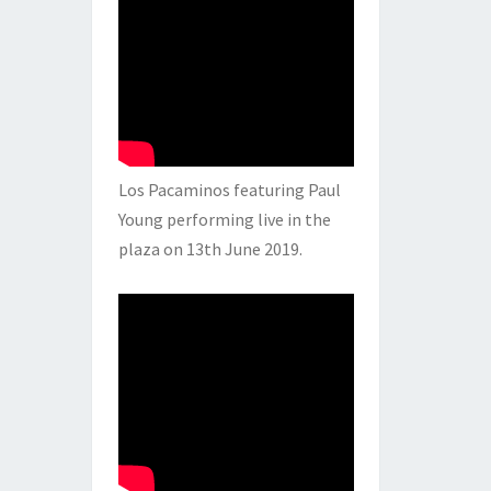
Los Pacaminos featuring Paul
Young performing live in the
plaza on 13th June 2019.