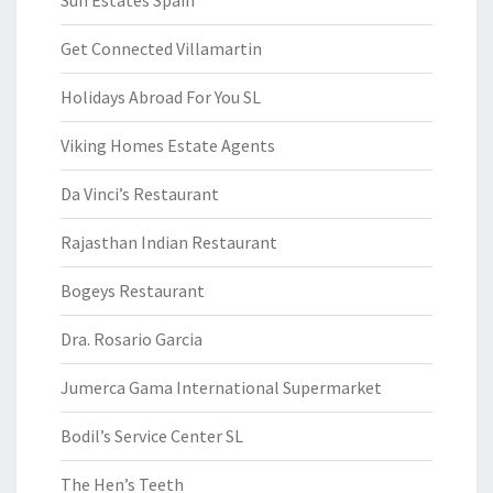
Sun Estates Spain
Get Connected Villamartin
Holidays Abroad For You SL
Viking Homes Estate Agents
Da Vinci’s Restaurant
Rajasthan Indian Restaurant
Bogeys Restaurant
Dra. Rosario Garcia
Jumerca Gama International Supermarket
Bodil’s Service Center SL
The Hen’s Teeth