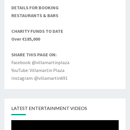
DETAILS FOR BOOKING
RESTAURANTS & BARS
CHARITY FUNDS TO DATE
Over €185,000
SHARE THIS PAGE ON:
Facebook: @villamartinplaza
YouTube: Villamartin Plaza
Instagram: @villamartin691
LATEST ENTERTAINMENT VIDEOS