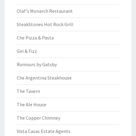
Olaf’s Monarch Restaurant
SteakStones Hot Rock Grill
Che Pizza & Pasta
Gin & Fizz
Rumours by Gatsby
Che Argentina Steakhouse
The Tavern
The Ale House
The Copper Chimney
Vista Casas Estate Agents