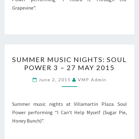
AUGUST
Grapevine”.
2015
SUMMER
SUMMER MUSIC NIGHTS: SOUL
MUSIC
POWER 3 – 27 MAY 2015
NIGHTS:
SOUL
June 2, 2015
VMP Admin
POWER
3
–
Summer music nights at Villamartin Plaza. Soul
27
Power performing “I Can’t Help Myself (Sugar Pie,
MAY
Honey Bunch)”.
2015