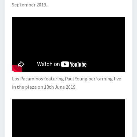
September 2019.
Los Pacaminos featuring Paul Young performing live
in the plaza on 13th June 2019.