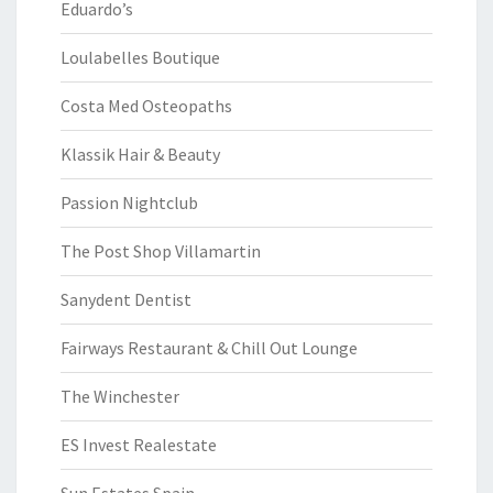
Eduardo’s
Loulabelles Boutique
Costa Med Osteopaths
Klassik Hair & Beauty
Passion Nightclub
The Post Shop Villamartin
Sanydent Dentist
Fairways Restaurant & Chill Out Lounge
The Winchester
ES Invest Realestate