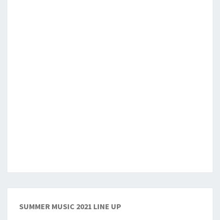
SUMMER MUSIC 2021 LINE UP