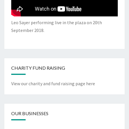
Leo Sayer performing live in the plaza on 20th
September 2018.
CHARITY FUND RAISING
View our charity and fund raising page here
OUR BUSINESSES