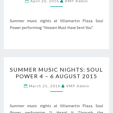
April 20, 2016
VMP Admin
POWER
5
–
Summer music nights at Villamartin Plaza. Soul
6
Power performing “Heaven Must Have Sent You”.
AUGUST
2015
SUMMER
SUMMER MUSIC NIGHTS: SOUL
MUSIC
POWER 4 – 6 AUGUST 2015
NIGHTS:
SOUL
March 25, 2016
VMP Admin
POWER
4
–
Summer music nights at Villamartin Plaza. Soul
6
Power performing “I Heard It Through the