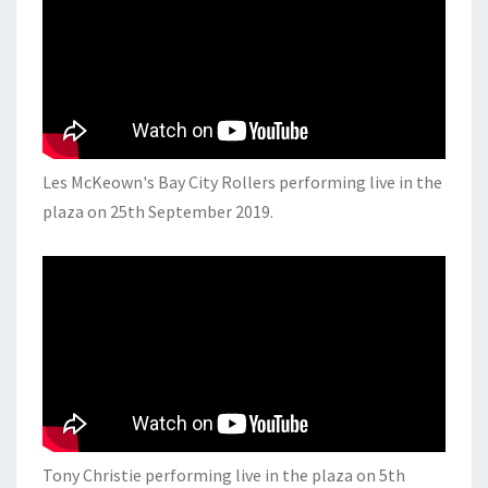
Les McKeown's Bay City Rollers performing live in the
plaza on 25th September 2019.
Tony Christie performing live in the plaza on 5th