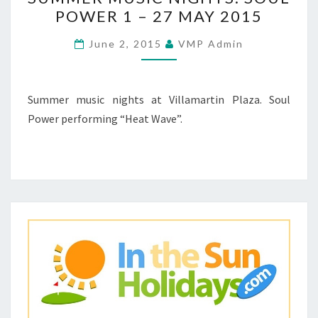
MUSIC
POWER 1 – 27 MAY 2015
NIGHTS:
SOUL
June 2, 2015
VMP Admin
POWER
1
–
Summer music nights at Villamartin Plaza. Soul
27
Power performing “Heat Wave”.
MAY
2015