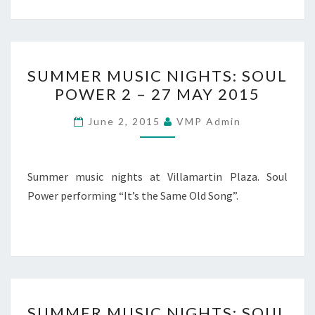
SUMMER
SUMMER MUSIC NIGHTS: SOUL
MUSIC
POWER 2 – 27 MAY 2015
NIGHTS:
SOUL
June 2, 2015
VMP Admin
POWER
2
–
Summer music nights at Villamartin Plaza. Soul
27
Power performing “It’s the Same Old Song”.
MAY
2015
SUMMER
SUMMER MUSIC NIGHTS: SOUL