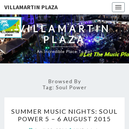
VILLAMARTIN PLAZA
Togg
navig
VILLAMARTIN
PLAZA
An Incredible Place To Be!
Browsed By
Tag:
Soul Power
SUMMER
SUMMER MUSIC NIGHTS: SOUL
MUSIC
POWER 5 – 6 AUGUST 2015
NIGHTS:
SOUL