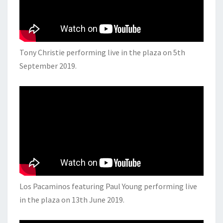
Tony Christie performing live in the plaza on 5th
September 2019.
Los Pacaminos featuring Paul Young performing live
in the plaza on 13th June 2019.