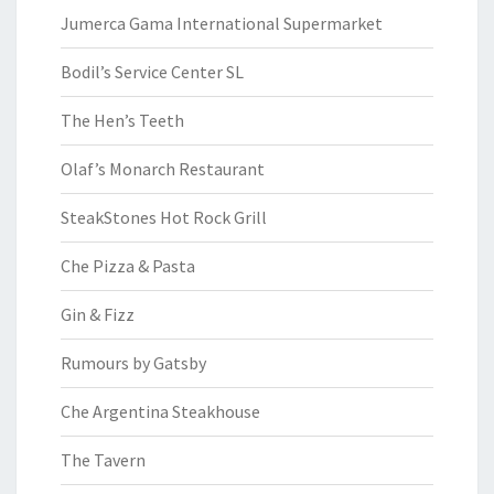
Jumerca Gama International Supermarket
Bodil’s Service Center SL
The Hen’s Teeth
Olaf’s Monarch Restaurant
SteakStones Hot Rock Grill
Che Pizza & Pasta
Gin & Fizz
Rumours by Gatsby
Che Argentina Steakhouse
The Tavern