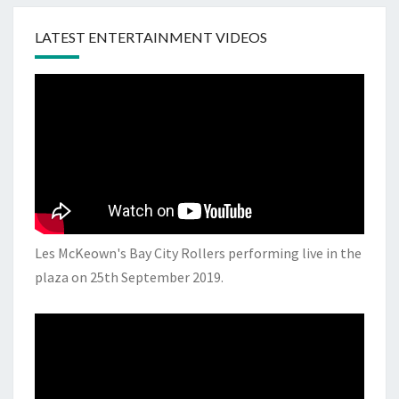
LATEST ENTERTAINMENT VIDEOS
Les McKeown's Bay City Rollers performing live in the
plaza on 25th September 2019.