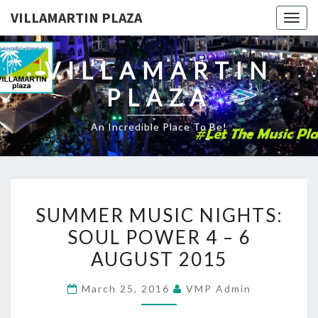
VILLAMARTIN PLAZA
Togg
navig
VILLAMARTIN
PLAZA
An Incredible Place To Be!
SUMMER
SUMMER MUSIC NIGHTS:
MUSIC
SOUL POWER 4 – 6
NIGHTS:
AUGUST 2015
SOUL
POWER
March 25, 2016
VMP Admin
4
–