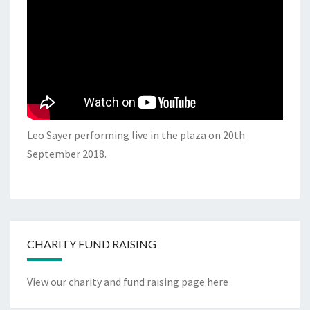
Leo Sayer performing live in the plaza on 20th
September 2018.
CHARITY FUND RAISING
View our charity and fund raising page here