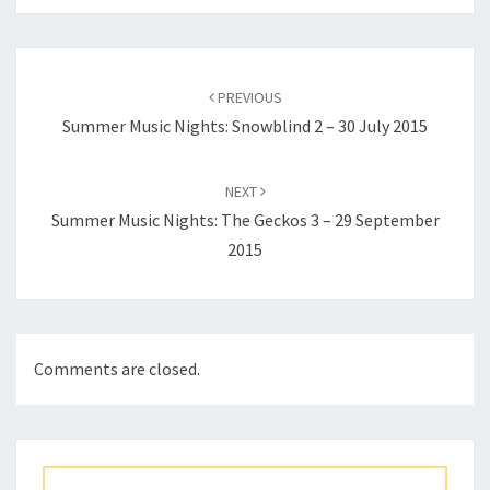
Post
navigation
PREVIOUS
Summer Music Nights: Snowblind 2 – 30 July 2015
NEXT
Summer Music Nights: The Geckos 3 – 29 September
2015
Comments are closed.