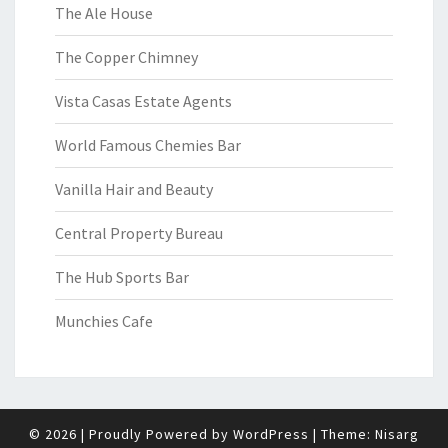
The Ale House
The Copper Chimney
Vista Casas Estate Agents
World Famous Chemies Bar
Vanilla Hair and Beauty
Central Property Bureau
The Hub Sports Bar
Munchies Cafe
© 2026
|
Proudly Powered by
WordPress
|
Theme:
Nisarg