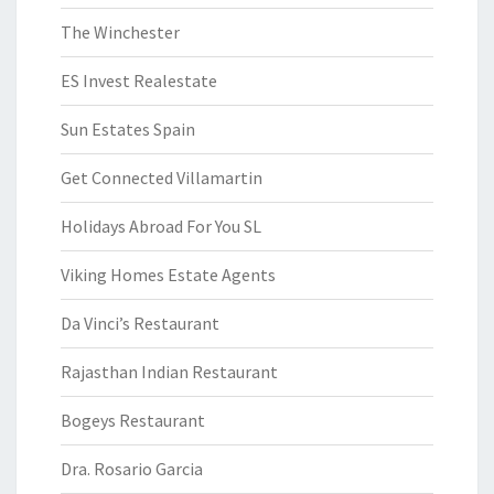
The Winchester
ES Invest Realestate
Sun Estates Spain
Get Connected Villamartin
Holidays Abroad For You SL
Viking Homes Estate Agents
Da Vinci’s Restaurant
Rajasthan Indian Restaurant
Bogeys Restaurant
Dra. Rosario Garcia