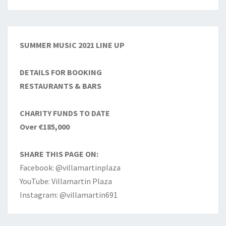
SUMMER MUSIC 2021 LINE UP
DETAILS FOR BOOKING
RESTAURANTS & BARS
CHARITY FUNDS TO DATE
Over €185,000
SHARE THIS PAGE ON:
Facebook: @villamartinplaza
YouTube: Villamartin Plaza
Instagram: @villamartin691