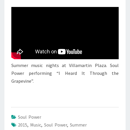
6
AUGUST
2015
Summer music nights at Villamartin Plaza. Soul
Power performing “I Heard It Through the
Grapevine”.
Soul Power
2015
,
Music
,
Soul Power
,
Summer