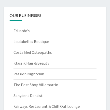
OUR BUSINESSES
Eduardo’s
Loulabelles Boutique
Costa Med Osteopaths
Klassik Hair & Beauty
Passion Nightclub
The Post Shop Villamartin
Sanydent Dentist
Fairways Restaurant & Chill Out Lounge