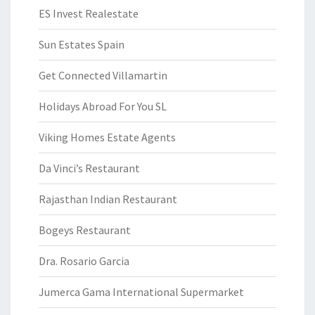
ES Invest Realestate
Sun Estates Spain
Get Connected Villamartin
Holidays Abroad For You SL
Viking Homes Estate Agents
Da Vinci’s Restaurant
Rajasthan Indian Restaurant
Bogeys Restaurant
Dra. Rosario Garcia
Jumerca Gama International Supermarket