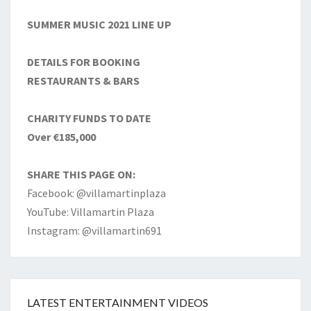
SUMMER MUSIC 2021 LINE UP
DETAILS FOR BOOKING
RESTAURANTS & BARS
CHARITY FUNDS TO DATE
Over €185,000
SHARE THIS PAGE ON:
Facebook: @villamartinplaza
YouTube: Villamartin Plaza
Instagram: @villamartin691
LATEST ENTERTAINMENT VIDEOS