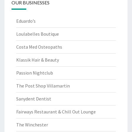
OUR BUSINESSES
Eduardo’s
Loulabelles Boutique
Costa Med Osteopaths
Klassik Hair & Beauty
Passion Nightclub
The Post Shop Villamartin
Sanydent Dentist
Fairways Restaurant & Chill Out Lounge
The Winchester