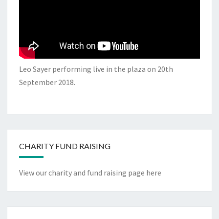
Leo Sayer performing live in the plaza on 20th
September 2018.
CHARITY FUND RAISING
View our charity and fund raising page here