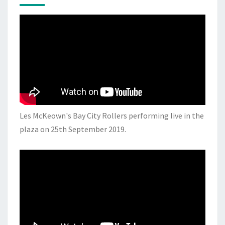
Les McKeown's Bay City Rollers performing live in the
plaza on 25th September 2019.