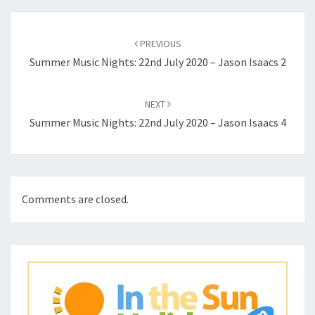
Post
navigation
PREVIOUS
Summer Music Nights: 22nd July 2020 – Jason Isaacs 2
NEXT
Summer Music Nights: 22nd July 2020 – Jason Isaacs 4
Comments are closed.