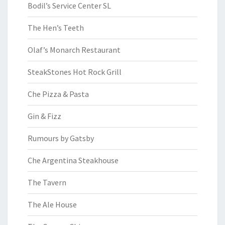
Bodil’s Service Center SL
The Hen’s Teeth
Olaf’s Monarch Restaurant
SteakStones Hot Rock Grill
Che Pizza & Pasta
Gin & Fizz
Rumours by Gatsby
Che Argentina Steakhouse
The Tavern
The Ale House