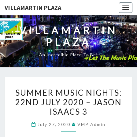
VILLAMARTIN PLAZA
Togg
navig
VILLAMARTIN
PLAZA
An Incredible Place To Be!
SUMMER
SUMMER MUSIC NIGHTS:
MUSIC
22ND JULY 2020 – JASON
NIGHTS:
ISAACS 3
22ND
JULY
July 27, 2020
VMP Admin
2020
–