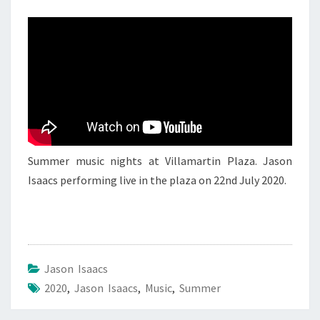
JASON
ISAACS
3
Summer music nights at Villamartin Plaza. Jason
Isaacs performing live in the plaza on 22nd July 2020.
Jason Isaacs
2020
,
Jason Isaacs
,
Music
,
Summer