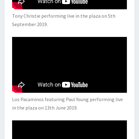
Tony Christie performing live in the plaza on 5th
September 2019.
Los Pacaminos featuring Paul Young performing live
in the plaza on 13th June 2019.