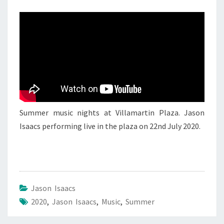
JASON
ISAACS
4
Summer music nights at Villamartin Plaza. Jason
Isaacs performing live in the plaza on 22nd July 2020.
Jason Isaacs
2020
,
Jason Isaacs
,
Music
,
Summer