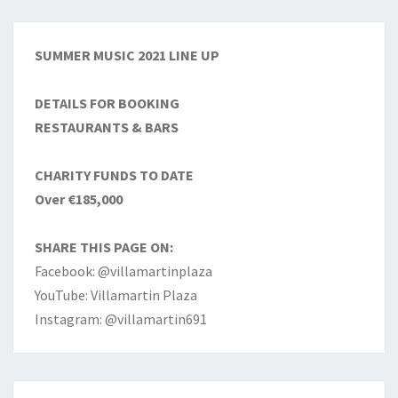
SUMMER MUSIC 2021 LINE UP
DETAILS FOR BOOKING
RESTAURANTS & BARS
CHARITY FUNDS TO DATE
Over €185,000
SHARE THIS PAGE ON:
Facebook: @villamartinplaza
YouTube: Villamartin Plaza
Instagram: @villamartin691