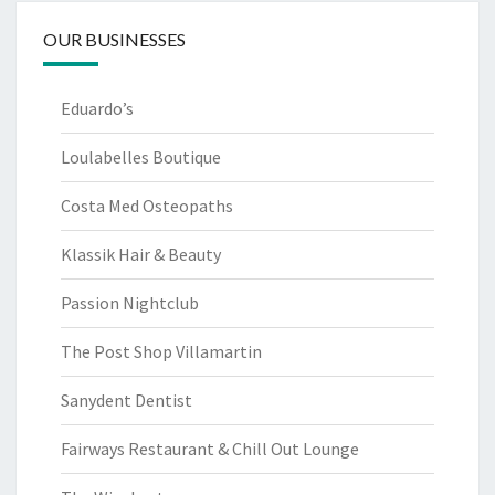
OUR BUSINESSES
Eduardo’s
Loulabelles Boutique
Costa Med Osteopaths
Klassik Hair & Beauty
Passion Nightclub
The Post Shop Villamartin
Sanydent Dentist
Fairways Restaurant & Chill Out Lounge