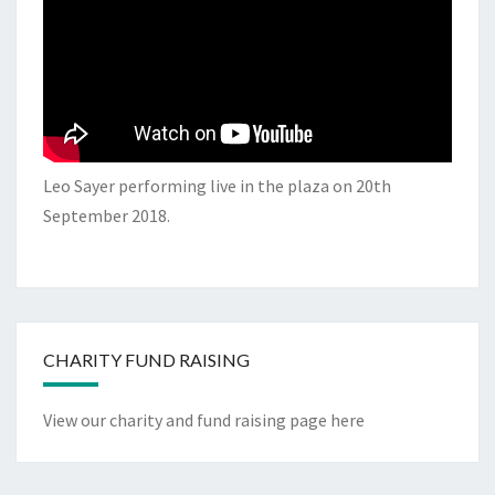
Leo Sayer performing live in the plaza on 20th
September 2018.
CHARITY FUND RAISING
View our charity and fund raising page here