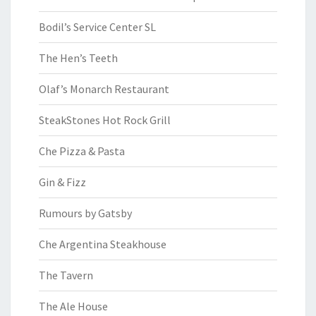
Bodil’s Service Center SL
The Hen’s Teeth
Olaf’s Monarch Restaurant
SteakStones Hot Rock Grill
Che Pizza & Pasta
Gin & Fizz
Rumours by Gatsby
Che Argentina Steakhouse
The Tavern
The Ale House