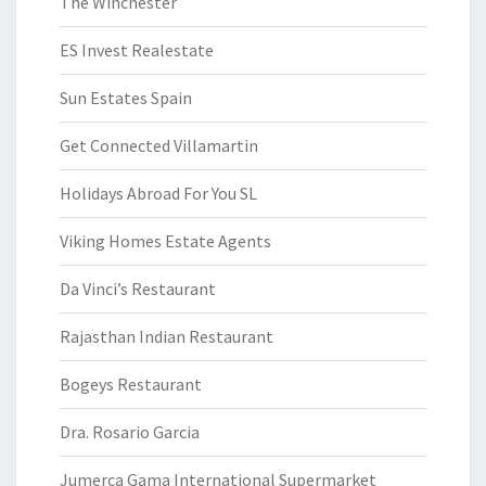
The Winchester
ES Invest Realestate
Sun Estates Spain
Get Connected Villamartin
Holidays Abroad For You SL
Viking Homes Estate Agents
Da Vinci’s Restaurant
Rajasthan Indian Restaurant
Bogeys Restaurant
Dra. Rosario Garcia
Jumerca Gama International Supermarket