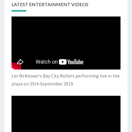
LATEST ENTERTAINMENT VIDEOS
Les McKeown's Bay City Rollers performing live in the
plaza on 25th September 2019.