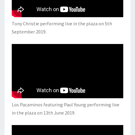
Tony Christie performing live in the plaza on 5th
September 2019.
Los Pacaminos featuring Paul Young performing live
in the plaza on 13th June 2019.