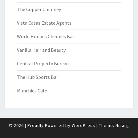
The Copper Chimney
Vista Casas Estate Agents
World Famous Chemies Bar
Vanilla Hair and Beauty
Central Property Bureau
The Hub Sports Bar
Munchies Cafe
© 2026
|
Proudly Powered by
WordPress
|
Theme:
Nisarg