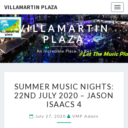
VILLAMARTIN PLAZA
Togg
navig
VILLAMARTIN
PLAZA
An Incredible Place To Be!
SUMMER
SUMMER MUSIC NIGHTS:
MUSIC
22ND JULY 2020 – JASON
NIGHTS:
ISAACS 4
22ND
JULY
July 27, 2020
VMP Admin
2020
–