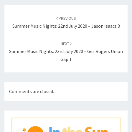
Post
navigation
PREVIOUS
Summer Music Nights: 22nd July 2020 – Jason Isaacs 3
NEXT
Summer Music Nights: 23rd July 2020 – Ges Rogers Union
Gap 1
Comments are closed.